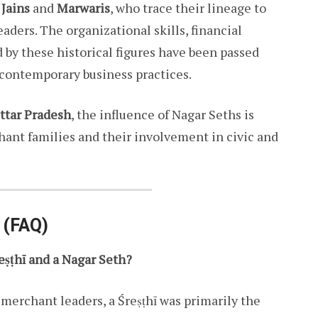
e
Jains
and
Marwaris
, who trace their lineage to
ders. The organizational skills, financial
by these historical figures have been passed
contemporary business practices.
ttar Pradesh
, the influence of Nagar Seths is
hant families and their involvement in civic and
 (FAQ)
eṣṭhī and a Nagar Seth?
 merchant leaders, a Śreṣṭhī was primarily the