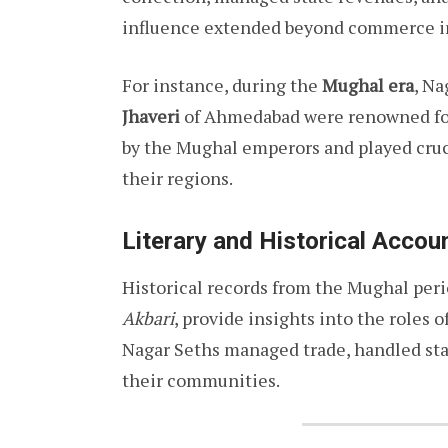
influence extended beyond commerce in
For instance, during the
Mughal era
, Na
Jhaveri
of Ahmedabad were renowned for 
by the Mughal emperors and played cruc
their regions.
Literary and Historical Accou
Historical records from the Mughal peri
Akbari
, provide insights into the roles
Nagar Seths managed trade, handled stat
their communities.