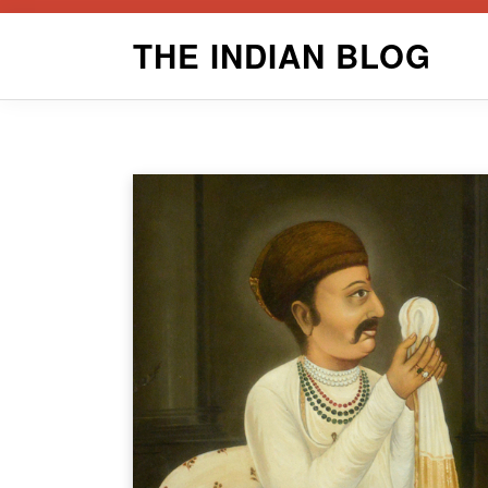
Skip
THE INDIAN BLOG
to
content