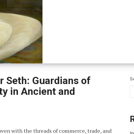
r Seth: Guardians of
S
y in Ancient and
rwoven with the threads of commerce, trade, and
I