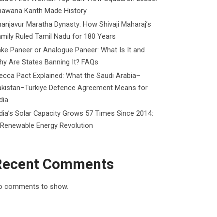
hawana Kanth Made History
anjavur Maratha Dynasty: How Shivaji Maharaj’s
mily Ruled Tamil Nadu for 180 Years
ke Paneer or Analogue Paneer: What Is It and
y Are States Banning It? FAQs
cca Pact Explained: What the Saudi Arabia–
akistan–Türkiye Defence Agreement Means for
dia
dia’s Solar Capacity Grows 57 Times Since 2014:
 Renewable Energy Revolution
Recent Comments
o comments to show.