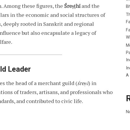
m. Among these figures, the
Śreṣṭhī
and the
B
ars in the economic and social structures of
Th
Fa
, deeply rooted in Sanskrit and regional
Fa
nfluence but also encapsulate a legacy of
Wh
fare.
Me
P
In
ild Leader
In
A
ifies the head of a merchant guild (
śreṇī
) in
tions of traders, artisans, and professionals who
ards, and contributed to civic life.
N