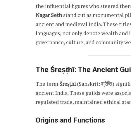
the influential figures who steered the
Nagar Seth
stand out as monumental pill
ancient and medieval India. These titles
languages, not only denote wealth and i
governance, culture, and community wel
The Śreṣṭhī: The Ancient Gu
The term
Śreṣṭhī
(Sanskrit: श्रेष्ठि) sign
ancient India. These guilds were associa
regulated trade, maintained ethical stand
Origins and Functions