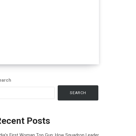
earch
SEARCH
Recent Posts
ndia’s First Woman Top Gun: How Squadron Leader