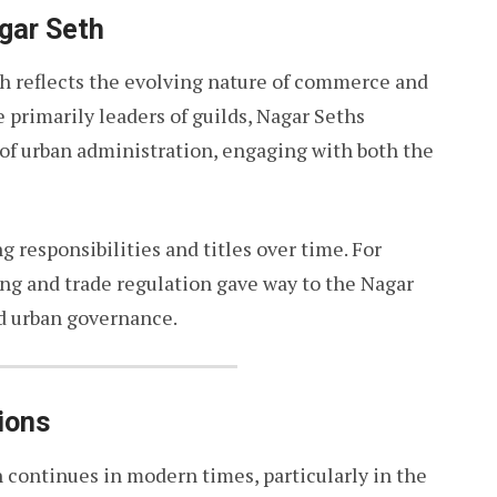
agar Seth
th reflects the evolving nature of commerce and
 primarily leaders of guilds, Nagar Seths
of urban administration, engaging with both the
g responsibilities and titles over time. For
ing and trade regulation gave way to the Nagar
nd urban governance.
ions
h continues in modern times, particularly in the