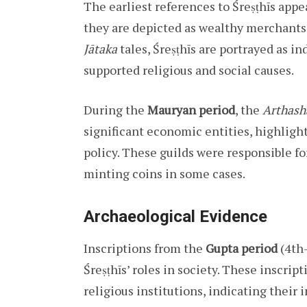
The earliest references to Śreṣṭhīs appe
they are depicted as wealthy merchants 
Jātaka
tales, Śreṣṭhīs are portrayed as i
supported religious and social causes.
During the
Mauryan period
, the
Arthash
significant economic entities, highligh
policy. These guilds were responsible fo
minting coins in some cases.
Archaeological Evidence
Inscriptions from the
Gupta period
(4th–
Śreṣṭhīs’ roles in society. These inscrip
religious institutions, indicating their