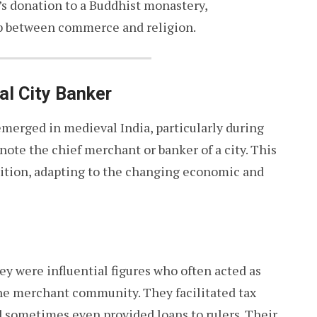
s donation to a Buddhist monastery,
ip between commerce and religion.
al City Banker
 emerged in medieval India, particularly during
enote the chief merchant or banker of a city. This
osition, adapting to the changing economic and
ey were influential figures who often acted as
he merchant community. They facilitated tax
 sometimes even provided loans to rulers. Their