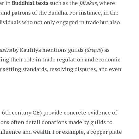
ar in
Buddhist texts
such as the
Jātakas
, where
and patrons of the Buddha. For instance, in the
ndividuals who not only engaged in trade but also
astra
by Kautilya mentions guilds (
śreṇīs
) as
ting their role in trade regulation and economic
r setting standards, resolving disputes, and even
6th century CE) provide concrete evidence of
tions often detail donations made by guilds to
 influence and wealth. For example, a copper plate