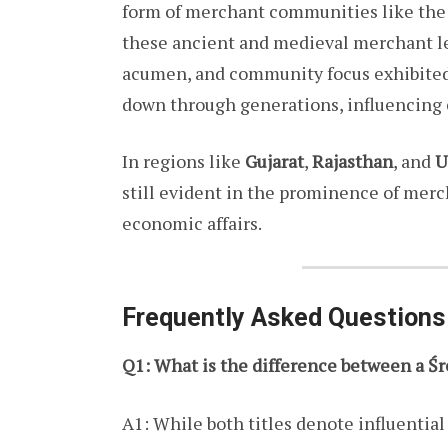
form of merchant communities like th
these ancient and medieval merchant lea
acumen, and community focus exhibited 
down through generations, influencing 
In regions like
Gujarat
,
Rajasthan
, and
U
still evident in the prominence of merc
economic affairs.
Frequently Asked Questions
Q1: What is the difference between a Śr
A1: While both titles denote influential