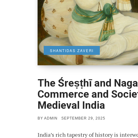
SHANTIDAS ZAVERI
The Śreṣṭhī and Naga
Commerce and Societ
Medieval India
POSTED
BY
ADMIN
SEPTEMBER 29, 2025
ON
India’s rich tapestry of history is inte