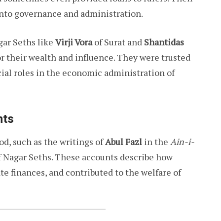
to governance and administration.
gar Seths like
Virji Vora
of Surat and
Shantidas
their wealth and influence. They were trusted
ial roles in the economic administration of
nts
od, such as the writings of
Abul Fazl
in the
Ain-i-
 of Nagar Seths. These accounts describe how
e finances, and contributed to the welfare of