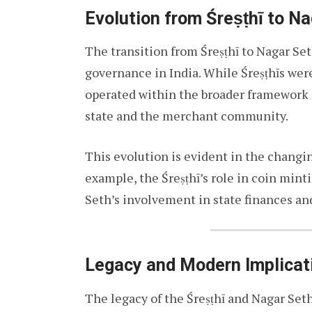
Evolution from Śreṣṭhī to N
The transition from Śreṣṭhī to Nagar Se
governance in India. While Śreṣṭhīs were
operated within the broader framework 
state and the merchant community.
This evolution is evident in the changin
example, the Śreṣṭhī’s role in coin mint
Seth’s involvement in state finances a
Legacy and Modern Implicat
The legacy of the Śreṣṭhī and Nagar Set