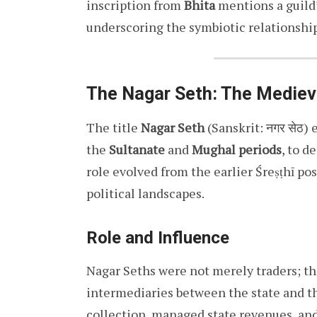
inscription from
Bhita
mentions a guild’
underscoring the symbiotic relationsh
The Nagar Seth: The Mediev
The title
Nagar Seth
(Sanskrit: नगर सेठ)
the
Sultanate
and
Mughal periods
, to d
role evolved from the earlier Śreṣṭhī p
political landscapes.
Role and Influence
Nagar Seths were not merely traders; th
intermediaries between the state and t
collection, managed state revenues, and