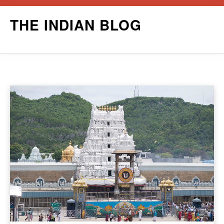
Skip
THE INDIAN BLOG
to
content