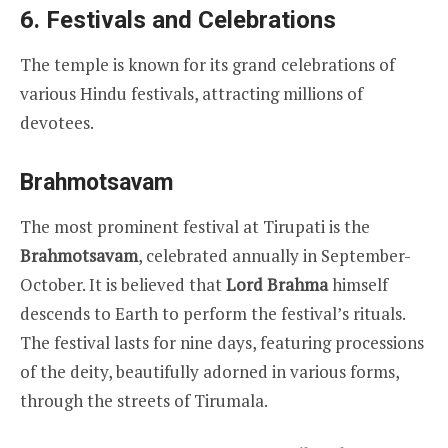
6.
Festivals and Celebrations
The temple is known for its grand celebrations of
various Hindu festivals, attracting millions of
devotees.
Brahmotsavam
The most prominent festival at Tirupati is the
Brahmotsavam
, celebrated annually in September-
October. It is believed that
Lord Brahma
himself
descends to Earth to perform the festival’s rituals.
The festival lasts for nine days, featuring processions
of the deity, beautifully adorned in various forms,
through the streets of Tirumala.