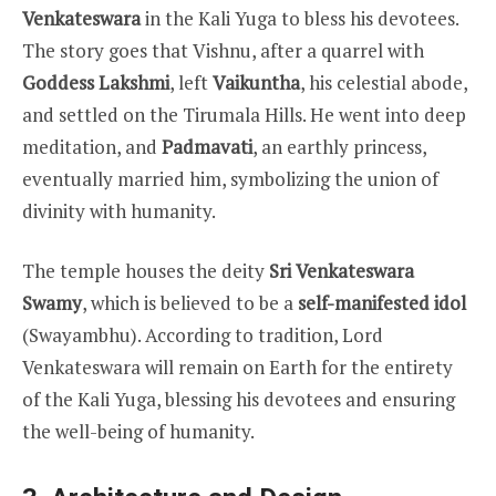
Venkateswara
in the Kali Yuga to bless his devotees.
The story goes that Vishnu, after a quarrel with
Goddess Lakshmi
, left
Vaikuntha
, his celestial abode,
and settled on the Tirumala Hills. He went into deep
meditation, and
Padmavati
, an earthly princess,
eventually married him, symbolizing the union of
divinity with humanity.
The temple houses the deity
Sri Venkateswara
Swamy
, which is believed to be a
self-manifested idol
(Swayambhu). According to tradition, Lord
Venkateswara will remain on Earth for the entirety
of the Kali Yuga, blessing his devotees and ensuring
the well-being of humanity.