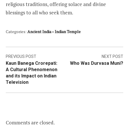
religious traditions, offering solace and divine
blessings to all who seek them.
Categories:
Ancient India
•
Indian Temple
Post
PREVIOUS POST
NEXT POST
Kaun Banega Crorepati:
Who Was Durvasa Muni?
navigation
A Cultural Phenomenon
and its Impact on Indian
Television
Comments are closed.