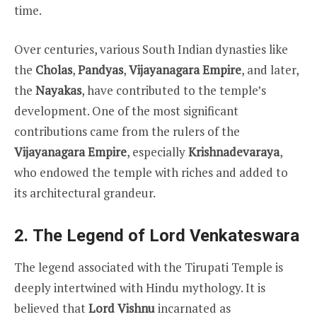
time.
Over centuries, various South Indian dynasties like
the
Cholas
,
Pandyas
,
Vijayanagara Empire
, and later,
the
Nayakas
, have contributed to the temple’s
development. One of the most significant
contributions came from the rulers of the
Vijayanagara Empire
, especially
Krishnadevaraya
,
who endowed the temple with riches and added to
its architectural grandeur.
2.
The Legend of Lord Venkateswara
The legend associated with the Tirupati Temple is
deeply intertwined with Hindu mythology. It is
believed that
Lord Vishnu
incarnated as