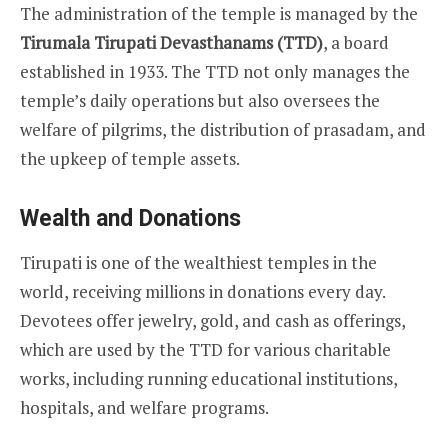
The administration of the temple is managed by the
Tirumala Tirupati Devasthanams (TTD)
, a board
established in 1933. The TTD not only manages the
temple’s daily operations but also oversees the
welfare of pilgrims, the distribution of prasadam, and
the upkeep of temple assets.
Wealth and Donations
Tirupati is one of the wealthiest temples in the
world, receiving millions in donations every day.
Devotees offer jewelry, gold, and cash as offerings,
which are used by the TTD for various charitable
works, including running educational institutions,
hospitals, and welfare programs.