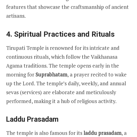
features that showcase the craftsmanship of ancient
artisans.
4.
Spiritual Practices and Rituals
Tirupati Temple is renowned for its intricate and
continuous rituals, which follow the Vaikhanasa
Agama traditions. The temple opens early in the
morning for
Suprabhatam
, a prayer recited to wake
up the Lord. The temple’s daily, weekly, and annual
sevas (services) are elaborate and meticulously
performed, making it a hub of religious activity.
Laddu Prasadam
The temple is also famous for its
laddu prasadam
, a