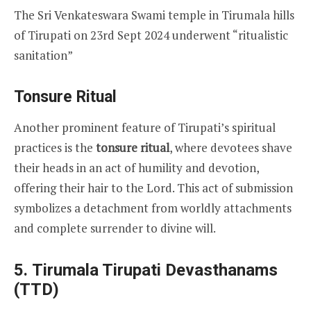
The Sri Venkateswara Swami temple in Tirumala hills
of Tirupati on 23rd Sept 2024 underwent “ritualistic
sanitation”
Tonsure Ritual
Another prominent feature of Tirupati’s spiritual
practices is the
tonsure ritual
, where devotees shave
their heads in an act of humility and devotion,
offering their hair to the Lord. This act of submission
symbolizes a detachment from worldly attachments
and complete surrender to divine will.
5.
Tirumala Tirupati Devasthanams
(TTD)