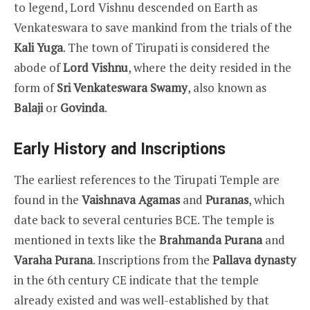
to legend, Lord Vishnu descended on Earth as
Venkateswara to save mankind from the trials of the
Kali Yuga
. The town of Tirupati is considered the
abode of
Lord Vishnu
, where the deity resided in the
form of
Sri Venkateswara Swamy
, also known as
Balaji
or
Govinda
.
Early History and Inscriptions
The earliest references to the Tirupati Temple are
found in the
Vaishnava Agamas
and
Puranas
, which
date back to several centuries BCE. The temple is
mentioned in texts like the
Brahmanda Purana
and
Varaha Purana
. Inscriptions from the
Pallava dynasty
in the 6th century CE indicate that the temple
already existed and was well-established by that