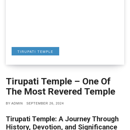
TIRUPATI TEMPLE
Tirupati Temple – One Of
The Most Revered Temple
POSTED
BY
ADMIN
SEPTEMBER 26, 2024
ON
Tirupati Temple: A Journey Through
History, Devotion, and Significance