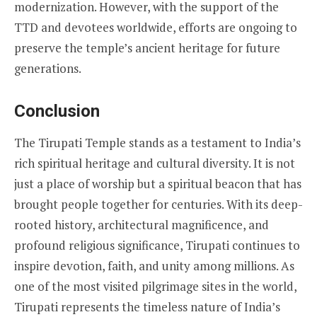
modernization. However, with the support of the
TTD and devotees worldwide, efforts are ongoing to
preserve the temple’s ancient heritage for future
generations.
Conclusion
The Tirupati Temple stands as a testament to India’s
rich spiritual heritage and cultural diversity. It is not
just a place of worship but a spiritual beacon that has
brought people together for centuries. With its deep-
rooted history, architectural magnificence, and
profound religious significance, Tirupati continues to
inspire devotion, faith, and unity among millions. As
one of the most visited pilgrimage sites in the world,
Tirupati represents the timeless nature of India’s