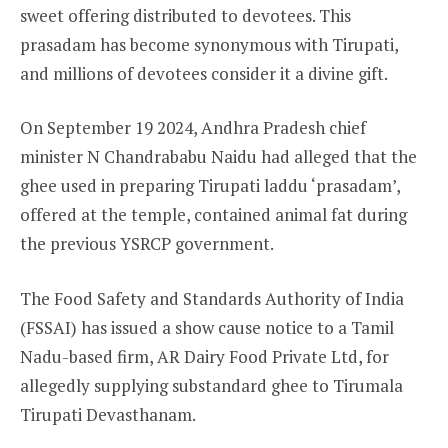
sweet offering distributed to devotees. This
prasadam has become synonymous with Tirupati,
and millions of devotees consider it a divine gift.
On September 19 2024, Andhra Pradesh chief
minister N Chandrababu Naidu had alleged that the
ghee used in preparing Tirupati laddu ‘prasadam’,
offered at the temple, contained animal fat during
the previous YSRCP government.
The Food Safety and Standards Authority of India
(FSSAI) has issued a show cause notice to a Tamil
Nadu-based firm, AR Dairy Food Private Ltd, for
allegedly supplying substandard ghee to Tirumala
Tirupati Devasthanam.