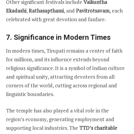
Other significant festivals include
Vaikuntha
Ekadashi
,
Rathasapthami
, and
Pavitrotsavam
, each
celebrated with great devotion and fanfare.
7.
Significance in Modern Times
In modern times, Tirupati remains a center of faith
for millions, and its influence extends beyond
religious significance. It is a symbol of Indian culture
and spiritual unity, attracting devotees from all
corners of the world, cutting across regional and
linguistic boundaries.
The temple has also played a vital role in the
region’s economy, generating employment and
supporting local industries. The
TTD’s charitable