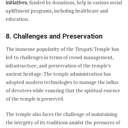
initiatives
, funded by donations, help in various social
upliftment programs, including healthcare and
education.
8.
Challenges and Preservation
The immense popularity of the Tirupati Temple has
led to challenges in terms of crowd management,
infrastructure, and preservation of the temple’s
ancient heritage. The temple administration has
adopted modern technologies to manage the influx
of devotees while ensuring that the spiritual essence
of the temple is preserved.
The temple also faces the challenge of maintaining
the integrity of its traditions amidst the pressures of