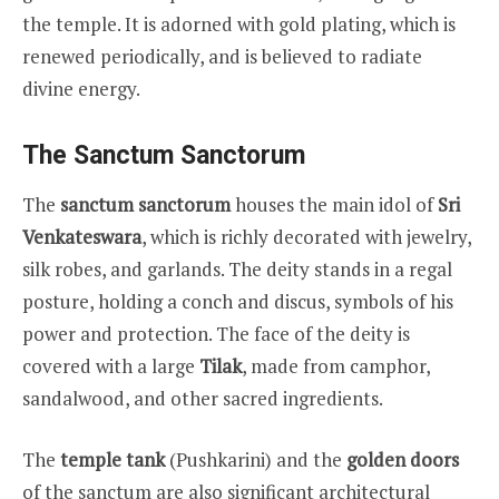
the temple. It is adorned with gold plating, which is
renewed periodically, and is believed to radiate
divine energy.
The Sanctum Sanctorum
The
sanctum sanctorum
houses the main idol of
Sri
Venkateswara
, which is richly decorated with jewelry,
silk robes, and garlands. The deity stands in a regal
posture, holding a conch and discus, symbols of his
power and protection. The face of the deity is
covered with a large
Tilak
, made from camphor,
sandalwood, and other sacred ingredients.
The
temple tank
(Pushkarini) and the
golden doors
of the sanctum are also significant architectural