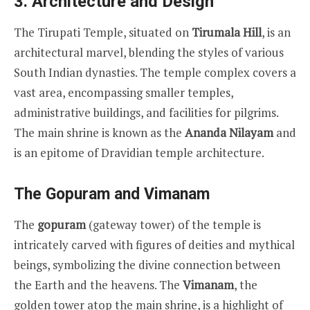
3.
Architecture and Design
The Tirupati Temple, situated on
Tirumala Hill
, is an
architectural marvel, blending the styles of various
South Indian dynasties. The temple complex covers a
vast area, encompassing smaller temples,
administrative buildings, and facilities for pilgrims.
The main shrine is known as the
Ananda Nilayam
and
is an epitome of Dravidian temple architecture.
The Gopuram and Vimanam
The
gopuram
(gateway tower) of the temple is
intricately carved with figures of deities and mythical
beings, symbolizing the divine connection between
the Earth and the heavens. The
Vimanam
, the
golden tower atop the main shrine, is a highlight of