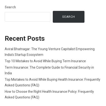
Search
SEARCH
Recent Posts
Aviral Bhatnagar: The Young Venture Capitalist Empowering
India’s Startup Ecosystem
Top 10 Mistakes to Avoid While Buying Term Insurance
Term Insurance: The Complete Guide to Financial Security in
India
Top Mistakes to Avoid While Buying Health Insurance: Frequently
Asked Questions (FAQ)
How to Choose the Right Health Insurance Policy: Frequently
Asked Questions (FAQ)