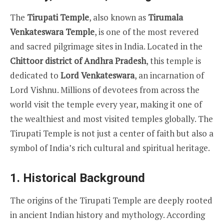
The
Tirupati Temple
, also known as
Tirumala
Venkateswara Temple
, is one of the most revered
and sacred pilgrimage sites in India. Located in the
Chittoor district of Andhra Pradesh
, this temple is
dedicated to
Lord Venkateswara
, an incarnation of
Lord Vishnu. Millions of devotees from across the
world visit the temple every year, making it one of
the wealthiest and most visited temples globally. The
Tirupati Temple is not just a center of faith but also a
symbol of India’s rich cultural and spiritual heritage.
1.
Historical Background
The origins of the Tirupati Temple are deeply rooted
in ancient Indian history and mythology. According