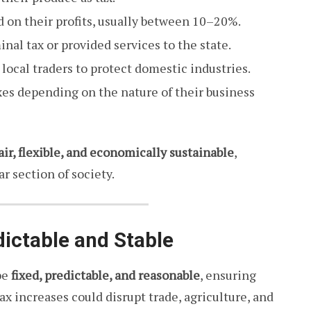
 on their profits, usually between 10–20%.
nal tax or provided services to the state.
local traders to protect domestic industries.
xes depending on the nature of their business
air, flexible, and economically sustainable
,
r section of society.
dictable and Stable
be
fixed, predictable, and reasonable
, ensuring
ax increases could disrupt trade, agriculture, and