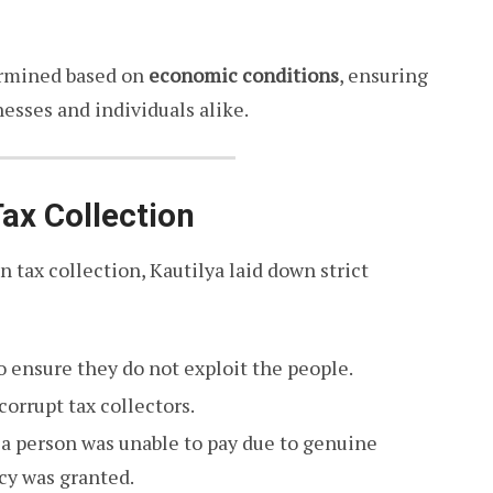
ermined based on
economic conditions
, ensuring
esses and individuals alike.
Tax Collection
n tax collection, Kautilya laid down strict
o ensure they do not exploit the people.
orrupt tax collectors.
if a person was unable to pay due to genuine
ncy was granted.