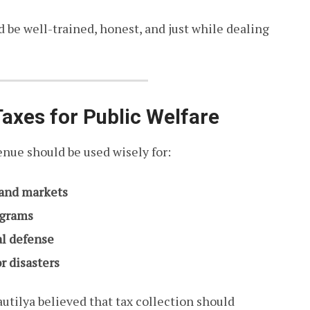
ld be well-trained, honest, and just while dealing
 Taxes for Public Welfare
nue should be used wisely for:
, and markets
ograms
al defense
r disasters
utilya believed that tax collection should