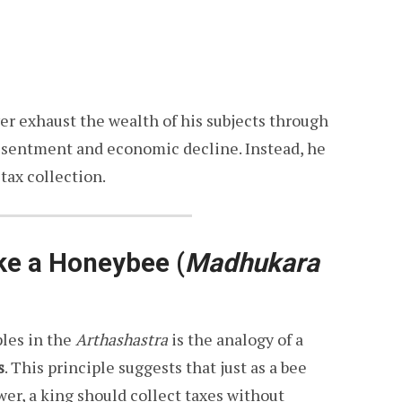
er exhaust the wealth of his subjects through
 resentment and economic decline. Instead, he
tax collection.
ike a Honeybee
(
Madhukara
ples in the
Arthashastra
is the analogy of a
s
. This principle suggests that just as a bee
er, a king should collect taxes without