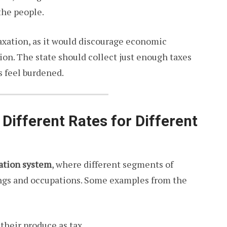
the people.
axation, as it would discourage economic
lion. The state should collect just enough taxes
s feel burdened.
 Different Rates for Different
xation system
, where different segments of
ings and occupations. Some examples from the
f their produce as tax.