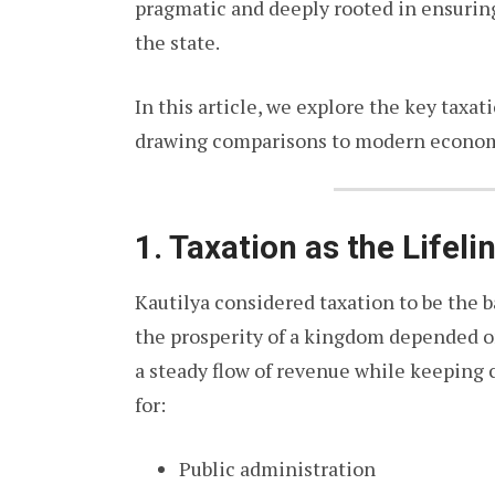
pragmatic and deeply rooted in ensurin
the state.
In this article, we explore the key taxat
drawing comparisons to modern econom
1. Taxation as the Lifeli
Kautilya considered taxation to be the 
the prosperity of a kingdom depended o
a steady flow of revenue while keeping 
for:
Public administration