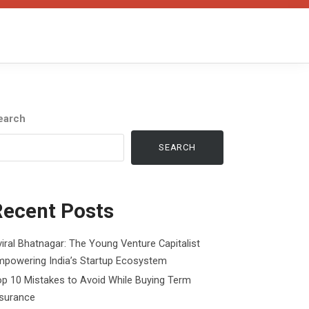
earch
SEARCH
Recent Posts
iral Bhatnagar: The Young Venture Capitalist
mpowering India’s Startup Ecosystem
p 10 Mistakes to Avoid While Buying Term
nsurance