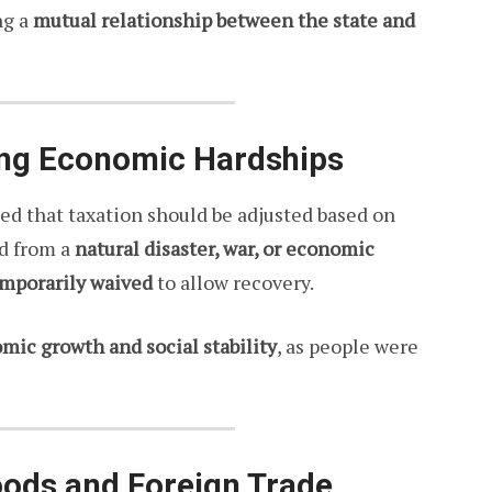
ng a
mutual relationship between the state and
ring Economic Hardships
ed that taxation should be adjusted based on
ed from a
natural disaster, war, or economic
emporarily waived
to allow recovery.
ic growth and social stability
, as people were
oods and Foreign Trade