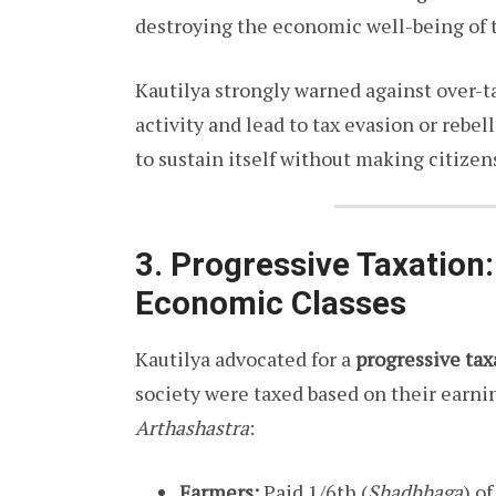
destroying the economic well-being of 
Kautilya strongly warned against over-t
activity and lead to tax evasion or rebel
to sustain itself without making citizen
3. Progressive Taxation:
Economic Classes
Kautilya advocated for a
progressive ta
society were taxed based on their earn
Arthashastra
:
Farmers:
Paid 1/6th (
Shadbhaga
) o