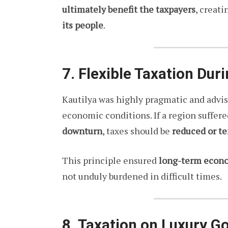
ultimately benefit the taxpayers
, creati
its people
.
7. Flexible Taxation Du
Kautilya was highly pragmatic and advis
economic conditions. If a region suffer
downturn
, taxes should be
reduced or t
This principle ensured
long-term econom
not unduly burdened in difficult times.
8. Taxation on Luxury G