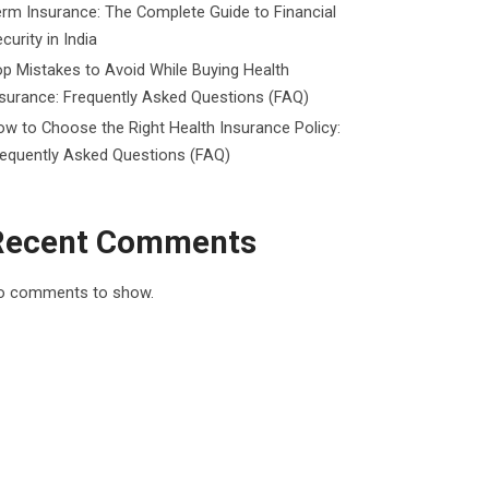
rm Insurance: The Complete Guide to Financial
curity in India
p Mistakes to Avoid While Buying Health
surance: Frequently Asked Questions (FAQ)
w to Choose the Right Health Insurance Policy:
requently Asked Questions (FAQ)
Recent Comments
o comments to show.