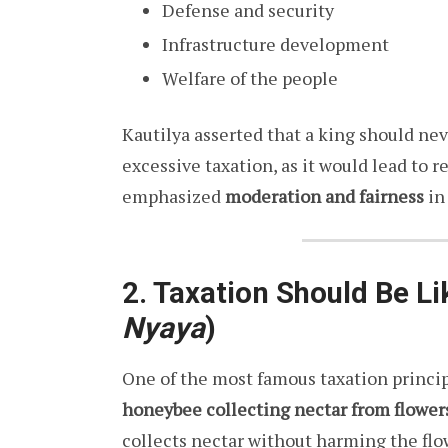
Defense and security
Infrastructure development
Welfare of the people
Kautilya asserted that a king should nev
excessive taxation, as it would lead to
emphasized
moderation and fairness
in 
2. Taxation Should Be L
Nyaya
)
One of the most famous taxation princi
honeybee collecting nectar from flower
collects nectar without harming the flow