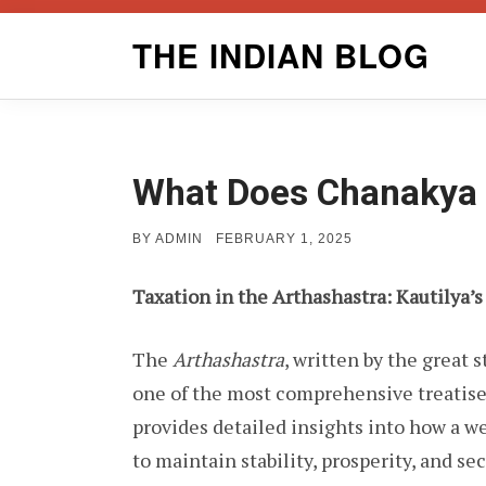
Skip
THE INDIAN BLOG
to
content
What Does Chanakya 
POSTED
BY
ADMIN
FEBRUARY 1, 2025
ON
Taxation in the Arthashastra: Kautilya’s
The
Arthashastra
, written by the great 
one of the most comprehensive treatises
provides detailed insights into how a we
to maintain stability, prosperity, and sec