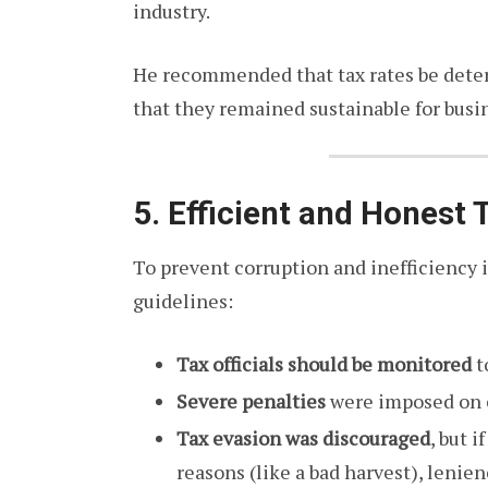
industry.
He recommended that tax rates be det
that they remained sustainable for busin
5. Efficient and Honest 
To prevent corruption and inefficiency i
guidelines:
Tax officials should be monitored
t
Severe penalties
were imposed on c
Tax evasion was discouraged
, but 
reasons (like a bad harvest), lenie