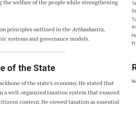
g the welfare of the people while strengthening
Te
Se
To
In
ion principles outlined in the
Arthashastra
,
Ho
ic systems and governance models.
F
ne of the State
N
backbone of the state’s economy. He stated that
n a well-organized taxation system that ensured
citizens content. He viewed taxation as essential