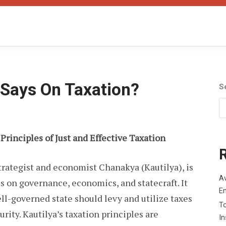
Says On Taxation?
S
 Principles of Just and Effective Taxation
strategist and economist Chanakya (Kautilya), is
Av
 on governance, economics, and statecraft. It
E
ll-governed state should levy and utilize taxes
To
urity. Kautilya’s taxation principles are
I