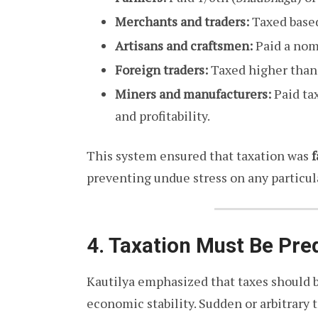
Merchants and traders:
Taxed based
Artisans and craftsmen:
Paid a nomi
Foreign traders:
Taxed higher than 
Miners and manufacturers:
Paid ta
and profitability.
This system ensured that taxation was
f
preventing undue stress on any particula
4. Taxation Must Be Pre
Kautilya emphasized that taxes should 
economic stability. Sudden or arbitrary t