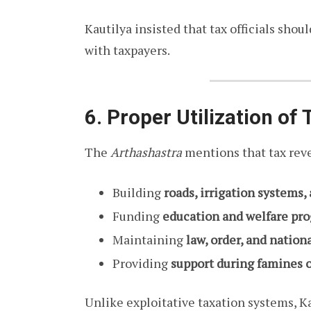
Kautilya insisted that tax officials shou
with taxpayers.
6. Proper Utilization of
The
Arthashastra
mentions that tax reve
Building
roads, irrigation systems
Funding
education and welfare pr
Maintaining
law, order, and nation
Providing
support during famines o
Unlike exploitative taxation systems, Ka