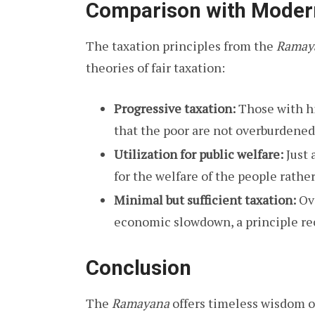
Comparison with Moder
The taxation principles from the
Ramay
theories of fair taxation:
Progressive taxation:
Those with h
that the poor are not overburdened
Utilization for public welfare:
Just 
for the welfare of the people rather
Minimal but sufficient taxation:
Ove
economic slowdown, a principle rec
Conclusion
The
Ramayana
offers timeless wisdom o