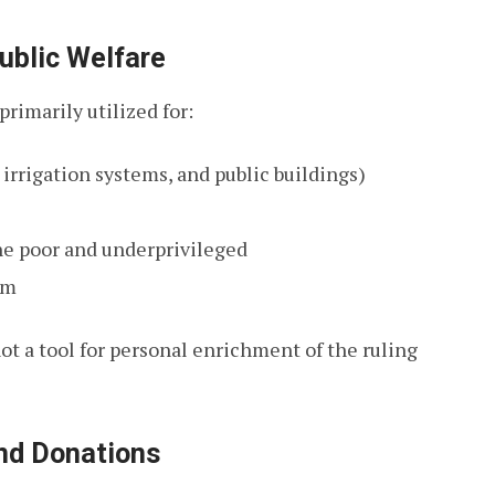
ublic Welfare
rimarily utilized for:
irrigation systems, and public buildings)
the poor and underprivileged
om
not a tool for personal enrichment of the ruling
and Donations