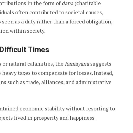
ntributions in the form of
dana
(charitable
duals often contributed to societal causes,
 seen as a duty rather than a forced obligation,
ion within society.
Difficult Times
 or natural calamities, the
Ramayana
suggests
 heavy taxes to compensate for losses. Instead,
ns such as trade, alliances, and administrative
tained economic stability without resorting to
bjects lived in prosperity and happiness.