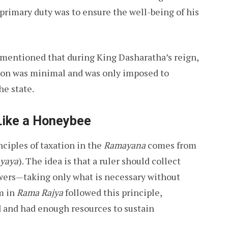
primary duty was to ensure the well-being of his
is mentioned that during King Dasharatha’s reign,
tion was minimal and was only imposed to
he state.
Like a Honeybee
ciples of taxation in the
Ramayana
comes from
yaya
). The idea is that a ruler should collect
lowers—taking only what is necessary without
m in
Rama Rajya
followed this principle,
 and had enough resources to sustain