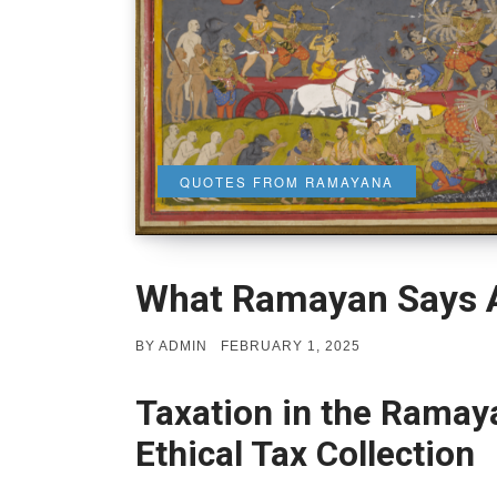
QUOTES FROM RAMAYANA
What Ramayan Says A
POSTED
BY
ADMIN
FEBRUARY 1, 2025
ON
Taxation in the Ramaya
Ethical Tax Collection