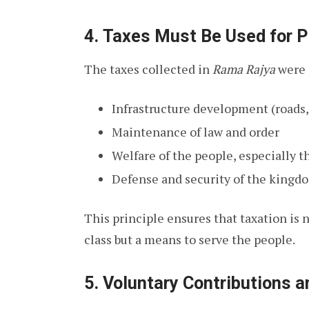
4.
Taxes Must Be Used for P
The taxes collected in
Rama Rajya
were p
Infrastructure development (roads, 
Maintenance of law and order
Welfare of the people, especially 
Defense and security of the kingd
This principle ensures that taxation is 
class but a means to serve the people.
5.
Voluntary Contributions 