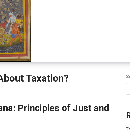
bout Taxation?
S
na: Principles of Just and
T