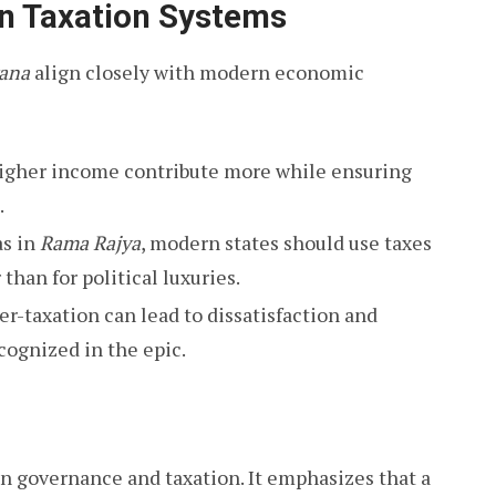
n Taxation Systems
ana
align closely with modern economic
igher income contribute more while ensuring
.
as in
Rama Rajya
, modern states should use taxes
 than for political luxuries.
r-taxation can lead to dissatisfaction and
ognized in the epic.
n governance and taxation. It emphasizes that a