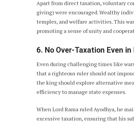
Apart from direct taxation, voluntary co
giving) were encouraged. Wealthy indivi
temples, and welfare activities. This was
promoting a sense of unity and cooperat
6.
No Over-Taxation Even in 
Even during challenging times like wars
that a righteous ruler should not impose
the king should explore alternative mea
efficiency to manage state expenses.
When Lord Rama ruled Ayodhya, he main
excessive taxation, ensuring that his su