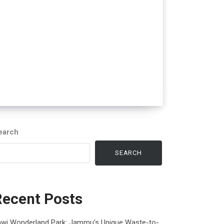
earch
SEARCH
Recent Posts
awi Wonderland Park: Jammu’s Unique Waste-to-