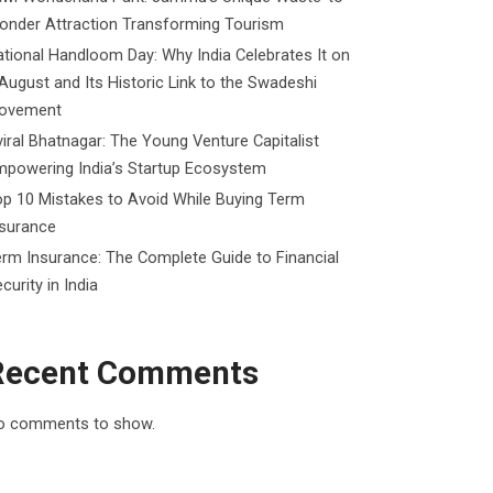
onder Attraction Transforming Tourism
tional Handloom Day: Why India Celebrates It on
August and Its Historic Link to the Swadeshi
ovement
iral Bhatnagar: The Young Venture Capitalist
mpowering India’s Startup Ecosystem
p 10 Mistakes to Avoid While Buying Term
nsurance
rm Insurance: The Complete Guide to Financial
curity in India
Recent Comments
o comments to show.