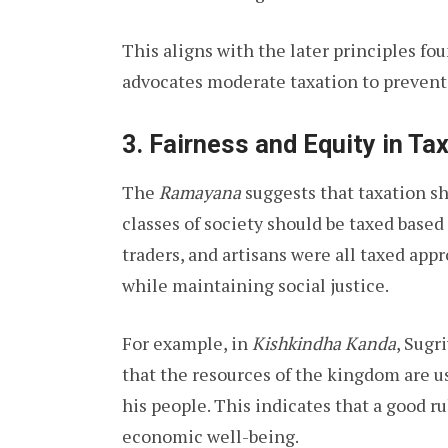
This aligns with the later principles fo
advocates moderate taxation to prevent
3.
Fairness and Equity in Ta
The
Ramayana
suggests that taxation sh
classes of society should be taxed based
traders, and artisans were all taxed app
while maintaining social justice.
For example, in
Kishkindha Kanda
, Sugr
that the resources of the kingdom are u
his people. This indicates that a good 
economic well-being.