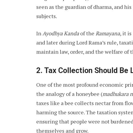
seen as the guardian of dharma, and his 
subjects.
In
Ayodhya Kanda
of the
Ramayana
, it 
and later during Lord Rama’s rule, taxa
maintain law, order, and the welfare of t
2.
Tax Collection Should Be 
One of the most profound economic prin
the analogy of a honeybee (
madhukara n
taxes like a bee collects nectar from f
harming the source. The taxation syste
ensuring that people were not burdened
themselves and grow.