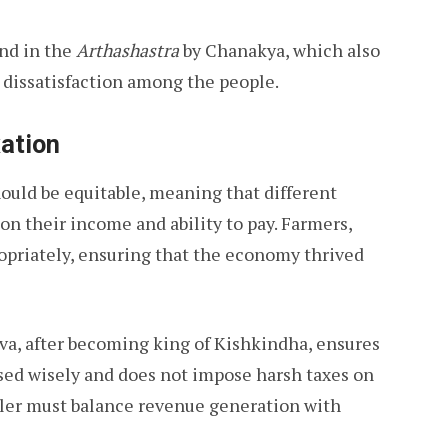
und in the
Arthashastra
by Chanakya, which also
 dissatisfaction among the people.
xation
ould be equitable, meaning that different
 on their income and ability to pay. Farmers,
ropriately, ensuring that the economy thrived
iva, after becoming king of Kishkindha, ensures
sed wisely and does not impose harsh taxes on
ruler must balance revenue generation with