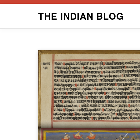
Skip
THE INDIAN BLOG
to
content