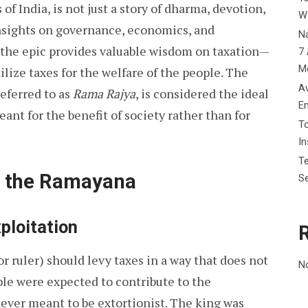
 of India, is not just a story of dharma, devotion,
W
 insights on governance, economics, and
Na
, the epic provides valuable wisdom on taxation—
7 
M
ilize taxes for the welfare of the people. The
Av
eferred to as
Rama Rajya
, is considered the ideal
E
eant for the benefit of society rather than for
To
I
Te
in the Ramayana
Se
ploitation
r ruler) should levy taxes in a way that does not
N
le were expected to contribute to the
never meant to be extortionist. The king was