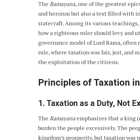
The
Ramayana
, one of the greatest epics
and heroism but also a text filled with
statecraft. Among its various teachings
how a righteous ruler should levy and ut
governance model of Lord Rama, often r
rule, where taxation was fair, just, and m
the exploitation of the citizens.
Principles of Taxation 
1.
Taxation as a Duty, Not Ex
The
Ramayana
emphasizes that a king (o
burden the people excessively. The peop
kingdom’s prosperity, but taxation was 