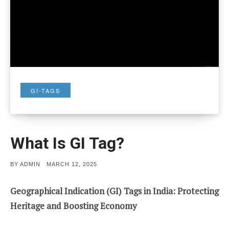
GI-TAGS
What Is GI Tag?
POSTED
BY
ADMIN
MARCH 12, 2025
ON
Geographical Indication (GI) Tags in India: Protecting
Heritage and Boosting Economy