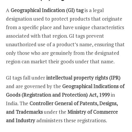
A
Geographical Indication (GI) tag
is a legal
designation used to protect products that originate
from a specific place and have unique characteristics
associated with that region. GI tags prevent
unauthorized use of a product’s name, ensuring that
only those who are genuinely from the designated
region can market their goods under that name.
GI tags fall under
intellectual property rights (IPR)
and are governed by the
Geographical Indications of
Goods (Registration and Protection) Act, 1999
in
India. The
Controller General of Patents, Designs,
and Trademarks
under the
Ministry of Commerce
and Industry
administers these registrations.