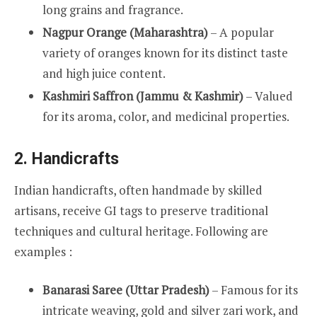
long grains and fragrance.
Nagpur Orange (Maharashtra)
– A popular
variety of oranges known for its distinct taste
and high juice content.
Kashmiri Saffron (Jammu & Kashmir)
– Valued
for its aroma, color, and medicinal properties.
2. Handicrafts
Indian handicrafts, often handmade by skilled
artisans, receive GI tags to preserve traditional
techniques and cultural heritage. Following are
examples :
Banarasi Saree (Uttar Pradesh)
– Famous for its
intricate weaving, gold and silver zari work, and