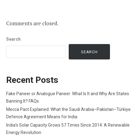
Comments are closed.
Search
SEARCH
Recent Posts
Fake Paneer or Analogue Paneer: What Is It and Why Are States
Banning It? FAQs
Mecca Pact Explained: What the Saudi Arabia–Pakistan–Türkiye
Defence Agreement Means for India
India’s Solar Capacity Grows 57 Times Since 2014: A Renewable
Energy Revolution