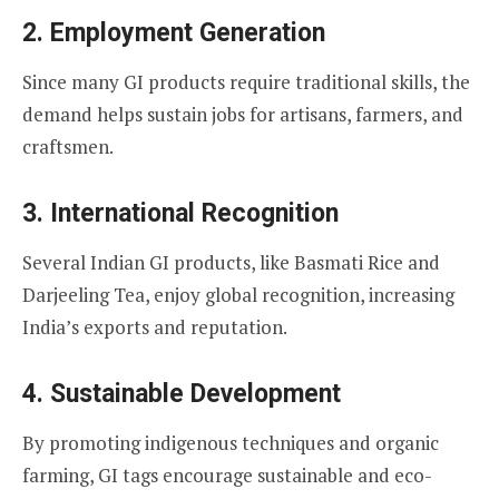
2. Employment Generation
Since many GI products require traditional skills, the
demand helps sustain jobs for artisans, farmers, and
craftsmen.
3. International Recognition
Several Indian GI products, like Basmati Rice and
Darjeeling Tea, enjoy global recognition, increasing
India’s exports and reputation.
4. Sustainable Development
By promoting indigenous techniques and organic
farming, GI tags encourage sustainable and eco-