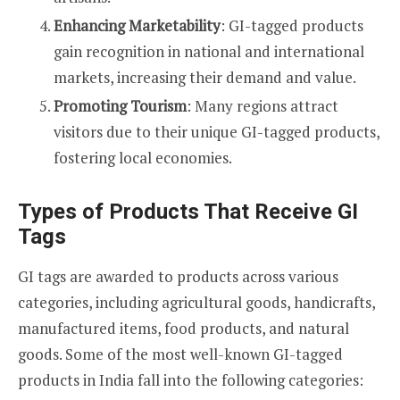
Enhancing Marketability
: GI-tagged products
gain recognition in national and international
markets, increasing their demand and value.
Promoting Tourism
: Many regions attract
visitors due to their unique GI-tagged products,
fostering local economies.
Types of Products That Receive GI
Tags
GI tags are awarded to products across various
categories, including agricultural goods, handicrafts,
manufactured items, food products, and natural
goods. Some of the most well-known GI-tagged
products in India fall into the following categories: