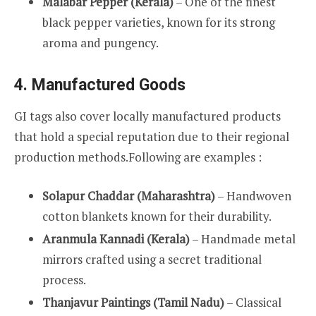
Malabar Pepper (Kerala)
– One of the finest
black pepper varieties, known for its strong
aroma and pungency.
4. Manufactured Goods
GI tags also cover locally manufactured products
that hold a special reputation due to their regional
production methods.Following are examples :
Solapur Chaddar (Maharashtra)
– Handwoven
cotton blankets known for their durability.
Aranmula Kannadi (Kerala)
– Handmade metal
mirrors crafted using a secret traditional
process.
Thanjavur Paintings (Tamil Nadu)
– Classical