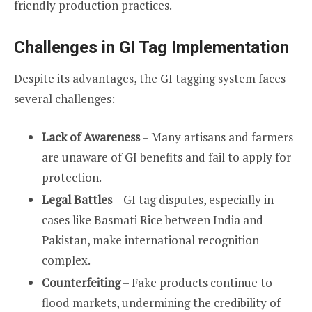
friendly production practices.
Challenges in GI Tag Implementation
Despite its advantages, the GI tagging system faces
several challenges:
Lack of Awareness
– Many artisans and farmers
are unaware of GI benefits and fail to apply for
protection.
Legal Battles
– GI tag disputes, especially in
cases like Basmati Rice between India and
Pakistan, make international recognition
complex.
Counterfeiting
– Fake products continue to
flood markets, undermining the credibility of