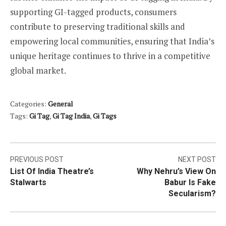
supporting GI-tagged products, consumers
contribute to preserving traditional skills and
empowering local communities, ensuring that India’s
unique heritage continues to thrive in a competitive
global market.
Categories:
General
Tags:
Gi Tag
,
Gi Tag India
,
Gi Tags
Post
PREVIOUS POST
NEXT POST
List Of India Theatre’s
Why Nehru’s View On
navigation
Stalwarts
Babur Is Fake
Secularism?