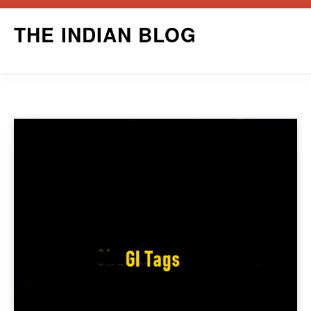
Skip
THE INDIAN BLOG
to
content