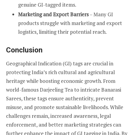
genuine GI-tagged items.
Marketing and Export Barriers
– Many GI
products struggle with marketing and export
logistics, limiting their potential reach.
Conclusion
Geographical Indication (GI) tags are crucial in
protecting India’s rich cultural and agricultural
heritage while boosting economic growth. From
world-famous Darjeeling Tea to intricate Banarasi
Sarees, these tags ensure authenticity, prevent
misuse, and promote sustainable livelihoods. While
challenges remain, increased awareness, legal
enforcement, and better marketing strategies can
further enhance the impact of GI tagging in India. By