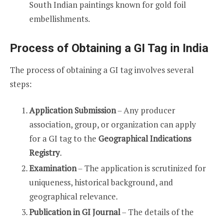
South Indian paintings known for gold foil
embellishments.
Process of Obtaining a GI Tag in India
The process of obtaining a GI tag involves several
steps:
Application Submission
– Any producer
association, group, or organization can apply
for a GI tag to the
Geographical Indications
Registry
.
Examination
– The application is scrutinized for
uniqueness, historical background, and
geographical relevance.
Publication in GI Journal
– The details of the