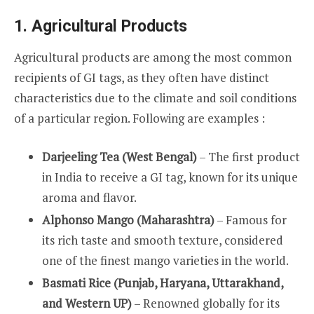
1. Agricultural Products
Agricultural products are among the most common
recipients of GI tags, as they often have distinct
characteristics due to the climate and soil conditions
of a particular region. Following are examples :
Darjeeling Tea (West Bengal)
– The first product
in India to receive a GI tag, known for its unique
aroma and flavor.
Alphonso Mango (Maharashtra)
– Famous for
its rich taste and smooth texture, considered
one of the finest mango varieties in the world.
Basmati Rice (Punjab, Haryana, Uttarakhand,
and Western UP)
– Renowned globally for its