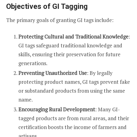
Objectives of GI Tagging
The primary goals of granting GI tags include:
Protecting Cultural and Traditional Knowledge
:
GI tags safeguard traditional knowledge and
skills, ensuring their preservation for future
generations.
Preventing Unauthorized Use
: By legally
protecting product names, GI tags prevent fake
or substandard products from using the same
name.
Encouraging Rural Development
: Many GI-
tagged products are from rural areas, and their
certification boosts the income of farmers and
artisans.