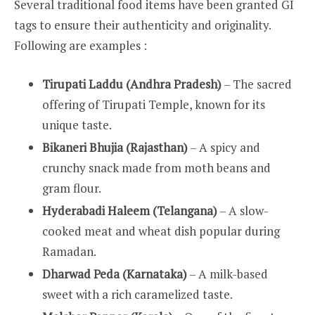
Several traditional food items have been granted GI
tags to ensure their authenticity and originality.
Following are examples :
Tirupati Laddu (Andhra Pradesh)
– The sacred
offering of Tirupati Temple, known for its
unique taste.
Bikaneri Bhujia (Rajasthan)
– A spicy and
crunchy snack made from moth beans and
gram flour.
Hyderabadi Haleem (Telangana)
– A slow-
cooked meat and wheat dish popular during
Ramadan.
Dharwad Peda (Karnataka)
– A milk-based
sweet with a rich caramelized taste.