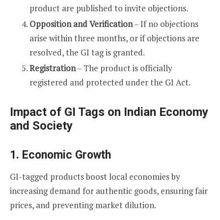
product are published to invite objections.
Opposition and Verification
– If no objections
arise within three months, or if objections are
resolved, the GI tag is granted.
Registration
– The product is officially
registered and protected under the GI Act.
Impact of GI Tags on Indian Economy
and Society
1. Economic Growth
GI-tagged products boost local economies by
increasing demand for authentic goods, ensuring fair
prices, and preventing market dilution.