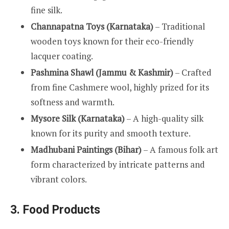
fine silk.
Channapatna Toys (Karnataka)
– Traditional
wooden toys known for their eco-friendly
lacquer coating.
Pashmina Shawl (Jammu & Kashmir)
– Crafted
from fine Cashmere wool, highly prized for its
softness and warmth.
Mysore Silk (Karnataka)
– A high-quality silk
known for its purity and smooth texture.
Madhubani Paintings (Bihar)
– A famous folk art
form characterized by intricate patterns and
vibrant colors.
3. Food Products