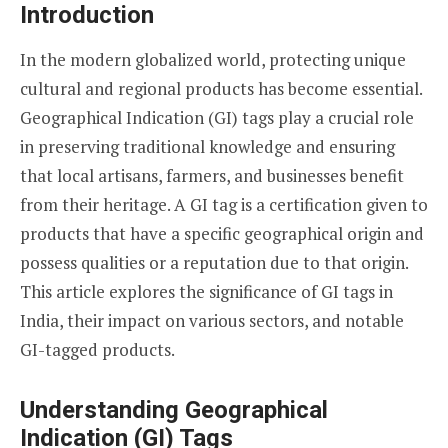
Introduction
In the modern globalized world, protecting unique
cultural and regional products has become essential.
Geographical Indication (GI) tags play a crucial role
in preserving traditional knowledge and ensuring
that local artisans, farmers, and businesses benefit
from their heritage. A GI tag is a certification given to
products that have a specific geographical origin and
possess qualities or a reputation due to that origin.
This article explores the significance of GI tags in
India, their impact on various sectors, and notable
GI-tagged products.
Understanding Geographical
Indication (GI) Tags