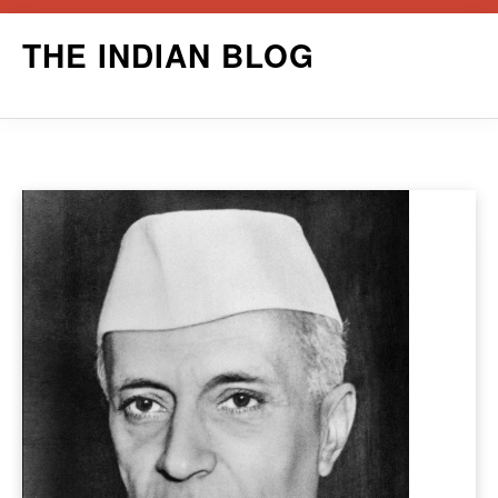
Skip
THE INDIAN BLOG
to
content