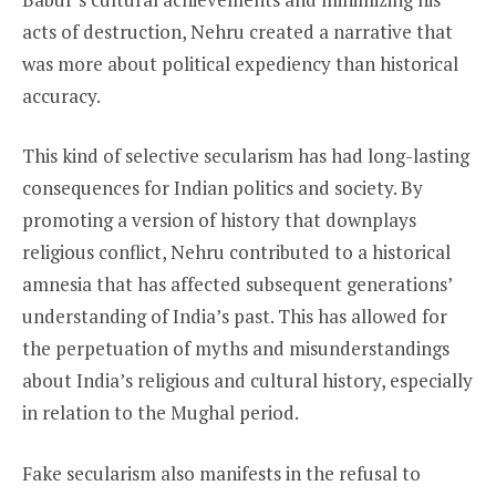
acts of destruction, Nehru created a narrative that
was more about political expediency than historical
accuracy.
This kind of selective secularism has had long-lasting
consequences for Indian politics and society. By
promoting a version of history that downplays
religious conflict, Nehru contributed to a historical
amnesia that has affected subsequent generations’
understanding of India’s past. This has allowed for
the perpetuation of myths and misunderstandings
about India’s religious and cultural history, especially
in relation to the Mughal period.
Fake secularism also manifests in the refusal to