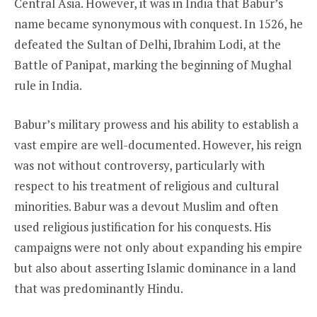
Central Asia. However, it was in India that Babur’s
name became synonymous with conquest. In 1526, he
defeated the Sultan of Delhi, Ibrahim Lodi, at the
Battle of Panipat, marking the beginning of Mughal
rule in India.
Babur’s military prowess and his ability to establish a
vast empire are well-documented. However, his reign
was not without controversy, particularly with
respect to his treatment of religious and cultural
minorities. Babur was a devout Muslim and often
used religious justification for his conquests. His
campaigns were not only about expanding his empire
but also about asserting Islamic dominance in a land
that was predominantly Hindu.