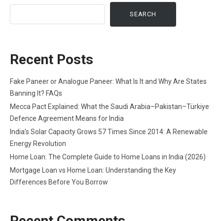
SEARCH
Recent Posts
Fake Paneer or Analogue Paneer: What Is It and Why Are States
Banning It? FAQs
Mecca Pact Explained: What the Saudi Arabia–Pakistan–Türkiye
Defence Agreement Means for India
India’s Solar Capacity Grows 57 Times Since 2014: A Renewable
Energy Revolution
Home Loan: The Complete Guide to Home Loans in India (2026)
Mortgage Loan vs Home Loan: Understanding the Key
Differences Before You Borrow
Recent Comments