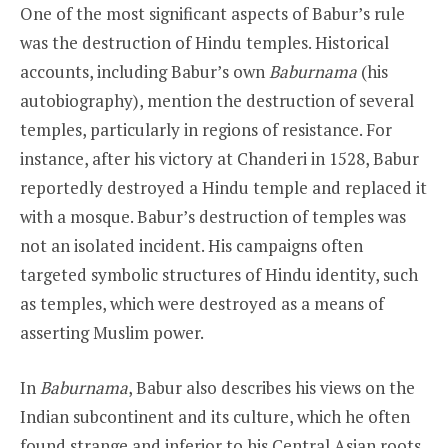
One of the most significant aspects of Babur’s rule
was the destruction of Hindu temples. Historical
accounts, including Babur’s own
Baburnama
(his
autobiography), mention the destruction of several
temples, particularly in regions of resistance. For
instance, after his victory at Chanderi in 1528, Babur
reportedly destroyed a Hindu temple and replaced it
with a mosque. Babur’s destruction of temples was
not an isolated incident. His campaigns often
targeted symbolic structures of Hindu identity, such
as temples, which were destroyed as a means of
asserting Muslim power.
In
Baburnama
, Babur also describes his views on the
Indian subcontinent and its culture, which he often
found strange and inferior to his Central Asian roots.