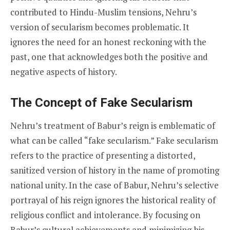
contributed to Hindu-Muslim tensions, Nehru’s
version of secularism becomes problematic. It
ignores the need for an honest reckoning with the
past, one that acknowledges both the positive and
negative aspects of history.
The Concept of Fake Secularism
Nehru’s treatment of Babur’s reign is emblematic of
what can be called “fake secularism.” Fake secularism
refers to the practice of presenting a distorted,
sanitized version of history in the name of promoting
national unity. In the case of Babur, Nehru’s selective
portrayal of his reign ignores the historical reality of
religious conflict and intolerance. By focusing on
Babur’s cultural achievements and minimizing his