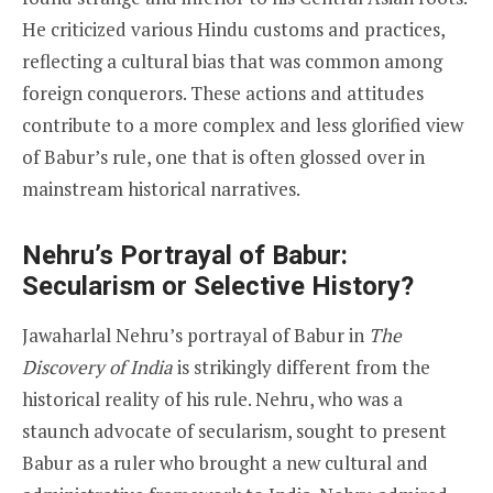
He criticized various Hindu customs and practices,
reflecting a cultural bias that was common among
foreign conquerors. These actions and attitudes
contribute to a more complex and less glorified view
of Babur’s rule, one that is often glossed over in
mainstream historical narratives.
Nehru’s Portrayal of Babur:
Secularism or Selective History?
Jawaharlal Nehru’s portrayal of Babur in
The
Discovery of India
is strikingly different from the
historical reality of his rule. Nehru, who was a
staunch advocate of secularism, sought to present
Babur as a ruler who brought a new cultural and