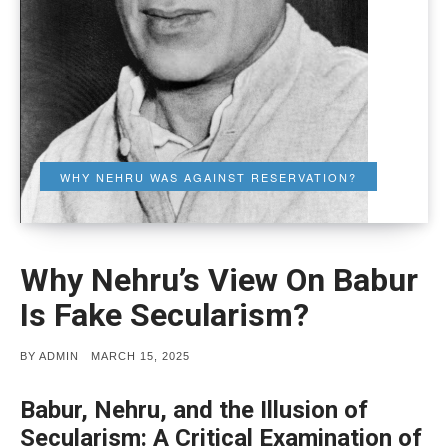
WHY NEHRU WAS AGAINST RESERVATION?
Why Nehru’s View On Babur
Is Fake Secularism?
POSTED
BY
ADMIN
MARCH 15, 2025
ON
Babur, Nehru, and the Illusion of
Secularism: A Critical Examination of