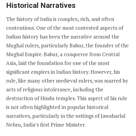
Historical Narratives
The history of India is complex, rich, and often
contentious. One of the most contested aspects of
Indian history has been the narrative around the
Mughal rulers, particularly Babur, the founder of the
Mughal Empire. Babur, a conqueror from Central
Asia, laid the foundation for one of the most
significant empires in Indian history. However, his
rule, like many other medieval rulers, was marred by
acts of religious intolerance, including the
destruction of Hindu temples. This aspect of his rule
is not often highlighted in popular historical
narratives, particularly in the writings of Jawaharlal
Nehru, India’s first Prime Minister.