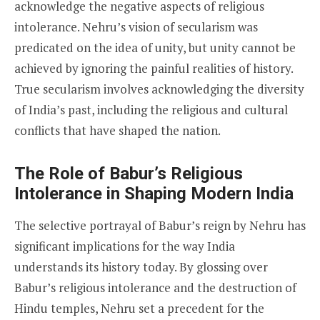
acknowledge the negative aspects of religious
intolerance. Nehru’s vision of secularism was
predicated on the idea of unity, but unity cannot be
achieved by ignoring the painful realities of history.
True secularism involves acknowledging the diversity
of India’s past, including the religious and cultural
conflicts that have shaped the nation.
The Role of Babur’s Religious
Intolerance in Shaping Modern India
The selective portrayal of Babur’s reign by Nehru has
significant implications for the way India
understands its history today. By glossing over
Babur’s religious intolerance and the destruction of
Hindu temples, Nehru set a precedent for the