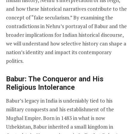
Indian history, Nehru’s interpretation of his reign,
and how these historical narratives contribute to the
concept of “fake secularism.” By examining the
contradictions in Nehru’s portrayal of Babur and the
broader implications for Indian historical discourse,
we will understand how selective history can shape a
nation’s identity and impact its contemporary
politics.
Babur: The Conqueror and His
Religious Intolerance
Babur’s legacy in India is undeniably tied to his
military conquests and his establishment of the
Mughal Empire. Born in 1483 in what is now
Uzbekistan, Babur inherited a small kingdom in