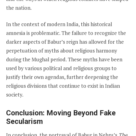
the nation.
In the context of modern India, this historical
amnesia is problematic. The failure to recognize the
darker aspects of Babur’s reign has allowed for the
perpetuation of myths about religious harmony
during the Mughal period. These myths have been
used by various political and religious groups to
justify their own agendas, further deepening the
religious divisions that continue to exist in Indian
society.
Conclusion: Moving Beyond Fake
Secularism
In conclusion, the portrayal of Babur in Nehru’s
The