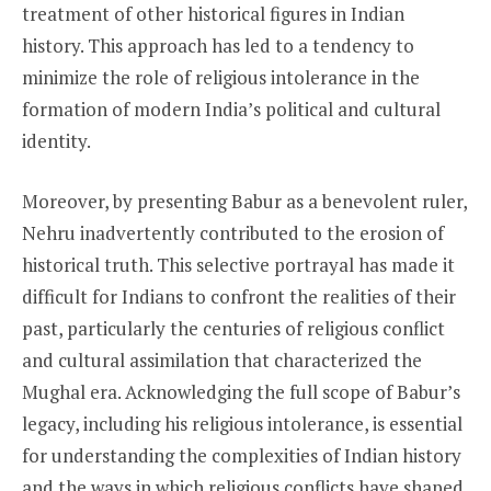
treatment of other historical figures in Indian
history. This approach has led to a tendency to
minimize the role of religious intolerance in the
formation of modern India’s political and cultural
identity.
Moreover, by presenting Babur as a benevolent ruler,
Nehru inadvertently contributed to the erosion of
historical truth. This selective portrayal has made it
difficult for Indians to confront the realities of their
past, particularly the centuries of religious conflict
and cultural assimilation that characterized the
Mughal era. Acknowledging the full scope of Babur’s
legacy, including his religious intolerance, is essential
for understanding the complexities of Indian history
and the ways in which religious conflicts have shaped