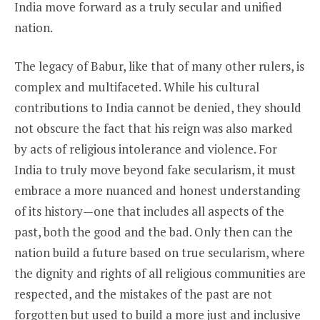
India move forward as a truly secular and unified
nation.
The legacy of Babur, like that of many other rulers, is
complex and multifaceted. While his cultural
contributions to India cannot be denied, they should
not obscure the fact that his reign was also marked
by acts of religious intolerance and violence. For
India to truly move beyond fake secularism, it must
embrace a more nuanced and honest understanding
of its history—one that includes all aspects of the
past, both the good and the bad. Only then can the
nation build a future based on true secularism, where
the dignity and rights of all religious communities are
respected, and the mistakes of the past are not
forgotten but used to build a more just and inclusive