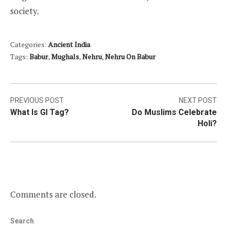
society.
Categories:
Ancient India
Tags:
Babur
,
Mughals
,
Nehru
,
Nehru On Babur
Post
PREVIOUS POST
NEXT POST
What Is GI Tag?
Do Muslims Celebrate
navigation
Holi?
Comments are closed.
Search