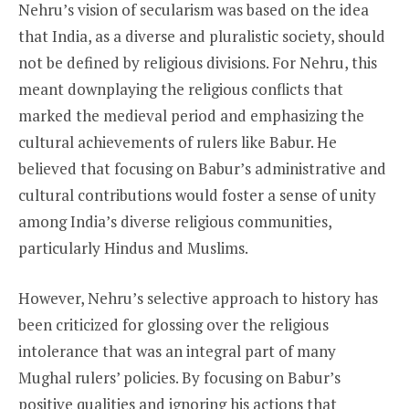
Nehru’s vision of secularism was based on the idea
that India, as a diverse and pluralistic society, should
not be defined by religious divisions. For Nehru, this
meant downplaying the religious conflicts that
marked the medieval period and emphasizing the
cultural achievements of rulers like Babur. He
believed that focusing on Babur’s administrative and
cultural contributions would foster a sense of unity
among India’s diverse religious communities,
particularly Hindus and Muslims.
However, Nehru’s selective approach to history has
been criticized for glossing over the religious
intolerance that was an integral part of many
Mughal rulers’ policies. By focusing on Babur’s
positive qualities and ignoring his actions that