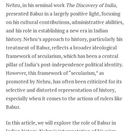
Nehru, in his seminal work
The Discovery of India
,
presented Babur in a largely positive light, focusing
on his cultural contributions, administrative abilities,
and his role in establishing a new era in Indian
history. Nehru’s approach to history, particularly his
treatment of Babur, reflects a broader ideological
framework of secularism, which has been a central
pillar of India’s post-independence political identity.
However, this framework of “secularism,” as
promoted by Nehru, has often been criticized for its
selective and distorted representation of history,
especially when it comes to the actions of rulers like
Babur.
In this article, we will explore the role of Babur in