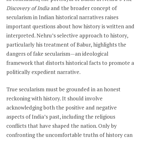
Discovery of India
and the broader concept of
secularism in Indian historical narratives raises
important questions about how history is written and
interpreted. Nehru’s selective approach to history,
particularly his treatment of Babur, highlights the
dangers of fake secularism—an ideological
framework that distorts historical facts to promote a
politically expedient narrative.
True secularism must be grounded in an honest
reckoning with history. It should involve
acknowledging both the positive and negative
aspects of India’s past, including the religious
conflicts that have shaped the nation. Only by
confronting the uncomfortable truths of history can