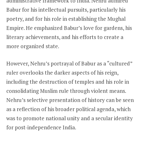
administrative framework to India. Nehru admired
Babur for his intellectual pursuits, particularly his
poetry, and for his role in establishing the Mughal
Empire. He emphasized Babur’s love for gardens, his
literary achievements, and his efforts to create a
more organized state.
However, Nehru’s portrayal of Babur as a “cultured”
ruler overlooks the darker aspects of his reign,
including the destruction of temples and his role in
consolidating Muslim rule through violent means.
Nehru’s selective presentation of history can be seen
as a reflection of his broader political agenda, which
was to promote national unity and a secular identity
for post-independence India.