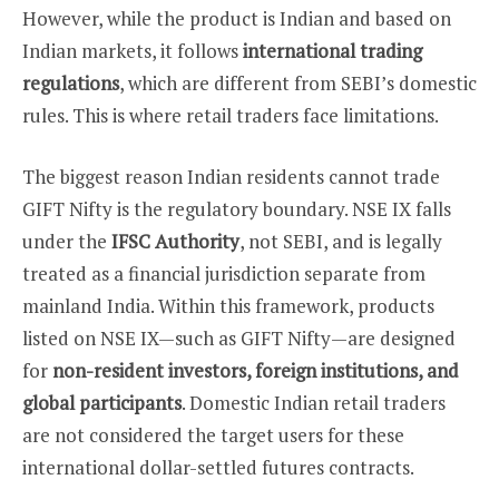
However, while the product is Indian and based on
Indian markets, it follows
international trading
regulations
, which are different from SEBI’s domestic
rules. This is where retail traders face limitations.
The biggest reason Indian residents cannot trade
GIFT Nifty is the regulatory boundary. NSE IX falls
under the
IFSC Authority
, not SEBI, and is legally
treated as a financial jurisdiction separate from
mainland India. Within this framework, products
listed on NSE IX—such as GIFT Nifty—are designed
for
non-resident investors, foreign institutions, and
global participants
. Domestic Indian retail traders
are not considered the target users for these
international dollar-settled futures contracts.