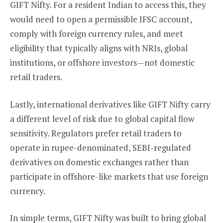
GIFT Nifty. For a resident Indian to access this, they
would need to open a permissible IFSC account,
comply with foreign currency rules, and meet
eligibility that typically aligns with NRIs, global
institutions, or offshore investors—not domestic
retail traders.
Lastly, international derivatives like GIFT Nifty carry
a different level of risk due to global capital flow
sensitivity. Regulators prefer retail traders to
operate in rupee-denominated, SEBI-regulated
derivatives on domestic exchanges rather than
participate in offshore-like markets that use foreign
currency.
In simple terms, GIFT Nifty was built to bring global