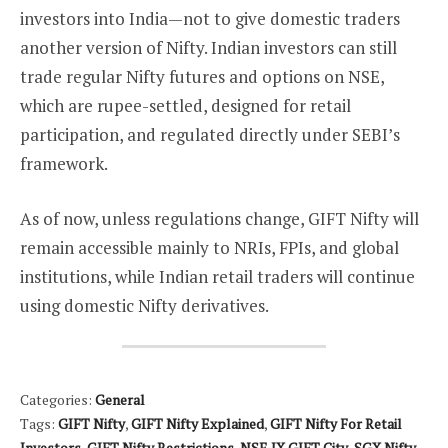
investors into India—not to give domestic traders
another version of Nifty. Indian investors can still
trade regular Nifty futures and options on NSE,
which are rupee-settled, designed for retail
participation, and regulated directly under SEBI’s
framework.
As of now, unless regulations change, GIFT Nifty will
remain accessible mainly to NRIs, FPIs, and global
institutions, while Indian retail traders will continue
using domestic Nifty derivatives.
Categories:
General
Tags:
GIFT Nifty
,
GIFT Nifty Explained
,
GIFT Nifty For Retail
Investors
,
GIFT Nifty Restrictions
,
NSE IX GIFT City
,
SGX Nifty