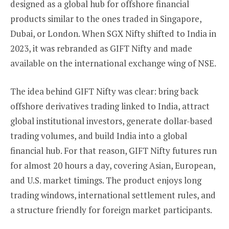
designed as a global hub for offshore financial
products similar to the ones traded in Singapore,
Dubai, or London. When SGX Nifty shifted to India in
2023, it was rebranded as GIFT Nifty and made
available on the international exchange wing of NSE.
The idea behind GIFT Nifty was clear: bring back
offshore derivatives trading linked to India, attract
global institutional investors, generate dollar-based
trading volumes, and build India into a global
financial hub. For that reason, GIFT Nifty futures run
for almost 20 hours a day, covering Asian, European,
and U.S. market timings. The product enjoys long
trading windows, international settlement rules, and
a structure friendly for foreign market participants.