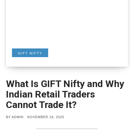
GIFT NIFTY
What Is GIFT Nifty and Why
Indian Retail Traders
Cannot Trade It?
POSTED
BY
ADMIN
NOVEMBER 18, 2025
ON