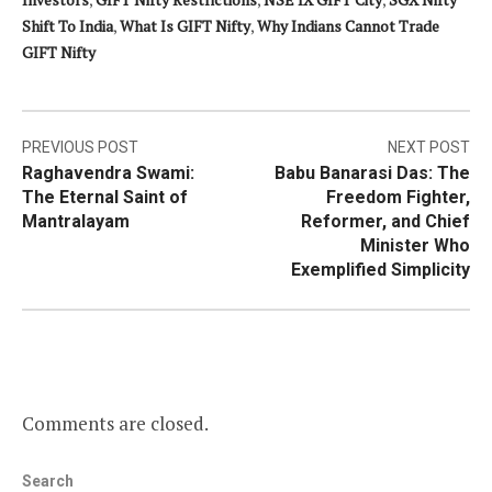
Shift To India
,
What Is GIFT Nifty
,
Why Indians Cannot Trade
GIFT Nifty
Post
PREVIOUS POST
NEXT POST
Raghavendra Swami:
Babu Banarasi Das: The
navigation
The Eternal Saint of
Freedom Fighter,
Mantralayam
Reformer, and Chief
Minister Who
Exemplified Simplicity
Comments are closed.
Search