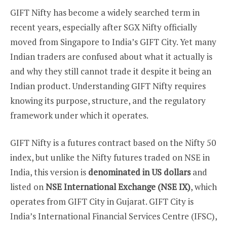
GIFT Nifty has become a widely searched term in
recent years, especially after SGX Nifty officially
moved from Singapore to India’s GIFT City. Yet many
Indian traders are confused about what it actually is
and why they still cannot trade it despite it being an
Indian product. Understanding GIFT Nifty requires
knowing its purpose, structure, and the regulatory
framework under which it operates.
GIFT Nifty is a futures contract based on the Nifty 50
index, but unlike the Nifty futures traded on NSE in
India, this version is
denominated in US dollars
and
listed on
NSE International Exchange (NSE IX)
, which
operates from GIFT City in Gujarat. GIFT City is
India’s International Financial Services Centre (IFSC),