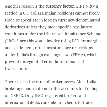
Another reason is the
currency factor
. GIFT Nifty is
settled in U.S. dollars. Indian residents cannot freely
trade or speculate in foreign currency-denominated
derivatives unless they meet specific regulatory
conditions under the Liberalised Remittance Scheme
(LRS). Since this would involve using USD for margins
and settlement, retail investors face restrictions
under India’s foreign exchange laws (FEMA), which
prevent unregulated cross-border financial
transactions.
There is also the issue of
broker access
. Most Indian
brokerage houses do not offer accounts for trading
on NSE IX. Only IFSC-registered brokers and
international desks can onboard clients to trade