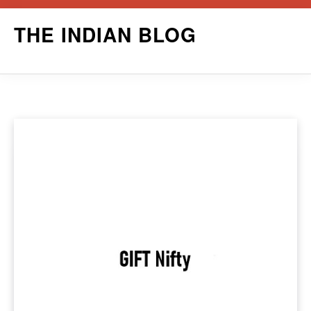
Skip
THE INDIAN BLOG
to
content