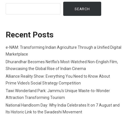
SEARCH
Recent Posts
e-NAM: Transforming Indian Agriculture Through a Unified Digital
Marketplace
Dhurandhar Becomes Netflix’s Most-Watched Non-English Film,
Showcasing the Global Rise of Indian Cinema
Alliance Reality Show: Everything You Need to Know About
Prime Video’s Social Strategy Competition
Tawi Wonderland Park: Jammu’s Unique Waste-to-Wonder
Attraction Transforming Tourism
National Handloom Day: Why India Celebrates It on 7 August and
Its Historic Link to the Swadeshi Movement