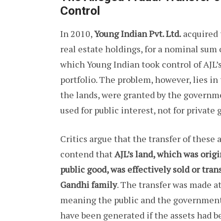
Control
In 2010,
Young Indian Pvt. Ltd.
acquired t
real estate holdings, for a nominal sum o
which Young Indian took control of AJL’
portfolio. The problem, however, lies in 
the lands, were granted by the governm
used for public interest, not for private 
Critics argue that the transfer of these 
contend that
AJL’s land, which was orig
public good, was effectively sold or tra
Gandhi family
. The transfer was made at
meaning the public and the government 
have been generated if the assets had be