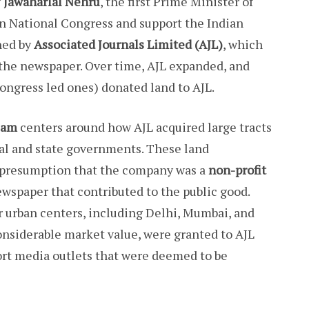
y
Jawaharlal Nehru
, the first Prime Minister of
ian National Congress and support the Indian
hed by
Associated Journals Limited (AJL)
, which
 the newspaper. Over time, AJL expanded, and
ongress led ones) donated land to AJL.
cam
centers around how AJL acquired large tracts
al and state governments. These land
 presumption that the company was a
non-profit
wspaper that contributed to the public good.
or urban centers, including Delhi, Mumbai, and
considerable market value, were granted to AJL
ort media outlets that were deemed to be