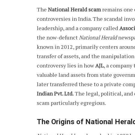
The
National Herald scam
remains one o
controversies in India. The scandal inv
leadership, and a company called
Associ
the now-defunct
National Herald
newspa
known in 2012, primarily centers around 
transfer of assets, and the manipulation
controversy lies in how
AJL
, a company t
valuable land assets from state govern
later transferred these to a private co
Indian Pvt. Ltd.
The legal, political, and
scam particularly egregious.
The Origins of National Heral