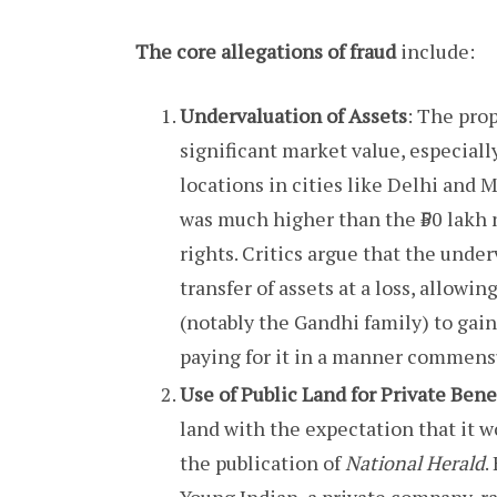
The core allegations of fraud
include:
Undervaluation of Assets
: The pro
significant market value, especial
locations in cities like Delhi and M
was much higher than the ₹50 lakh 
rights. Critics argue that the unde
transfer of assets at a loss, allowi
(notably the Gandhi family) to gain
paying for it in a manner commensu
Use of Public Land for Private Bene
land with the expectation that it w
the publication of
National Herald
.
Young Indian, a private company, r