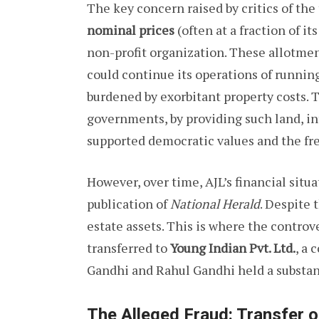
The key concern raised by critics of the
nominal prices
(often at a fraction of i
non-profit organization. These allotme
could continue its operations of runnin
burdened by exorbitant property costs. 
governments, by providing such land, i
supported democratic values and the fr
However, over time, AJL’s financial sit
publication of
National Herald
. Despite 
estate assets. This is where the contro
transferred to
Young Indian Pvt. Ltd.
, a
Gandhi and Rahul Gandhi held a substant
The Alleged Fraud: Transfer o