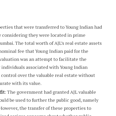
perties that were transferred to Young Indian had
ly considering they were located in prime
umbai. The total worth of AJL’s real estate assets
nominal fee that Young Indian paid for the
rvaluation was an attempt to facilitate the
ng individuals associated with Young Indian
 control over the valuable real estate without
rate with its value.
fit
: The government had granted AJL valuable
ould be used to further the public good, namely
 However, the transfer of these properties to
aised serious concerns about whether public