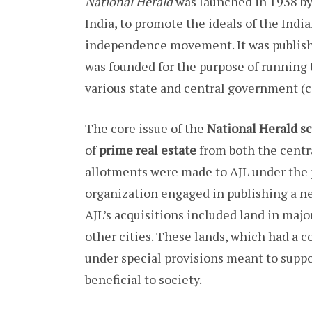
National Herald
was launched in 1938 b
India, to promote the ideals of the Ind
independence movement. It was publis
was founded for the purpose of running
various state and central government (c
The core issue of the
National Herald s
of
prime real estate
from both the centr
allotments were made to AJL under the
organization engaged in publishing a ne
AJL’s acquisitions included land in maj
other cities. These lands, which had a 
under special provisions meant to supp
beneficial to society.