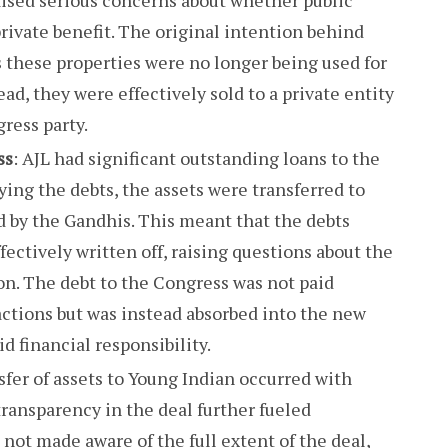
rivate benefit. The original intention behind
 these properties were no longer being used for
ad, they were effectively sold to a private entity
gress party.
ss
: AJL had significant outstanding loans to the
ying the debts, the assets were transferred to
 by the Gandhis. This meant that the debts
ectively written off, raising questions about the
ion. The debt to the Congress was not paid
actions but was instead absorbed into the new
id financial responsibility.
sfer of assets to Young Indian occurred with
 transparency in the deal further fueled
 not made aware of the full extent of the deal,