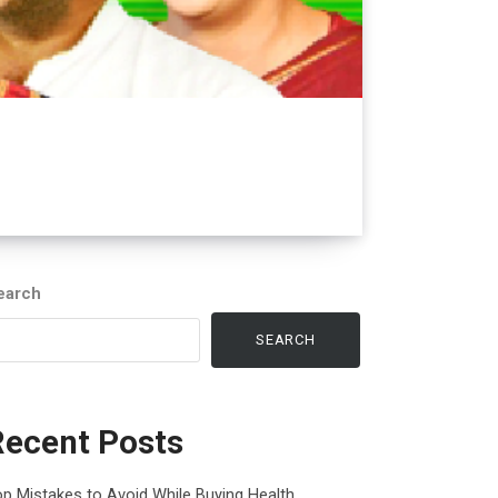
earch
SEARCH
Recent Posts
p Mistakes to Avoid While Buying Health