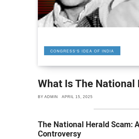
CONGRESS'S IDEA OF INDIA
What Is The National
POSTED
BY
ADMIN
APRIL 15, 2025
ON
The National Herald Scam: A 
Controversy