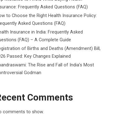
surance: Frequently Asked Questions (FAQ)
w to Choose the Right Health Insurance Policy:
requently Asked Questions (FAQ)
alth Insurance in India: Frequently Asked
uestions (FAQ) – A Complete Guide
gistration of Births and Deaths (Amendment) Bill,
026 Passed: Key Changes Explained
andraswami: The Rise and Fall of India’s Most
ontroversial Godman
Recent Comments
o comments to show.