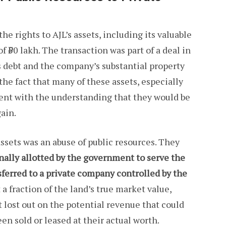
he rights to AJL’s assets, including its valuable
f ₹50 lakh. The transaction was part of a deal in
s debt and the company’s substantial property
the fact that many of these assets, especially
ent with the understanding that they would be
gain.
assets was an abuse of public resources. They
inally allotted by the government to serve the
nsferred to a private company controlled by the
 a fraction of the land’s true market value,
lost out on the potential revenue that could
en sold or leased at their actual worth.