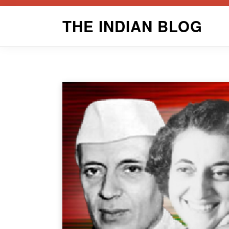
Skip
THE INDIAN BLOG
to
content