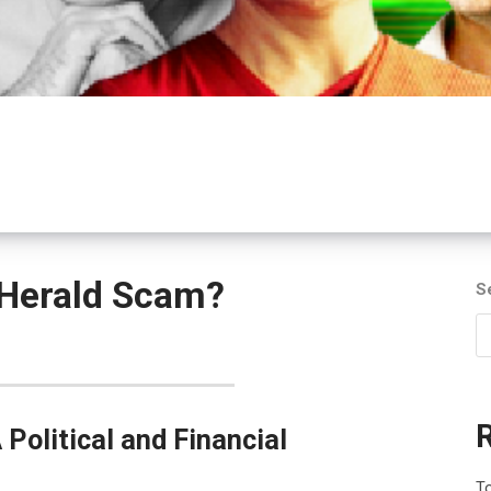
 Herald Scam?
S
Political and Financial
To