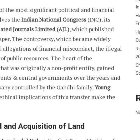
In
f the most significant political and financial
Ho
olves the
Indian National Congress
(INC), its
F
ated Journals Limited (AJL)
, which published
He
per. The controversy, which became widely
Q
allegations of financial misconduct, the illegal
Re
2
 of public resources. The heart of the
Ch
hat was originally a non-profit entity, gained
C
ments & central governments over the years and
mpany controlled by the Gandhi family,
Young
 ethical implications of this transfer make the
N
d and Acquisition of Land