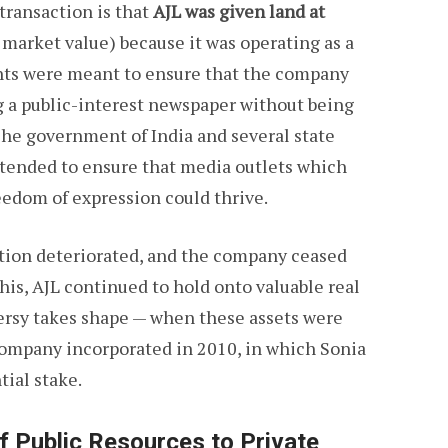
 transaction is that
AJL was given land at
ts market value) because it was operating as a
nts were meant to ensure that the company
g a public-interest newspaper without being
The government of India and several state
ntended to ensure that media outlets which
eedom of expression could thrive.
uation deteriorated, and the company ceased
this, AJL continued to hold onto valuable real
versy takes shape — when these assets were
 company incorporated in 2010, in which Sonia
ial stake.
f Public Resources to Private