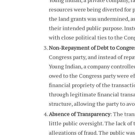
resources were being diverted for p
the land grants was undermined, as
their intended public purpose. Inste
with close political ties to the Con
Non-Repayment of Debt to Congre
Congress party, and instead of repa
Young Indian, a company controlled
owed to the Congress party were eff
financial propriety of the transact
through legitimate financial trans
structure, allowing the party to avo
Absence of Transparency
: The tran
little public oversight. The lack of
allegations of fraud. The public was