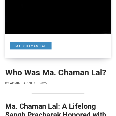
MA. CHAMAN LAL
Who Was Ma. Chaman Lal?
POSTED
BY
ADMIN
APRIL 15, 2025
ON
Ma. Chaman Lal: A Lifelong
Sangh Pracharak Honored with