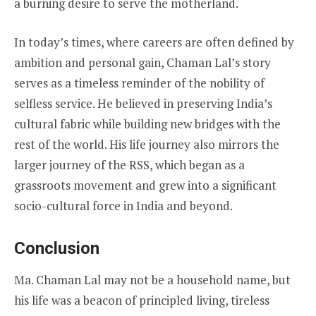
a burning desire to serve the motherland.
In today’s times, where careers are often defined by
ambition and personal gain, Chaman Lal’s story
serves as a timeless reminder of the nobility of
selfless service. He believed in preserving India’s
cultural fabric while building new bridges with the
rest of the world. His life journey also mirrors the
larger journey of the RSS, which began as a
grassroots movement and grew into a significant
socio-cultural force in India and beyond.
Conclusion
Ma. Chaman Lal may not be a household name, but
his life was a beacon of principled living, tireless