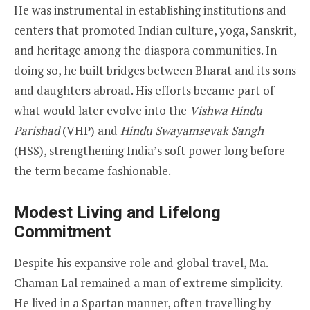
He was instrumental in establishing institutions and
centers that promoted Indian culture, yoga, Sanskrit,
and heritage among the diaspora communities. In
doing so, he built bridges between Bharat and its sons
and daughters abroad. His efforts became part of
what would later evolve into the
Vishwa Hindu
Parishad
(VHP) and
Hindu Swayamsevak Sangh
(HSS), strengthening India’s soft power long before
the term became fashionable.
Modest Living and Lifelong
Commitment
Despite his expansive role and global travel, Ma.
Chaman Lal remained a man of extreme simplicity.
He lived in a Spartan manner, often travelling by