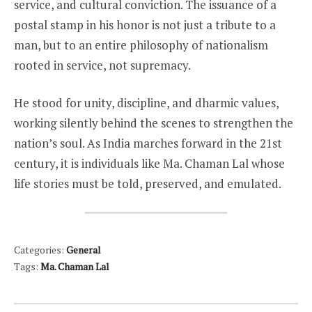
service, and cultural conviction. The issuance of a
postal stamp in his honor is not just a tribute to a
man, but to an entire philosophy of nationalism
rooted in service, not supremacy.
He stood for unity, discipline, and dharmic values,
working silently behind the scenes to strengthen the
nation’s soul. As India marches forward in the 21st
century, it is individuals like Ma. Chaman Lal whose
life stories must be told, preserved, and emulated.
Categories:
General
Tags:
Ma. Chaman Lal