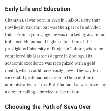
Early Life and Education
Chaman Lal was born in 1920 in Sialkot, a city that
now lies in Pakistan but was then part of undivided
India. From a young age, he was marked by academic
brilliance. He pursued higher education at the
prestigious University of Punjab in Lahore, where he
completed his Master’s degree in Zoology. His
academic excellence was recognized with a gold
medal, which could have easily paved the way for a
successful professional career in the scientific or
administrative sectors. But Chaman Lal was driven by
a deeper calling — service to the nation.
Choosing the Path of Seva Over