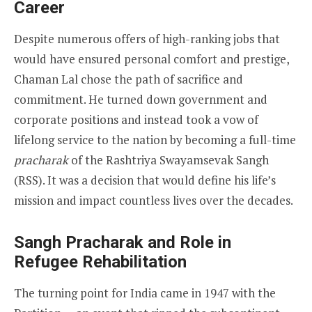
Career
Despite numerous offers of high-ranking jobs that
would have ensured personal comfort and prestige,
Chaman Lal chose the path of sacrifice and
commitment. He turned down government and
corporate positions and instead took a vow of
lifelong service to the nation by becoming a full-time
pracharak
of the Rashtriya Swayamsevak Sangh
(RSS). It was a decision that would define his life’s
mission and impact countless lives over the decades.
Sangh Pracharak and Role in
Refugee Rehabilitation
The turning point for India came in 1947 with the