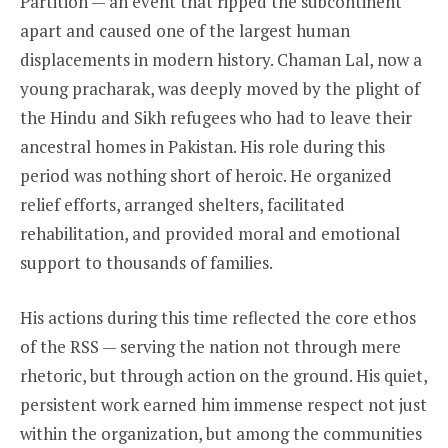
Partition — an event that ripped the subcontinent
apart and caused one of the largest human
displacements in modern history. Chaman Lal, now a
young pracharak, was deeply moved by the plight of
the Hindu and Sikh refugees who had to leave their
ancestral homes in Pakistan. His role during this
period was nothing short of heroic. He organized
relief efforts, arranged shelters, facilitated
rehabilitation, and provided moral and emotional
support to thousands of families.
His actions during this time reflected the core ethos
of the RSS — serving the nation not through mere
rhetoric, but through action on the ground. His quiet,
persistent work earned him immense respect not just
within the organization, but among the communities