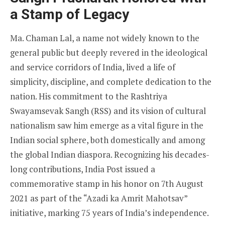
a Stamp of Legacy
Ma. Chaman Lal, a name not widely known to the
general public but deeply revered in the ideological
and service corridors of India, lived a life of
simplicity, discipline, and complete dedication to the
nation. His commitment to the Rashtriya
Swayamsevak Sangh (RSS) and its vision of cultural
nationalism saw him emerge as a vital figure in the
Indian social sphere, both domestically and among
the global Indian diaspora. Recognizing his decades-
long contributions, India Post issued a
commemorative stamp in his honor on 7th August
2021 as part of the “Azadi ka Amrit Mahotsav”
initiative, marking 75 years of India’s independence.