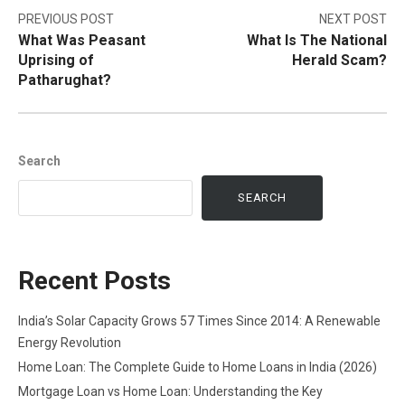
Post
PREVIOUS POST
NEXT POST
What Was Peasant
What Is The National
navigation
Uprising of
Herald Scam?
Patharughat?
Search
SEARCH
Recent Posts
India’s Solar Capacity Grows 57 Times Since 2014: A Renewable
Energy Revolution
Home Loan: The Complete Guide to Home Loans in India (2026)
Mortgage Loan vs Home Loan: Understanding the Key