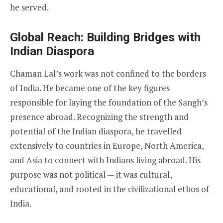
he served.
Global Reach: Building Bridges with
Indian Diaspora
Chaman Lal’s work was not confined to the borders
of India. He became one of the key figures
responsible for laying the foundation of the Sangh’s
presence abroad. Recognizing the strength and
potential of the Indian diaspora, he travelled
extensively to countries in Europe, North America,
and Asia to connect with Indians living abroad. His
purpose was not political — it was cultural,
educational, and rooted in the civilizational ethos of
India.