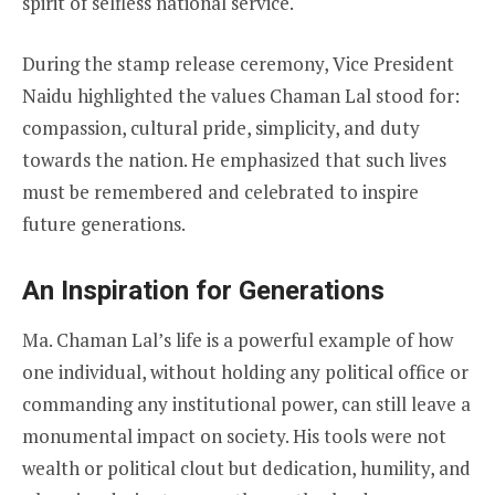
spirit of selfless national service.
During the stamp release ceremony, Vice President
Naidu highlighted the values Chaman Lal stood for:
compassion, cultural pride, simplicity, and duty
towards the nation. He emphasized that such lives
must be remembered and celebrated to inspire
future generations.
An Inspiration for Generations
Ma. Chaman Lal’s life is a powerful example of how
one individual, without holding any political office or
commanding any institutional power, can still leave a
monumental impact on society. His tools were not
wealth or political clout but dedication, humility, and