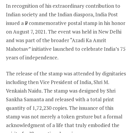
In recognition of his extraordinary contribution to
Indian society and the Indian diaspora, India Post
issued a ₹5 commemorative postal stamp in his honor
on August 7, 2021. The event was held in New Delhi
and was part of the broader “Azadi Ka Amrit
Mahotsav” initiative launched to celebrate India’s 75
years of independence.
The release of the stamp was attended by dignitaries
including then Vice President of India, Shri M.
Venkaiah Naidu. The stamp was designed by Shri
Sankha Samanta and released with a total print
quantity of 1,72,230 copies. The issuance of this
stamp was not merely a token gesture but a formal
acknowledgment of a life that truly embodied the