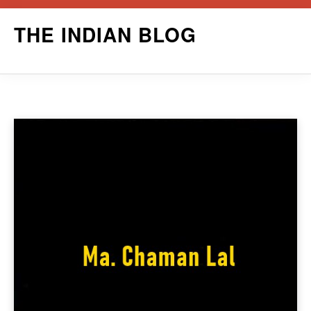
Skip
THE INDIAN BLOG
to
content