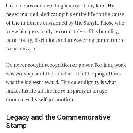
basic means and avoiding luxury of any kind. He
never married, dedicating his entire life to the cause
of the nation as envisioned by the Sangh. Those who
knew him personally recount tales of his humility,
punctuality, discipline, and unwavering commitment
to his mission.
He never sought recognition or power. For him, work
was worship, and the satisfaction of helping others
was the highest reward. This quiet dignity is what
makes his life all the more inspiring in an age
dominated by self-promotion.
Legacy and the Commemorative
Stamp