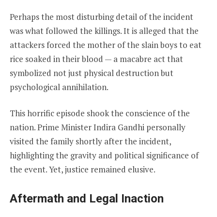
Perhaps the most disturbing detail of the incident
was what followed the killings. It is alleged that the
attackers forced the mother of the slain boys to eat
rice soaked in their blood — a macabre act that
symbolized not just physical destruction but
psychological annihilation.
This horrific episode shook the conscience of the
nation. Prime Minister Indira Gandhi personally
visited the family shortly after the incident,
highlighting the gravity and political significance of
the event. Yet, justice remained elusive.
Aftermath and Legal Inaction