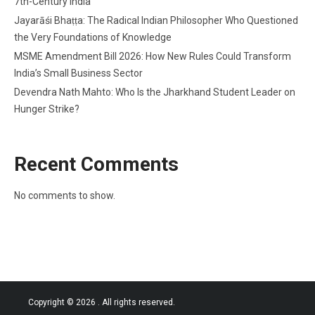
7th-Century India
Jayarāśi Bhaṭṭa: The Radical Indian Philosopher Who Questioned
the Very Foundations of Knowledge
MSME Amendment Bill 2026: How New Rules Could Transform
India’s Small Business Sector
Devendra Nath Mahto: Who Is the Jharkhand Student Leader on
Hunger Strike?
Recent Comments
No comments to show.
Copyright © 2026
. All rights reserved.