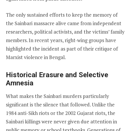
The only sustained efforts to keep the memory of
the Sainbari massacre alive came from independent
researchers, political activists, and the victims’ family
members. In recent years, right-wing groups have
highlighted the incident as part of their critique of
Marxist violence in Bengal.
Historical Erasure and Selective
Amnesia
What makes the Sainbari murders particularly
significant is the silence that followed. Unlike the
1984 anti-Sikh riots or the 2002 Gujarat riots, the
Sainbari killings were never given due attention in
public memory or school textbooks. Generations of