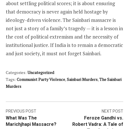
about settling political scores; it is about ensuring
that democracy is never again held hostage by
ideology-driven violence. The Sainbari massacre is
not just a story of a family’s tragedy — it is a lesson in
the cost of political extremism and the necessity of
institutional justice. If India is to remain a democratic
and just society, it must not forget Sainbari.
Categories:
Uncategorized
Tags:
Communist Party Violence
,
Sainbari Murders
,
The Sainbari
Murders
Post
PREVIOUS POST
NEXT POST
What Was The
Feroze Gandhi vs.
navigation
Marichjhapi Massacre?
Robert Vadra: A Tale of