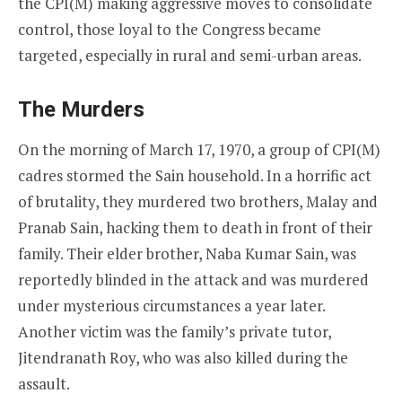
the CPI(M) making aggressive moves to consolidate
control, those loyal to the Congress became
targeted, especially in rural and semi-urban areas.
The Murders
On the morning of March 17, 1970, a group of CPI(M)
cadres stormed the Sain household. In a horrific act
of brutality, they murdered two brothers, Malay and
Pranab Sain, hacking them to death in front of their
family. Their elder brother, Naba Kumar Sain, was
reportedly blinded in the attack and was murdered
under mysterious circumstances a year later.
Another victim was the family’s private tutor,
Jitendranath Roy, who was also killed during the
assault.