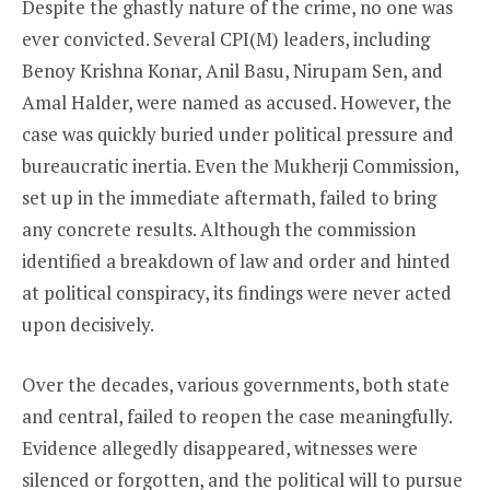
Despite the ghastly nature of the crime, no one was
ever convicted. Several CPI(M) leaders, including
Benoy Krishna Konar, Anil Basu, Nirupam Sen, and
Amal Halder, were named as accused. However, the
case was quickly buried under political pressure and
bureaucratic inertia. Even the Mukherji Commission,
set up in the immediate aftermath, failed to bring
any concrete results. Although the commission
identified a breakdown of law and order and hinted
at political conspiracy, its findings were never acted
upon decisively.
Over the decades, various governments, both state
and central, failed to reopen the case meaningfully.
Evidence allegedly disappeared, witnesses were
silenced or forgotten, and the political will to pursue