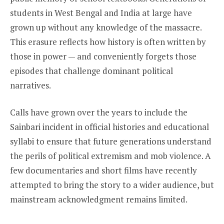
students in West Bengal and India at large have
grown up without any knowledge of the massacre.
This erasure reflects how history is often written by
those in power — and conveniently forgets those
episodes that challenge dominant political
narratives.
Calls have grown over the years to include the
Sainbari incident in official histories and educational
syllabi to ensure that future generations understand
the perils of political extremism and mob violence. A
few documentaries and short films have recently
attempted to bring the story to a wider audience, but
mainstream acknowledgment remains limited.