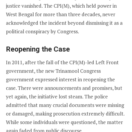
justice vanished. The CPI(M), which held power in
West Bengal for more than three decades, never
acknowledged the incident beyond dismissing it as a
political conspiracy by Congress.
Reopening the Case
In 2011, after the fall of the CPI(M)-led Left Front
government, the new Trinamool Congress
government expressed interest in reopening the
case. There were announcements and promises, but
yet again, the initiative lost steam. The police
admitted that many crucial documents were missing
or damaged, making prosecution extremely difficult.
While some individuals were questioned, the matter
again faded from public discourse.