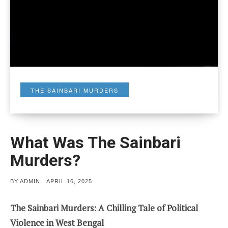
THE SAINBARI MURDERS
What Was The Sainbari
Murders?
POSTED
BY
ADMIN
APRIL 16, 2025
ON
The Sainbari Murders: A Chilling Tale of Political
Violence in West Bengal