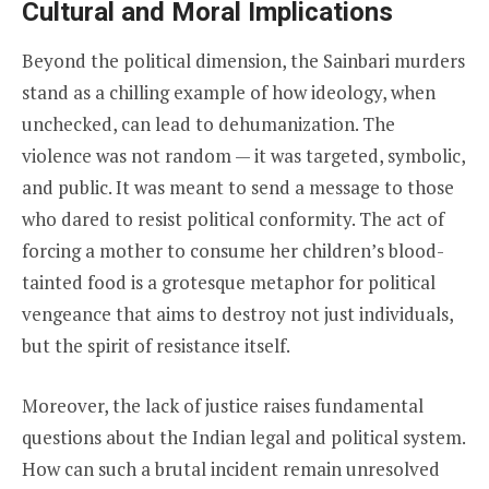
Cultural and Moral Implications
Beyond the political dimension, the Sainbari murders
stand as a chilling example of how ideology, when
unchecked, can lead to dehumanization. The
violence was not random — it was targeted, symbolic,
and public. It was meant to send a message to those
who dared to resist political conformity. The act of
forcing a mother to consume her children’s blood-
tainted food is a grotesque metaphor for political
vengeance that aims to destroy not just individuals,
but the spirit of resistance itself.
Moreover, the lack of justice raises fundamental
questions about the Indian legal and political system.
How can such a brutal incident remain unresolved