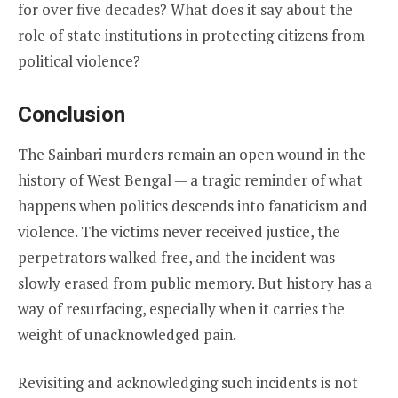
for over five decades? What does it say about the
role of state institutions in protecting citizens from
political violence?
Conclusion
The Sainbari murders remain an open wound in the
history of West Bengal — a tragic reminder of what
happens when politics descends into fanaticism and
violence. The victims never received justice, the
perpetrators walked free, and the incident was
slowly erased from public memory. But history has a
way of resurfacing, especially when it carries the
weight of unacknowledged pain.
Revisiting and acknowledging such incidents is not