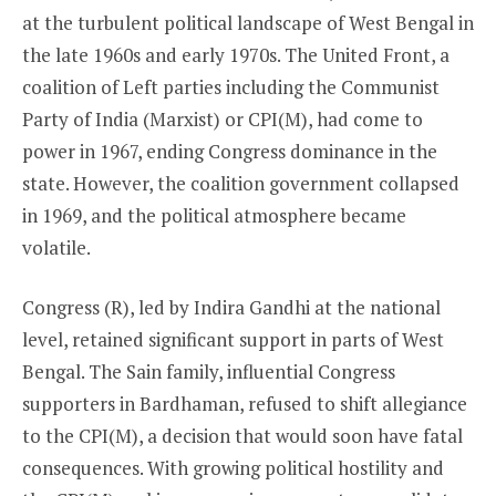
at the turbulent political landscape of West Bengal in
the late 1960s and early 1970s. The United Front, a
coalition of Left parties including the Communist
Party of India (Marxist) or CPI(M), had come to
power in 1967, ending Congress dominance in the
state. However, the coalition government collapsed
in 1969, and the political atmosphere became
volatile.
Congress (R), led by Indira Gandhi at the national
level, retained significant support in parts of West
Bengal. The Sain family, influential Congress
supporters in Bardhaman, refused to shift allegiance
to the CPI(M), a decision that would soon have fatal
consequences. With growing political hostility and