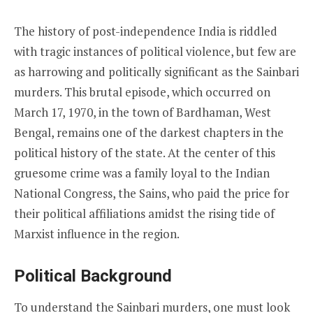
The history of post-independence India is riddled
with tragic instances of political violence, but few are
as harrowing and politically significant as the Sainbari
murders. This brutal episode, which occurred on
March 17, 1970, in the town of Bardhaman, West
Bengal, remains one of the darkest chapters in the
political history of the state. At the center of this
gruesome crime was a family loyal to the Indian
National Congress, the Sains, who paid the price for
their political affiliations amidst the rising tide of
Marxist influence in the region.
Political Background
To understand the Sainbari murders, one must look