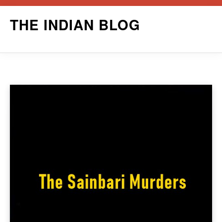
Skip
THE INDIAN BLOG
to
content