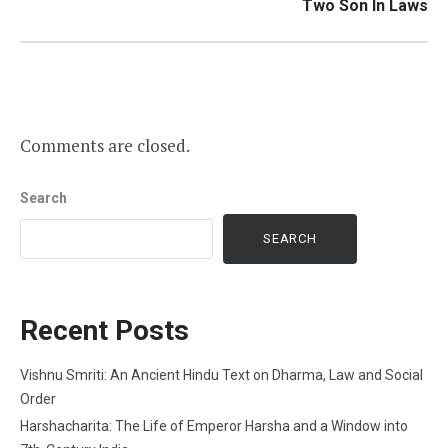
Two Son In Laws
Comments are closed.
Search
SEARCH
Recent Posts
Vishnu Smriti: An Ancient Hindu Text on Dharma, Law and Social
Order
Harshacharita: The Life of Emperor Harsha and a Window into