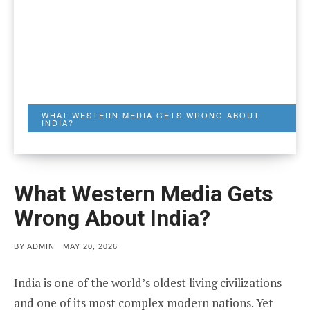
WHAT WESTERN MEDIA GETS WRONG ABOUT
INDIA?
What Western Media Gets
Wrong About India?
POSTED
BY
ADMIN
MAY 20, 2026
ON
India is one of the world’s oldest living civilizations
and one of its most complex modern nations. Yet