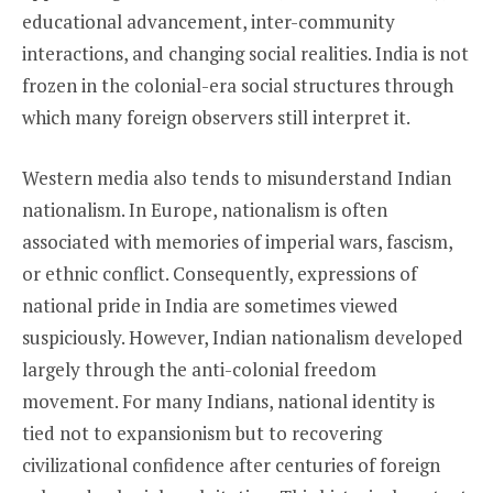
educational advancement, inter-community
interactions, and changing social realities. India is not
frozen in the colonial-era social structures through
which many foreign observers still interpret it.
Western media also tends to misunderstand Indian
nationalism. In Europe, nationalism is often
associated with memories of imperial wars, fascism,
or ethnic conflict. Consequently, expressions of
national pride in India are sometimes viewed
suspiciously. However, Indian nationalism developed
largely through the anti-colonial freedom
movement. For many Indians, national identity is
tied not to expansionism but to recovering
civilizational confidence after centuries of foreign