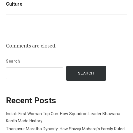
Culture
Comments are closed.
Search
SEARCH
Recent Posts
India’s First Woman Top Gun: How Squadron Leader Bhawana
Kanth Made History
Thanjavur Maratha Dynasty: How Shivaji Maharaj’s Family Ruled