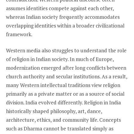
assumes identities compete against each other,
whereas Indian society frequently accommodates
overlapping identities within a broader civilizational
framework.
Western media also struggles to understand the role
of religion in Indian society. In much of Europe,
modernization emerged after long conflicts between
church authority and secular institutions. As a result,
many Western intellectual traditions view religion
primarily as a private matter or as a source of social
division. India evolved differently. Religion in India
historically shaped philosophy, art, dance,
architecture, ethics, and community life. Concepts
such as Dharma cannot be translated simply as