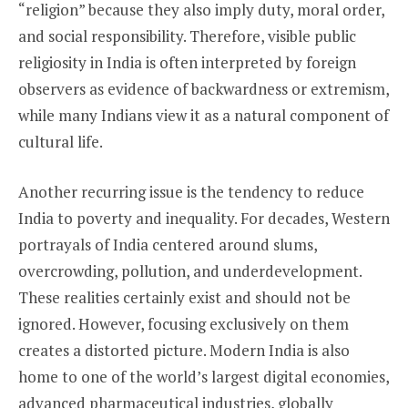
“religion” because they also imply duty, moral order,
and social responsibility. Therefore, visible public
religiosity in India is often interpreted by foreign
observers as evidence of backwardness or extremism,
while many Indians view it as a natural component of
cultural life.
Another recurring issue is the tendency to reduce
India to poverty and inequality. For decades, Western
portrayals of India centered around slums,
overcrowding, pollution, and underdevelopment.
These realities certainly exist and should not be
ignored. However, focusing exclusively on them
creates a distorted picture. Modern India is also
home to one of the world’s largest digital economies,
advanced pharmaceutical industries, globally