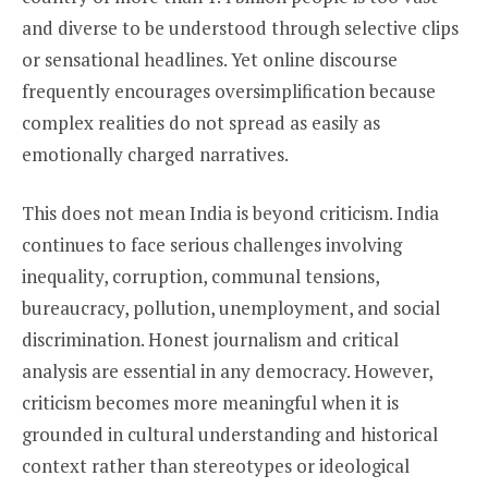
and diverse to be understood through selective clips
or sensational headlines. Yet online discourse
frequently encourages oversimplification because
complex realities do not spread as easily as
emotionally charged narratives.
This does not mean India is beyond criticism. India
continues to face serious challenges involving
inequality, corruption, communal tensions,
bureaucracy, pollution, unemployment, and social
discrimination. Honest journalism and critical
analysis are essential in any democracy. However,
criticism becomes more meaningful when it is
grounded in cultural understanding and historical
context rather than stereotypes or ideological