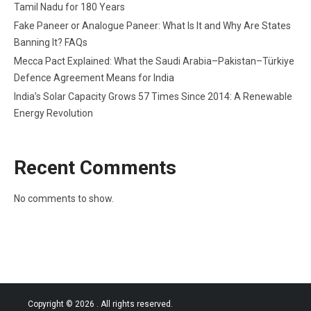
Tamil Nadu for 180 Years
Fake Paneer or Analogue Paneer: What Is It and Why Are States
Banning It? FAQs
Mecca Pact Explained: What the Saudi Arabia–Pakistan–Türkiye
Defence Agreement Means for India
India’s Solar Capacity Grows 57 Times Since 2014: A Renewable
Energy Revolution
Recent Comments
No comments to show.
Copyright © 2026
. All rights reserved.