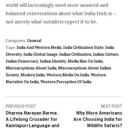
world will increasingly need more nuanced and
balanced conversations about what India truly is —
not merely what outsiders expect it to be.
Categories:
General
Tags:
India And Western Media
,
India Civilization State
,
India
Diversity
,
India Global Image
,
Indian Civilization
,
Indian Culture
,
Indian Democracy
,
Indian Identity
,
Media Bias On India
,
Misconceptions About India
,
Misconceptions About Indian
Society
,
Modern India
,
Western Media On India
,
Western
Narrative On India
,
Western Perception Of India
Post
PREVIOUS POST
NEXT POST
Dharma Narayan Barma:
Why More Americans
navigation
A Lifelong Crusader for
Are Choosing India for
Kamtapuri Language and
Wildlife Safaris?