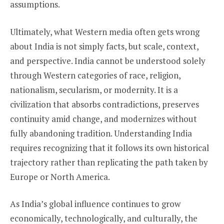
assumptions.
Ultimately, what Western media often gets wrong
about India is not simply facts, but scale, context,
and perspective. India cannot be understood solely
through Western categories of race, religion,
nationalism, secularism, or modernity. It is a
civilization that absorbs contradictions, preserves
continuity amid change, and modernizes without
fully abandoning tradition. Understanding India
requires recognizing that it follows its own historical
trajectory rather than replicating the path taken by
Europe or North America.
As India’s global influence continues to grow
economically, technologically, and culturally, the