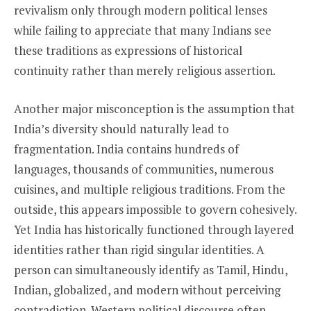
revivalism only through modern political lenses
while failing to appreciate that many Indians see
these traditions as expressions of historical
continuity rather than merely religious assertion.
Another major misconception is the assumption that
India’s diversity should naturally lead to
fragmentation. India contains hundreds of
languages, thousands of communities, numerous
cuisines, and multiple religious traditions. From the
outside, this appears impossible to govern cohesively.
Yet India has historically functioned through layered
identities rather than rigid singular identities. A
person can simultaneously identify as Tamil, Hindu,
Indian, globalized, and modern without perceiving
contradiction. Western political discourse often