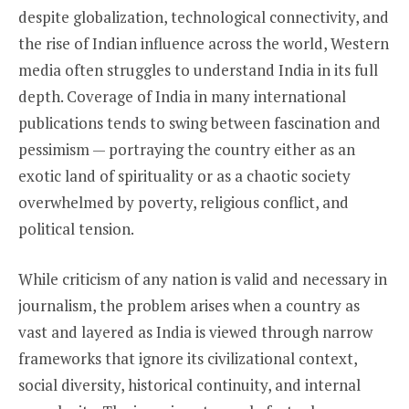
despite globalization, technological connectivity, and
the rise of Indian influence across the world, Western
media often struggles to understand India in its full
depth. Coverage of India in many international
publications tends to swing between fascination and
pessimism — portraying the country either as an
exotic land of spirituality or as a chaotic society
overwhelmed by poverty, religious conflict, and
political tension.
While criticism of any nation is valid and necessary in
journalism, the problem arises when a country as
vast and layered as India is viewed through narrow
frameworks that ignore its civilizational context,
social diversity, historical continuity, and internal