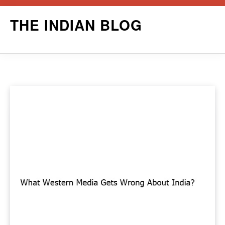
Skip
THE INDIAN BLOG
to
content