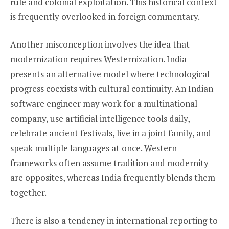
rule and colonial exploitation. This historical context
is frequently overlooked in foreign commentary.
Another misconception involves the idea that
modernization requires Westernization. India
presents an alternative model where technological
progress coexists with cultural continuity. An Indian
software engineer may work for a multinational
company, use artificial intelligence tools daily,
celebrate ancient festivals, live in a joint family, and
speak multiple languages at once. Western
frameworks often assume tradition and modernity
are opposites, whereas India frequently blends them
together.
There is also a tendency in international reporting to