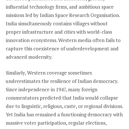
influential technology firms, and ambitious space
missions led by Indian Space Research Organisation.
India simultaneously contains villages without
proper infrastructure and cities with world-class
innovation ecosystems. Western media often fails to
capture this coexistence of underdevelopment and
advanced modernity.
Similarly, Western coverage sometimes
underestimates the resilience of Indian democracy.
Since independence in 1947, many foreign
commentators predicted that India would collapse
due to linguistic, religious, caste, or regional divisions.
Yet India has remained a functioning democracy with
massive voter participation, regular elections,