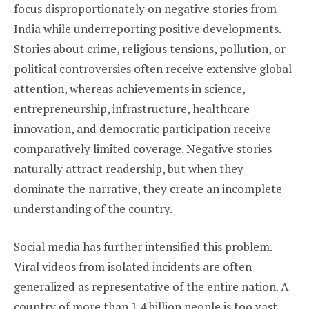
focus disproportionately on negative stories from
India while underreporting positive developments.
Stories about crime, religious tensions, pollution, or
political controversies often receive extensive global
attention, whereas achievements in science,
entrepreneurship, infrastructure, healthcare
innovation, and democratic participation receive
comparatively limited coverage. Negative stories
naturally attract readership, but when they
dominate the narrative, they create an incomplete
understanding of the country.
Social media has further intensified this problem.
Viral videos from isolated incidents are often
generalized as representative of the entire nation. A
country of more than 1.4 billion people is too vast