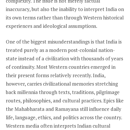
complexity. The issue is not merely factual
inaccuracy, but also the inability to interpret India on
its own terms rather than through Western historical
experiences and ideological assumptions.
One of the biggest misunderstandings is that India is
treated purely as a modern post-colonial nation-
state instead of a civilization with thousands of years
of continuity. Most Western countries emerged in
their present forms relatively recently. India,
however, carries civilizational memories stretching
back millennia through texts, traditions, pilgrimage
routes, philosophies, and cultural practices. Epics like
the Mahabharata and Ramayana still influence daily
life, language, ethics, and politics across the country.
Western media often interprets Indian cultural