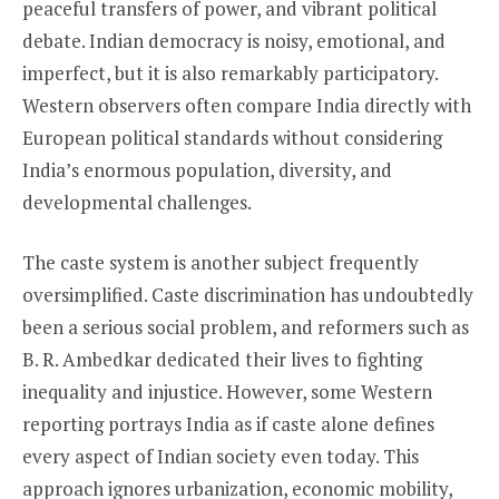
peaceful transfers of power, and vibrant political
debate. Indian democracy is noisy, emotional, and
imperfect, but it is also remarkably participatory.
Western observers often compare India directly with
European political standards without considering
India’s enormous population, diversity, and
developmental challenges.
The caste system is another subject frequently
oversimplified. Caste discrimination has undoubtedly
been a serious social problem, and reformers such as
B. R. Ambedkar dedicated their lives to fighting
inequality and injustice. However, some Western
reporting portrays India as if caste alone defines
every aspect of Indian society even today. This
approach ignores urbanization, economic mobility,