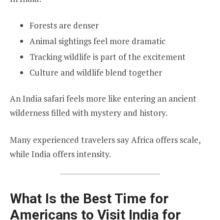
Forests are denser
Animal sightings feel more dramatic
Tracking wildlife is part of the excitement
Culture and wildlife blend together
An India safari feels more like entering an ancient
wilderness filled with mystery and history.
Many experienced travelers say Africa offers scale,
while India offers intensity.
What Is the Best Time for
Americans to Visit India for