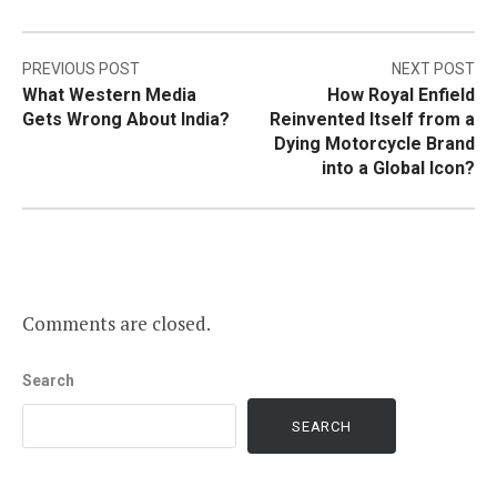
Post
PREVIOUS POST
NEXT POST
What Western Media
How Royal Enfield
navigation
Gets Wrong About India?
Reinvented Itself from a
Dying Motorcycle Brand
into a Global Icon?
Comments are closed.
Search
SEARCH