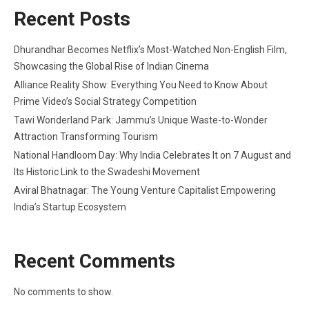
Recent Posts
Dhurandhar Becomes Netflix’s Most-Watched Non-English Film,
Showcasing the Global Rise of Indian Cinema
Alliance Reality Show: Everything You Need to Know About
Prime Video’s Social Strategy Competition
Tawi Wonderland Park: Jammu’s Unique Waste-to-Wonder
Attraction Transforming Tourism
National Handloom Day: Why India Celebrates It on 7 August and
Its Historic Link to the Swadeshi Movement
Aviral Bhatnagar: The Young Venture Capitalist Empowering
India’s Startup Ecosystem
Recent Comments
No comments to show.