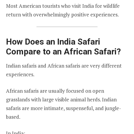
Most American tourists who visit India for wildlife
return with overwhelmingly positive experiences.
How Does an India Safari
Compare to an African Safari?
Indian safaris and African safaris are very different
experiences.
African safaris are usually focused on open
grasslands with large visible animal herds. Indian
safaris are more intimate, suspenseful, and jungle-
based.
In India: