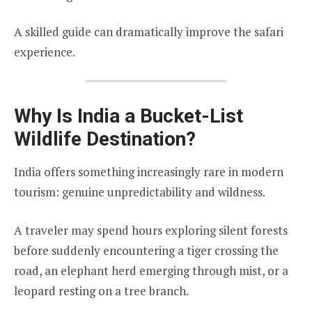
A skilled guide can dramatically improve the safari
experience.
Why Is India a Bucket-List
Wildlife Destination?
India offers something increasingly rare in modern
tourism: genuine unpredictability and wildness.
A traveler may spend hours exploring silent forests
before suddenly encountering a tiger crossing the
road, an elephant herd emerging through mist, or a
leopard resting on a tree branch.