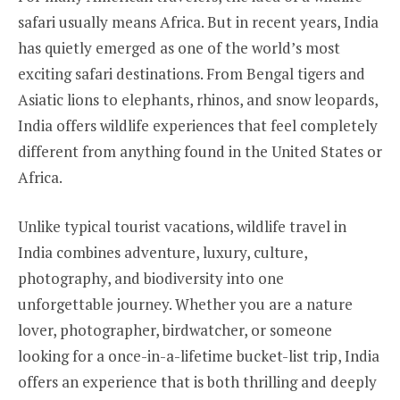
safari usually means Africa. But in recent years, India
has quietly emerged as one of the world’s most
exciting safari destinations. From Bengal tigers and
Asiatic lions to elephants, rhinos, and snow leopards,
India offers wildlife experiences that feel completely
different from anything found in the United States or
Africa.
Unlike typical tourist vacations, wildlife travel in
India combines adventure, luxury, culture,
photography, and biodiversity into one
unforgettable journey. Whether you are a nature
lover, photographer, birdwatcher, or someone
looking for a once-in-a-lifetime bucket-list trip, India
offers an experience that is both thrilling and deeply