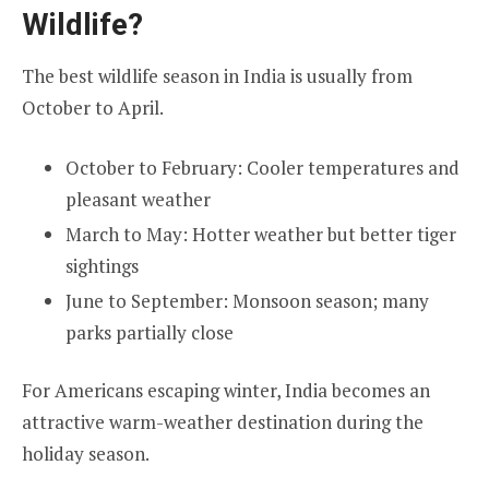
Wildlife?
The best wildlife season in India is usually from
October to April.
October to February: Cooler temperatures and
pleasant weather
March to May: Hotter weather but better tiger
sightings
June to September: Monsoon season; many
parks partially close
For Americans escaping winter, India becomes an
attractive warm-weather destination during the
holiday season.