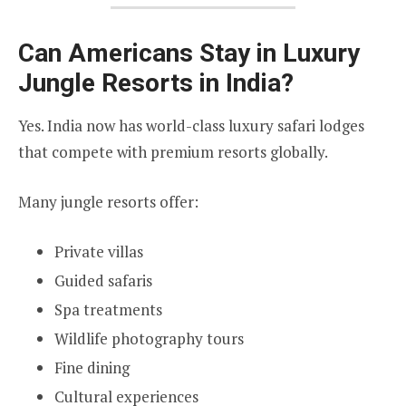
Can Americans Stay in Luxury
Jungle Resorts in India?
Yes. India now has world-class luxury safari lodges
that compete with premium resorts globally.
Many jungle resorts offer:
Private villas
Guided safaris
Spa treatments
Wildlife photography tours
Fine dining
Cultural experiences