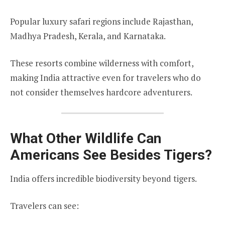
Popular luxury safari regions include Rajasthan,
Madhya Pradesh, Kerala, and Karnataka.
These resorts combine wilderness with comfort,
making India attractive even for travelers who do
not consider themselves hardcore adventurers.
What Other Wildlife Can
Americans See Besides Tigers?
India offers incredible biodiversity beyond tigers.
Travelers can see: