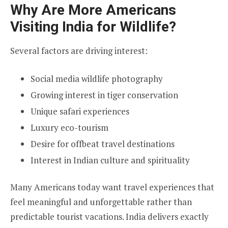
Why Are More Americans
Visiting India for Wildlife?
Several factors are driving interest:
Social media wildlife photography
Growing interest in tiger conservation
Unique safari experiences
Luxury eco-tourism
Desire for offbeat travel destinations
Interest in Indian culture and spirituality
Many Americans today want travel experiences that
feel meaningful and unforgettable rather than
predictable tourist vacations. India delivers exactly