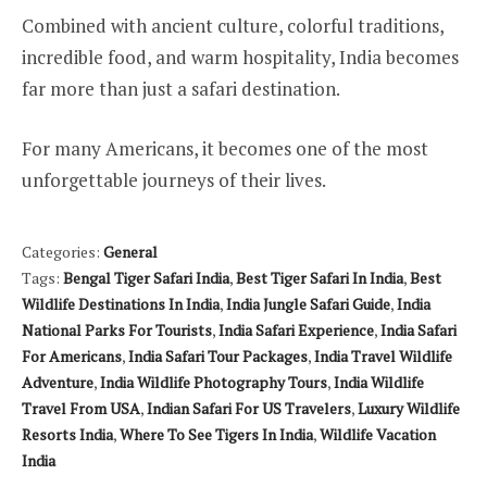
Combined with ancient culture, colorful traditions,
incredible food, and warm hospitality, India becomes
far more than just a safari destination.
For many Americans, it becomes one of the most
unforgettable journeys of their lives.
Categories:
General
Tags:
Bengal Tiger Safari India
,
Best Tiger Safari In India
,
Best
Wildlife Destinations In India
,
India Jungle Safari Guide
,
India
National Parks For Tourists
,
India Safari Experience
,
India Safari
For Americans
,
India Safari Tour Packages
,
India Travel Wildlife
Adventure
,
India Wildlife Photography Tours
,
India Wildlife
Travel From USA
,
Indian Safari For US Travelers
,
Luxury Wildlife
Resorts India
,
Where To See Tigers In India
,
Wildlife Vacation
India