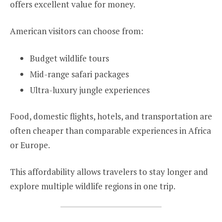
offers excellent value for money.
American visitors can choose from:
Budget wildlife tours
Mid-range safari packages
Ultra-luxury jungle experiences
Food, domestic flights, hotels, and transportation are
often cheaper than comparable experiences in Africa
or Europe.
This affordability allows travelers to stay longer and
explore multiple wildlife regions in one trip.