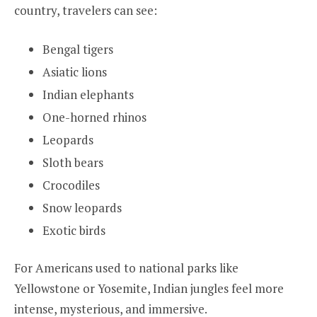
country, travelers can see:
Bengal tigers
Asiatic lions
Indian elephants
One-horned rhinos
Leopards
Sloth bears
Crocodiles
Snow leopards
Exotic birds
For Americans used to national parks like
Yellowstone or Yosemite, Indian jungles feel more
intense, mysterious, and immersive.