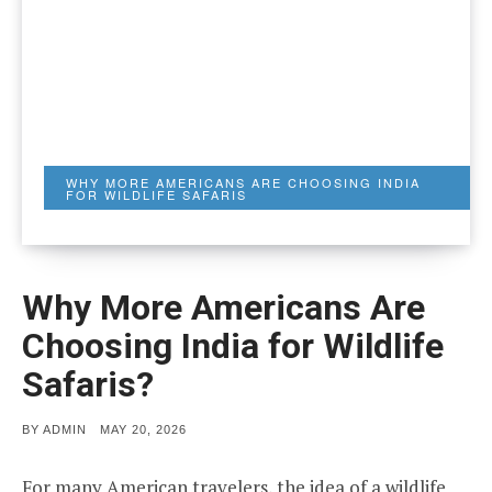
WHY MORE AMERICANS ARE CHOOSING INDIA
FOR WILDLIFE SAFARIS
Why More Americans Are
Choosing India for Wildlife
Safaris?
POSTED
BY
ADMIN
MAY 20, 2026
ON
For many American travelers, the idea of a wildlife