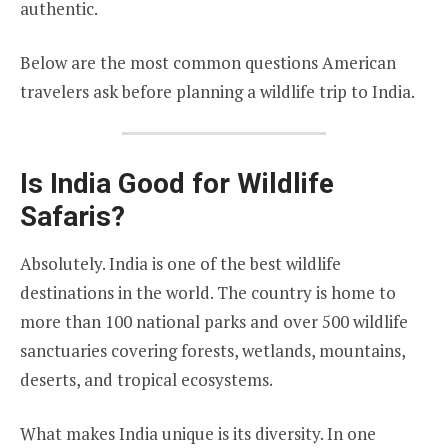
authentic.
Below are the most common questions American
travelers ask before planning a wildlife trip to India.
Is India Good for Wildlife
Safaris?
Absolutely. India is one of the best wildlife
destinations in the world. The country is home to
more than 100 national parks and over 500 wildlife
sanctuaries covering forests, wetlands, mountains,
deserts, and tropical ecosystems.
What makes India unique is its diversity. In one