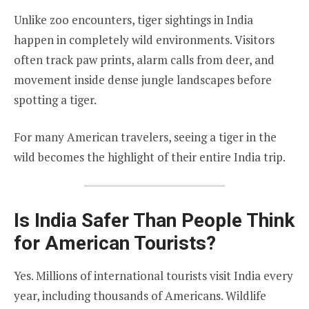
Unlike zoo encounters, tiger sightings in India
happen in completely wild environments. Visitors
often track paw prints, alarm calls from deer, and
movement inside dense jungle landscapes before
spotting a tiger.
For many American travelers, seeing a tiger in the
wild becomes the highlight of their entire India trip.
Is India Safer Than People Think
for American Tourists?
Yes. Millions of international tourists visit India every
year, including thousands of Americans. Wildlife