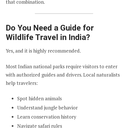
that combination.
Do You Need a Guide for
Wildlife Travel in India?
Yes, and it is highly recommended.
Most Indian national parks require visitors to enter
with authorized guides and drivers. Local naturalists
help travelers:
Spot hidden animals
Understand jungle behavior
Learn conservation history
Navigate safari rules