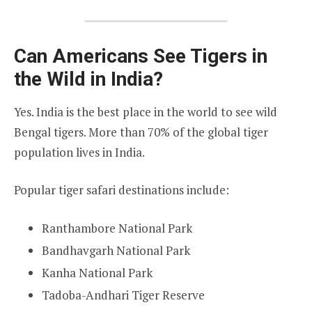
Can Americans See Tigers in
the Wild in India?
Yes. India is the best place in the world to see wild
Bengal tigers. More than 70% of the global tiger
population lives in India.
Popular tiger safari destinations include:
Ranthambore National Park
Bandhavgarh National Park
Kanha National Park
Tadoba-Andhari Tiger Reserve