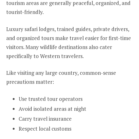
tourism areas are generally peaceful, organized, and
tourist-friendly.
Luxury safari lodges, trained guides, private drivers,
and organized tours make travel easier for first-time
visitors. Many wildlife destinations also cater
specifically to Western travelers.
Like visiting any large country, common-sense
precautions matter:
Use trusted tour operators
Avoid isolated areas at night
Carry travel insurance
Respect local customs