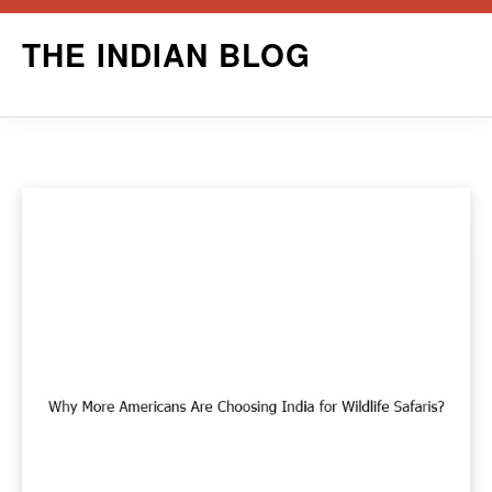
Skip
THE INDIAN BLOG
to
content