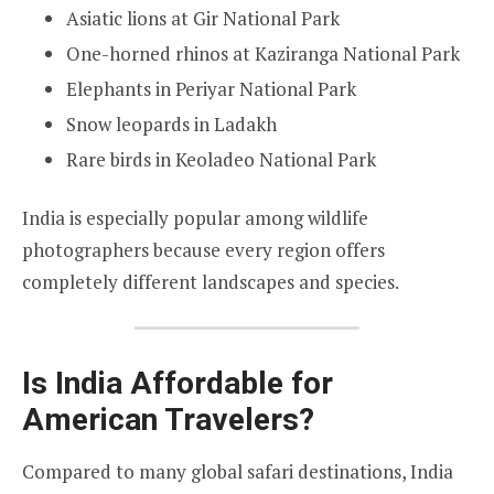
Asiatic lions at Gir National Park
One-horned rhinos at Kaziranga National Park
Elephants in Periyar National Park
Snow leopards in Ladakh
Rare birds in Keoladeo National Park
India is especially popular among wildlife
photographers because every region offers
completely different landscapes and species.
Is India Affordable for
American Travelers?
Compared to many global safari destinations, India