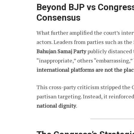
Beyond BJP vs Congress:
Consensus
What further amplified the court’s inte
actors. Leaders from parties such as the
Bahujan Samaj Party
publicly distanced 
“inappropriate,” others “embarrassing,”
international platforms are not the plac
This cross-party criticism stripped the 
partisan targeting. Instead, it reinforce
national dignity
.