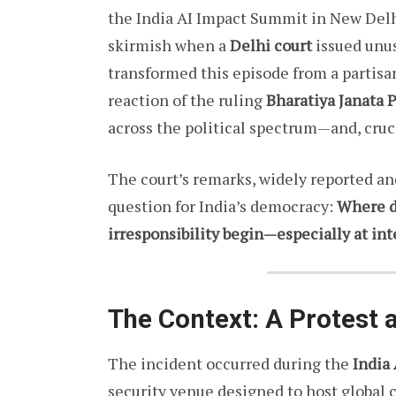
the India AI Impact Summit in New Delh
skirmish when a
Delhi court
issued unus
transformed this episode from a partisan
reaction of the ruling
Bharatiya Janata 
across the political spectrum—and, cruci
The court’s remarks, widely reported a
question for India’s democracy:
Where d
irresponsibility begin—especially at in
The Context: A Protest a
The incident occurred during the
India
security venue designed to host global 