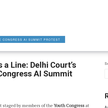
E CONGRESS AI SUMMIT PROTEST
a Line: Delhi Court’s
S
 Congress AI Summit
t staged by members of the
Youth Congress
at
Av