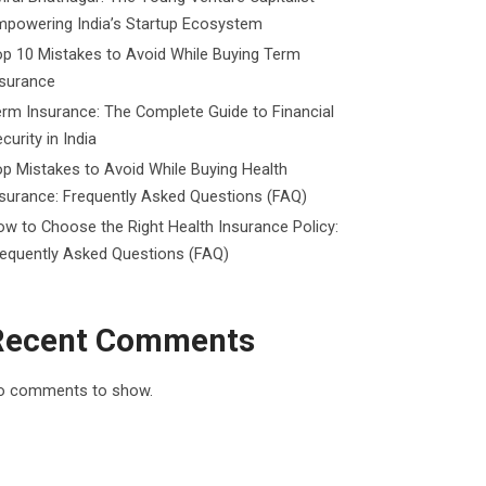
mpowering India’s Startup Ecosystem
p 10 Mistakes to Avoid While Buying Term
nsurance
rm Insurance: The Complete Guide to Financial
curity in India
p Mistakes to Avoid While Buying Health
surance: Frequently Asked Questions (FAQ)
w to Choose the Right Health Insurance Policy:
requently Asked Questions (FAQ)
Recent Comments
o comments to show.