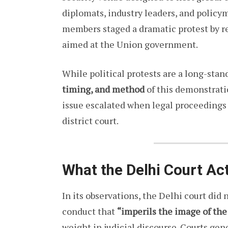
diplomats, industry leaders, and policy
members staged a dramatic protest by re
aimed at the Union government.
While political protests are a long-sta
timing, and method
of this demonstrati
issue escalated when legal proceedings 
district court.
What the Delhi Court Act
In its observations, the Delhi court did 
conduct that
“imperils the image of the
weight in judicial discourse. Courts ge