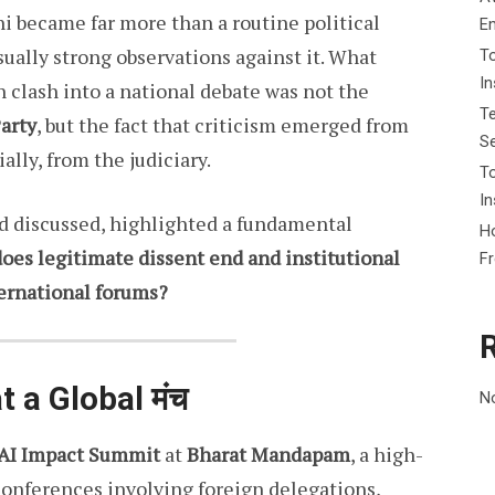
i became far more than a routine political
E
ually strong observations against it. What
To
I
 clash into a national debate was not the
Te
Party
, but the fact that criticism emerged from
Se
ally, from the judiciary.
To
In
nd discussed, highlighted a fundamental
Ho
oes legitimate dissent end and institutional
F
ternational forums?
t a Global मंच
N
 AI Impact Summit
at
Bharat Mandapam
, a high-
conferences involving foreign delegations,