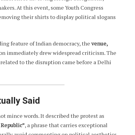
makers. At this event, some Youth Congress
moving their shirts to display political slogans
nding feature of Indian democracy, the
venue,
on immediately drew widespread criticism. The
related to the disruption came before a Delhi
ually Said
not mince words. It described the protest as
 Republic”
, a phrase that carries exceptional
nerally avoid commenting on political aesthetics