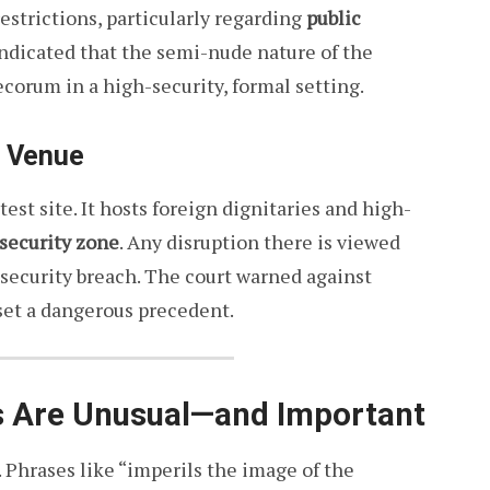
 restrictions, particularly regarding
public
indicated that the semi-nude nature of the
corum in a high-security, formal setting.
e Venue
st site. It hosts foreign dignitaries and high-
 security zone
. Any disruption there is viewed
l security breach. The court warned against
 set a dangerous precedent.
s Are Unusual—and Important
. Phrases like “imperils the image of the