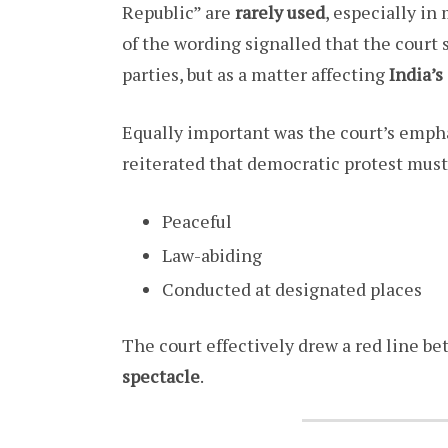
Republic” are
rarely used
, especially in
of the wording signalled that the court 
parties, but as a matter affecting
India’s
Equally important was the court’s emph
reiterated that democratic protest must
Peaceful
Law-abiding
Conducted at designated places
The court effectively drew a red line b
spectacle
.