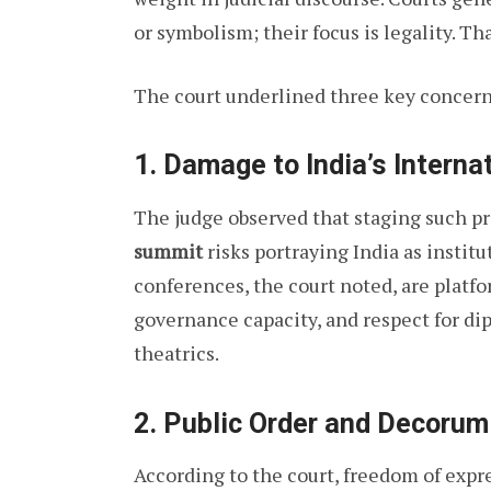
or symbolism; their focus is legality. Th
The court underlined three key concern
1. Damage to India’s Interna
The judge observed that staging such pr
summit
risks portraying India as institu
conferences, the court noted, are platfo
governance capacity, and respect for d
theatrics.
2. Public Order and Decorum
According to the court, freedom of expre