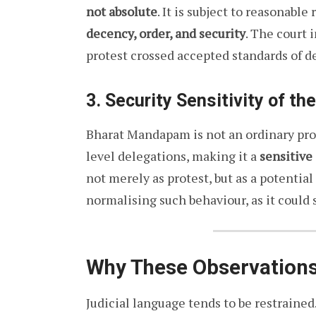
not absolute
. It is subject to reasonable
decency, order, and security
. The court 
protest crossed accepted standards of de
3. Security Sensitivity of th
Bharat Mandapam is not an ordinary prote
level delegations, making it a
sensitive
not merely as protest, but as a potentia
normalising such behaviour, as it could
Why These Observation
Judicial language tends to be restrained