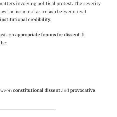
 matters involving political protest. The severity
saw the issue not as a clash between rival
 institutional credibility
.
asis on
appropriate forums for dissent
. It
 be:
etween
constitutional dissent
and
provocative