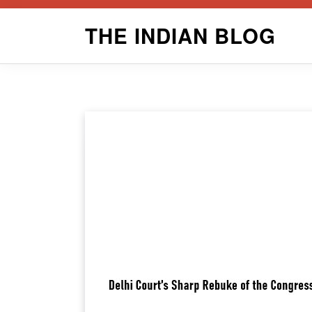
Skip
THE INDIAN BLOG
to
content