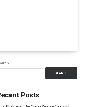
earch
SEARCH
Recent Posts
iral Bhatnagar: The Young Venture Capitalist