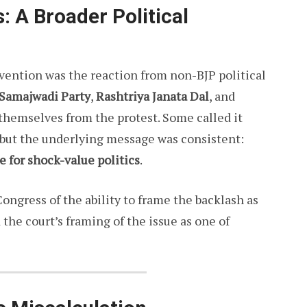
 A Broader Political
rvention was the reaction from non-BJP political
Samajwadi Party
,
Rashtriya Janata Dal
, and
themselves from the protest. Some called it
 but the underlying message was consistent:
e for shock-value politics
.
Congress of the ability to frame the backlash as
d the court’s framing of the issue as one of