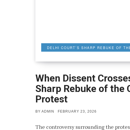
DELHI COURT’S SHARP REBUKE OF TH
When Dissent Crosses 
Sharp Rebuke of the
Protest
POSTED
BY
ADMIN
FEBRUARY 23, 2026
ON
The controversy surrounding the protes