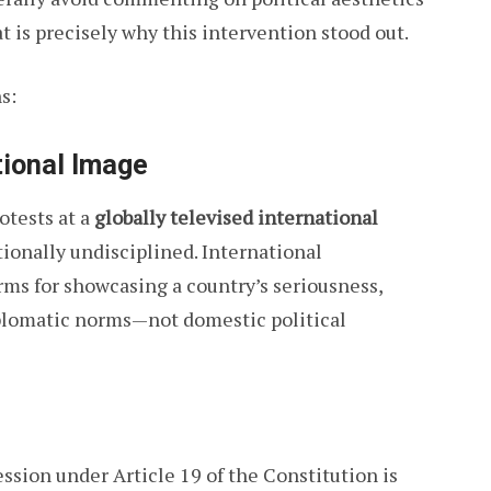
at is precisely why this intervention stood out.
s:
tional Image
otests at a
globally televised international
tionally undisciplined. International
rms for showcasing a country’s seriousness,
iplomatic norms—not domestic political
ssion under Article 19 of the Constitution is