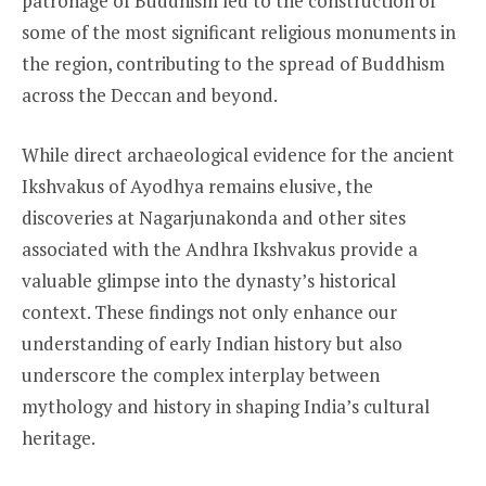
patronage of Buddhism led to the construction of
some of the most significant religious monuments in
the region, contributing to the spread of Buddhism
across the Deccan and beyond.
While direct archaeological evidence for the ancient
Ikshvakus of Ayodhya remains elusive, the
discoveries at Nagarjunakonda and other sites
associated with the Andhra Ikshvakus provide a
valuable glimpse into the dynasty’s historical
context. These findings not only enhance our
understanding of early Indian history but also
underscore the complex interplay between
mythology and history in shaping India’s cultural
heritage.