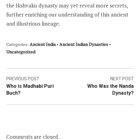
the Ikshvaku dynasty may yet reveal more secrets,
further enriching our understanding of this ancient
and illustrious lineage.
Categories:
Ancient India
•
Ancient Indian Dynasties
•
Uncategorized
Post
PREVIOUS POST
NEXT POST
Who is Madhabi Puri
Who Was the Nanda
navigation
Buch?
Dynasty?
Comments are closed.