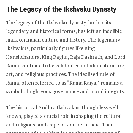
The Legacy of the Ikshvaku Dynasty
The legacy of the Ikshvaku dynasty, both in its
legendary and historical forms, has left an indelible
mark on Indian culture and history. The legendary
Ikshvakus, particularly figures like King
Harishchandra, King Raghu, Raja Dashrath, and Lord
Rama, continue to be celebrated in Indian literature,
art, and religious practices. The idealized rule of
Rama, often referred to as “Rama Rajya,” remains a
symbol of righteous governance and moral integrity.
The historical Andhra Ikshvakus, though less well-
known, played a crucial role in shaping the cultural
and religious landscape of southern India. Their