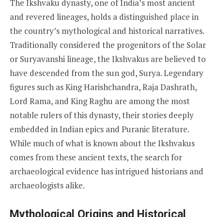
The Ikshvaku dynasty, one of India’s most ancient
and revered lineages, holds a distinguished place in
the country’s mythological and historical narratives.
Traditionally considered the progenitors of the Solar
or Suryavanshi lineage, the Ikshvakus are believed to
have descended from the sun god, Surya. Legendary
figures such as King Harishchandra, Raja Dashrath,
Lord Rama, and King Raghu are among the most
notable rulers of this dynasty, their stories deeply
embedded in Indian epics and Puranic literature.
While much of what is known about the Ikshvakus
comes from these ancient texts, the search for
archaeological evidence has intrigued historians and
archaeologists alike.
Mythological Origins and Historical