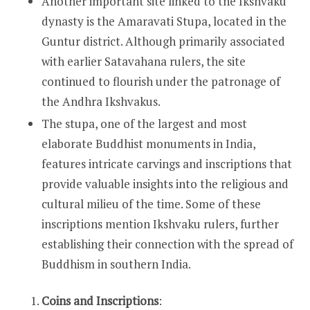
Another important site linked to the Ikshvaku
dynasty is the Amaravati Stupa, located in the
Guntur district. Although primarily associated
with earlier Satavahana rulers, the site
continued to flourish under the patronage of
the Andhra Ikshvakus.
The stupa, one of the largest and most
elaborate Buddhist monuments in India,
features intricate carvings and inscriptions that
provide valuable insights into the religious and
cultural milieu of the time. Some of these
inscriptions mention Ikshvaku rulers, further
establishing their connection with the spread of
Buddhism in southern India.
Coins and Inscriptions
: