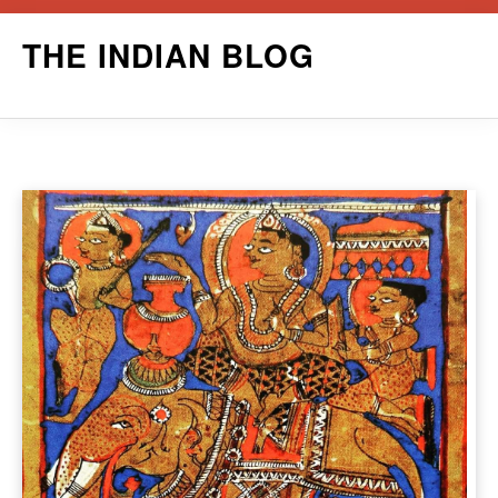
Skip
THE INDIAN BLOG
to
content