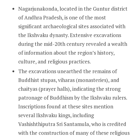
Nagarjunakonda, located in the Guntur district
of Andhra Pradesh, is one of the most
significant archaeological sites associated with
the Ikshvaku dynasty. Extensive excavations
during the mid-20th century revealed a wealth
of information about the region’s history,
culture, and religious practices.
The excavations unearthed the remains of
Buddhist stupas, viharas (monasteries), and
chaityas (prayer halls), indicating the strong
patronage of Buddhism by the Ikshvaku rulers.
Inscriptions found at these sites mention
several Ikshvaku kings, including
Vashishthiputra Sri Santamula, who is credited
with the construction of many of these religious