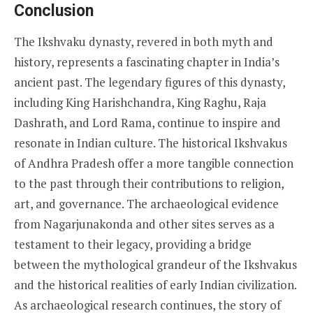
Conclusion
The Ikshvaku dynasty, revered in both myth and
history, represents a fascinating chapter in India’s
ancient past. The legendary figures of this dynasty,
including King Harishchandra, King Raghu, Raja
Dashrath, and Lord Rama, continue to inspire and
resonate in Indian culture. The historical Ikshvakus
of Andhra Pradesh offer a more tangible connection
to the past through their contributions to religion,
art, and governance. The archaeological evidence
from Nagarjunakonda and other sites serves as a
testament to their legacy, providing a bridge
between the mythological grandeur of the Ikshvakus
and the historical realities of early Indian civilization.
As archaeological research continues, the story of