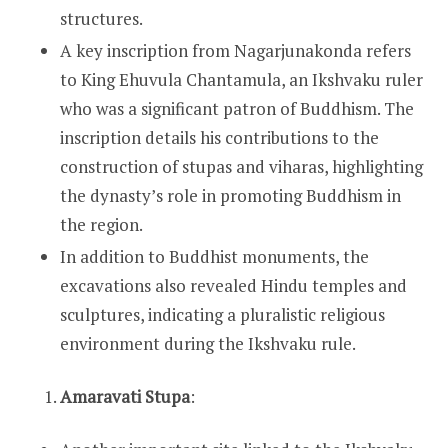
structures.
A key inscription from Nagarjunakonda refers
to King Ehuvula Chantamula, an Ikshvaku ruler
who was a significant patron of Buddhism. The
inscription details his contributions to the
construction of stupas and viharas, highlighting
the dynasty’s role in promoting Buddhism in
the region.
In addition to Buddhist monuments, the
excavations also revealed Hindu temples and
sculptures, indicating a pluralistic religious
environment during the Ikshvaku rule.
Amaravati Stupa
: