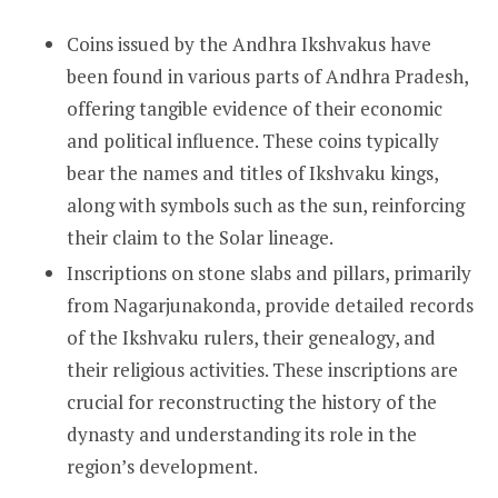
Coins issued by the Andhra Ikshvakus have
been found in various parts of Andhra Pradesh,
offering tangible evidence of their economic
and political influence. These coins typically
bear the names and titles of Ikshvaku kings,
along with symbols such as the sun, reinforcing
their claim to the Solar lineage.
Inscriptions on stone slabs and pillars, primarily
from Nagarjunakonda, provide detailed records
of the Ikshvaku rulers, their genealogy, and
their religious activities. These inscriptions are
crucial for reconstructing the history of the
dynasty and understanding its role in the
region’s development.