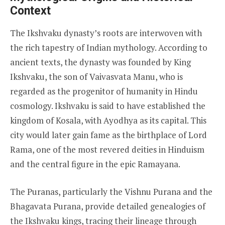
Context
The Ikshvaku dynasty’s roots are interwoven with
the rich tapestry of Indian mythology. According to
ancient texts, the dynasty was founded by King
Ikshvaku, the son of Vaivasvata Manu, who is
regarded as the progenitor of humanity in Hindu
cosmology. Ikshvaku is said to have established the
kingdom of Kosala, with Ayodhya as its capital. This
city would later gain fame as the birthplace of Lord
Rama, one of the most revered deities in Hinduism
and the central figure in the epic Ramayana.
The Puranas, particularly the Vishnu Purana and the
Bhagavata Purana, provide detailed genealogies of
the Ikshvaku kings, tracing their lineage through