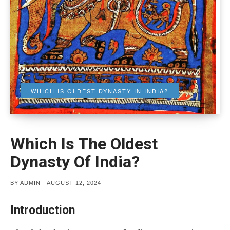
WHICH IS OLDEST DYNASTY IN INDIA?
Which Is The Oldest
Dynasty Of India?
POSTED
BY
ADMIN
AUGUST 12, 2024
ON
Introduction