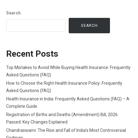
Search
SEARCH
Recent Posts
Top Mistakes to Avoid While Buying Health Insurance: Frequently
Asked Questions (FAQ)
How to Choose the Right Health Insurance Policy: Frequently
Asked Questions (FAQ)
Health Insurance in India: Frequently Asked Questions (FAQ) – A
Complete Guide
Registration of Births and Deaths (Amendment) Bill, 2026
Passed: Key Changes Explained
Chandraswami: The Rise and Fall of India’s Most Controversial
Godman