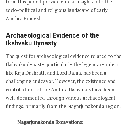
from this period provide crucial insights into the
socio-political and religious landscape of early
Andhra Pradesh.
Archaeological Evidence of the
Ikshvaku Dynasty
The quest for archaeological evidence related to the
Ikshvaku dynasty, particularly the legendary rulers
like Raja Dashrath and Lord Rama, has been a
challenging endeavor. However, the existence and
contributions of the Andhra Ikshvakus have been
well-documented through various archaeological
findings, primarily from the Nagarjunakonda region.
Nagarjunakonda Excavations
: