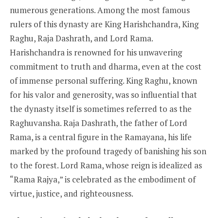
numerous generations. Among the most famous
rulers of this dynasty are King Harishchandra, King
Raghu, Raja Dashrath, and Lord Rama.
Harishchandra is renowned for his unwavering
commitment to truth and dharma, even at the cost
of immense personal suffering. King Raghu, known
for his valor and generosity, was so influential that
the dynasty itself is sometimes referred to as the
Raghuvansha. Raja Dashrath, the father of Lord
Rama, is a central figure in the Ramayana, his life
marked by the profound tragedy of banishing his son
to the forest. Lord Rama, whose reign is idealized as
“Rama Rajya,” is celebrated as the embodiment of
virtue, justice, and righteousness.