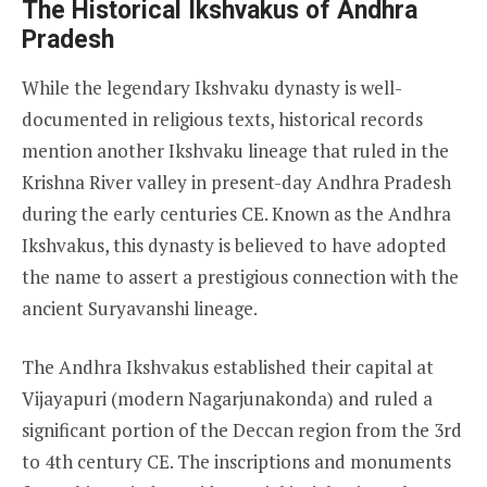
The Historical Ikshvakus of Andhra
Pradesh
While the legendary Ikshvaku dynasty is well-
documented in religious texts, historical records
mention another Ikshvaku lineage that ruled in the
Krishna River valley in present-day Andhra Pradesh
during the early centuries CE. Known as the Andhra
Ikshvakus, this dynasty is believed to have adopted
the name to assert a prestigious connection with the
ancient Suryavanshi lineage.
The Andhra Ikshvakus established their capital at
Vijayapuri (modern Nagarjunakonda) and ruled a
significant portion of the Deccan region from the 3rd
to 4th century CE. The inscriptions and monuments