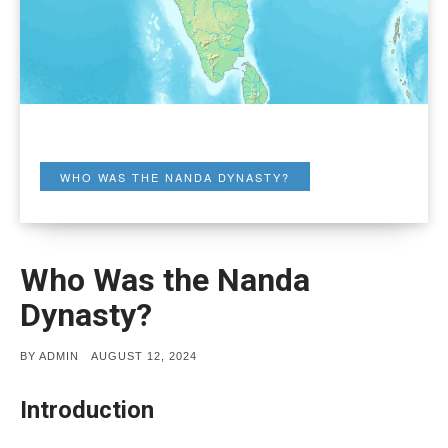
WHO WAS THE NANDA DYNASTY?
Who Was the Nanda
Dynasty?
POSTED
BY
ADMIN
AUGUST 12, 2024
ON
Introduction