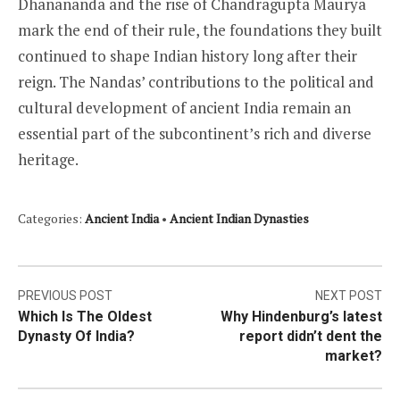
Dhanananda and the rise of Chandragupta Maurya
mark the end of their rule, the foundations they built
continued to shape Indian history long after their
reign. The Nandas’ contributions to the political and
cultural development of ancient India remain an
essential part of the subcontinent’s rich and diverse
heritage.
Categories:
Ancient India
•
Ancient Indian Dynasties
Post
PREVIOUS POST
NEXT POST
Which Is The Oldest
Why Hindenburg’s latest
navigation
Dynasty Of India?
report didn’t dent the
market?