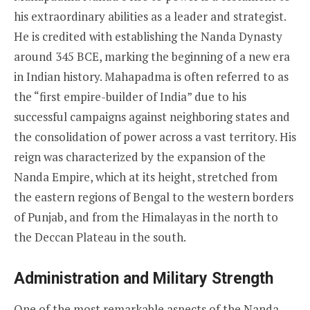
his extraordinary abilities as a leader and strategist.
He is credited with establishing the Nanda Dynasty
around 345 BCE, marking the beginning of a new era
in Indian history. Mahapadma is often referred to as
the “first empire-builder of India” due to his
successful campaigns against neighboring states and
the consolidation of power across a vast territory. His
reign was characterized by the expansion of the
Nanda Empire, which at its height, stretched from
the eastern regions of Bengal to the western borders
of Punjab, and from the Himalayas in the north to
the Deccan Plateau in the south.
Administration and Military Strength
One of the most remarkable aspects of the Nanda