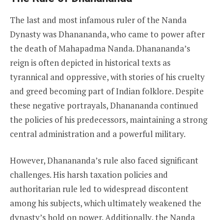
The last and most infamous ruler of the Nanda
Dynasty was Dhanananda, who came to power after
the death of Mahapadma Nanda. Dhanananda’s
reign is often depicted in historical texts as
tyrannical and oppressive, with stories of his cruelty
and greed becoming part of Indian folklore. Despite
these negative portrayals, Dhanananda continued
the policies of his predecessors, maintaining a strong
central administration and a powerful military.
However, Dhanananda’s rule also faced significant
challenges. His harsh taxation policies and
authoritarian rule led to widespread discontent
among his subjects, which ultimately weakened the
dynasty’s hold on power. Additionally, the Nanda