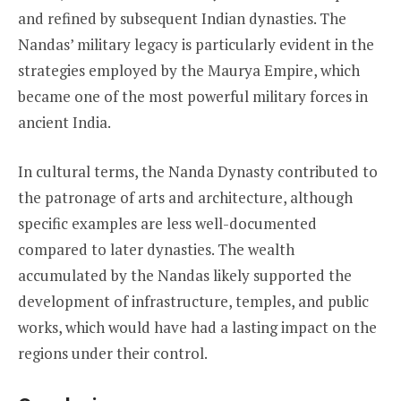
and refined by subsequent Indian dynasties. The
Nandas’ military legacy is particularly evident in the
strategies employed by the Maurya Empire, which
became one of the most powerful military forces in
ancient India.
In cultural terms, the Nanda Dynasty contributed to
the patronage of arts and architecture, although
specific examples are less well-documented
compared to later dynasties. The wealth
accumulated by the Nandas likely supported the
development of infrastructure, temples, and public
works, which would have had a lasting impact on the
regions under their control.