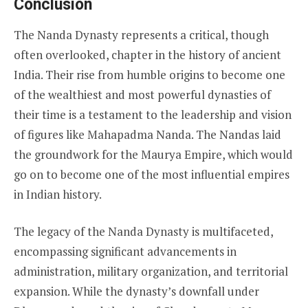
Conclusion
The Nanda Dynasty represents a critical, though
often overlooked, chapter in the history of ancient
India. Their rise from humble origins to become one
of the wealthiest and most powerful dynasties of
their time is a testament to the leadership and vision
of figures like Mahapadma Nanda. The Nandas laid
the groundwork for the Maurya Empire, which would
go on to become one of the most influential empires
in Indian history.
The legacy of the Nanda Dynasty is multifaceted,
encompassing significant advancements in
administration, military organization, and territorial
expansion. While the dynasty’s downfall under