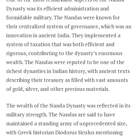
Dynasty was its efficient administration and
formidable military. The Nandas were known for
their centralized system of governance, which was an
innovation in ancient India. They implemented a
system of taxation that was both efficient and
rigorous, contributing to the dynasty’s enormous
wealth. The Nandas were reputed to be one of the
richest dynasties in Indian history, with ancient texts
describing their treasury as filled with vast amounts
of gold, silver, and other precious materials.
The wealth of the Nanda Dynasty was reflected in its
military strength. The Nandas are said to have
maintained a standing army of unprecedented size,
with Greek historian Diodorus Siculus mentioning