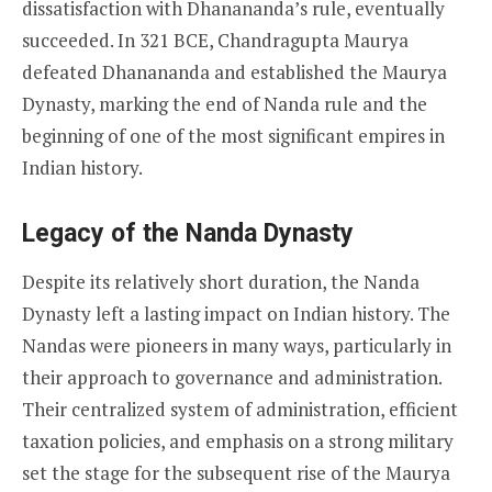
dissatisfaction with Dhanananda’s rule, eventually
succeeded. In 321 BCE, Chandragupta Maurya
defeated Dhanananda and established the Maurya
Dynasty, marking the end of Nanda rule and the
beginning of one of the most significant empires in
Indian history.
Legacy of the Nanda Dynasty
Despite its relatively short duration, the Nanda
Dynasty left a lasting impact on Indian history. The
Nandas were pioneers in many ways, particularly in
their approach to governance and administration.
Their centralized system of administration, efficient
taxation policies, and emphasis on a strong military
set the stage for the subsequent rise of the Maurya