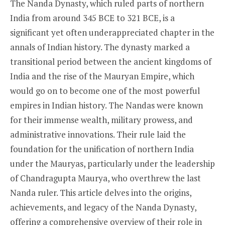
The Nanda Dynasty, which ruled parts of northern
India from around 345 BCE to 321 BCE, is a
significant yet often underappreciated chapter in the
annals of Indian history. The dynasty marked a
transitional period between the ancient kingdoms of
India and the rise of the Mauryan Empire, which
would go on to become one of the most powerful
empires in Indian history. The Nandas were known
for their immense wealth, military prowess, and
administrative innovations. Their rule laid the
foundation for the unification of northern India
under the Mauryas, particularly under the leadership
of Chandragupta Maurya, who overthrew the last
Nanda ruler. This article delves into the origins,
achievements, and legacy of the Nanda Dynasty,
offering a comprehensive overview of their role in