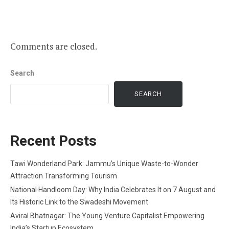
Comments are closed.
Search
SEARCH
Recent Posts
Tawi Wonderland Park: Jammu’s Unique Waste-to-Wonder
Attraction Transforming Tourism
National Handloom Day: Why India Celebrates It on 7 August and
Its Historic Link to the Swadeshi Movement
Aviral Bhatnagar: The Young Venture Capitalist Empowering
India’s Startup Ecosystem