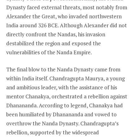
Dynasty faced external threats, most notably from
Alexander the Great, who invaded northwestern
India around 326 BCE. Although Alexander did not
directly confront the Nandas, his invasion
destabilized the region and exposed the
vulnerabilities of the Nanda Empire.
The final blow to the Nanda Dynasty came from
within India itself. Chandragupta Maurya, a young
and ambitious leader, with the assistance of his
mentor Chanakya, orchestrated a rebellion against
Dhanananda. According to legend, Chanakya had
been humiliated by Dhanananda and vowed to
overthrow the Nanda Dynasty. Chandragupta’s
rebellion, supported by the widespread