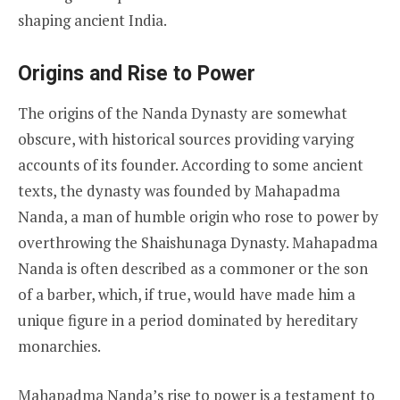
shaping ancient India.
Origins and Rise to Power
The origins of the Nanda Dynasty are somewhat
obscure, with historical sources providing varying
accounts of its founder. According to some ancient
texts, the dynasty was founded by Mahapadma
Nanda, a man of humble origin who rose to power by
overthrowing the Shaishunaga Dynasty. Mahapadma
Nanda is often described as a commoner or the son
of a barber, which, if true, would have made him a
unique figure in a period dominated by hereditary
monarchies.
Mahapadma Nanda’s rise to power is a testament to