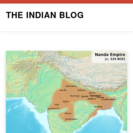
Skip
THE INDIAN BLOG
to
content