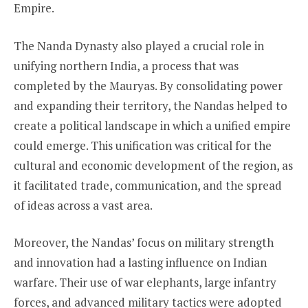
Empire.
The Nanda Dynasty also played a crucial role in
unifying northern India, a process that was
completed by the Mauryas. By consolidating power
and expanding their territory, the Nandas helped to
create a political landscape in which a unified empire
could emerge. This unification was critical for the
cultural and economic development of the region, as
it facilitated trade, communication, and the spread
of ideas across a vast area.
Moreover, the Nandas’ focus on military strength
and innovation had a lasting influence on Indian
warfare. Their use of war elephants, large infantry
forces, and advanced military tactics were adopted