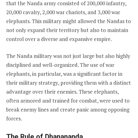
that the Nanda army consisted of 200,000 infantry,
20,000 cavalry, 2,000 war chariots, and 3,000 war
elephants. This military might allowed the Nandas to
not only expand their territory but also to maintain
control over a diverse and expansive empire.
The Nanda military was not just large but also highly
disciplined and well-organized. The use of war
elephants, in particular, was a significant factor in
their military strategy, providing them with a distinct
advantage over their enemies. These elephants,
often armored and trained for combat, were used to
break enemy lines and create panic among opposing
forces.
The Rule of Dhanananda