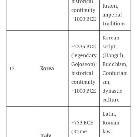
historical
fusion,
continuity
imperial
~1000 BCE
traditions
Korean
~2333 BCE
script
(legendary
(Hangul),
Gojoseon);
Buddhism,
12.
Korea
historical
Confuciani
continuity
sm,
~1000 BCE
dynastic
culture
Latin,
~753 BCE
Roman
(Rome
law,
Italy