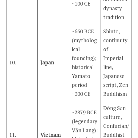
~100 CE
dynasty
tradition
~660 BCE
Shinto,
(mytholog
continuity
ical
of
founding);
Imperial
10.
Japan
historical
line,
Yamato
Japanese
period
script, Zen
~300 CE
Buddhism
Đông Sơn
~2879 BCE
culture,
(legendary
Confucian/
Văn Lang);
11.
Vietnam
Buddhist