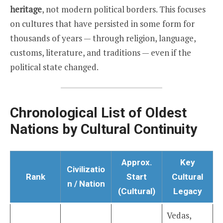
heritage
, not modern political borders. This focuses
on cultures that have persisted in some form for
thousands of years — through religion, language,
customs, literature, and traditions — even if the
political state changed.
Chronological List of Oldest
Nations by Cultural Continuity
Approx.
Key
Civilizatio
Rank
Start
Cultural
n / Nation
(Cultural)
Legacy
Vedas,