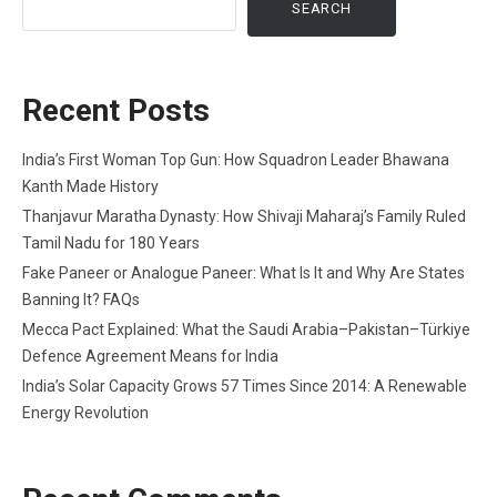
SEARCH
Recent Posts
India’s First Woman Top Gun: How Squadron Leader Bhawana
Kanth Made History
Thanjavur Maratha Dynasty: How Shivaji Maharaj’s Family Ruled
Tamil Nadu for 180 Years
Fake Paneer or Analogue Paneer: What Is It and Why Are States
Banning It? FAQs
Mecca Pact Explained: What the Saudi Arabia–Pakistan–Türkiye
Defence Agreement Means for India
India’s Solar Capacity Grows 57 Times Since 2014: A Renewable
Energy Revolution