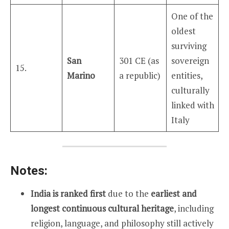
One of the
oldest
surviving
San
301 CE (as
sovereign
15.
Marino
a republic)
entities,
culturally
linked with
Italy
Notes:
India is ranked first
due to the
earliest and
longest continuous cultural heritage
, including
religion, language, and philosophy still actively