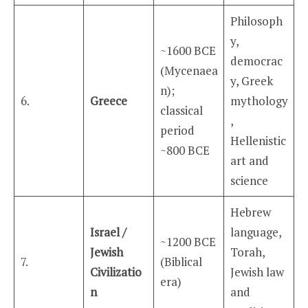
Philosoph
y,
~1600 BCE
democrac
(Mycenaea
y, Greek
n);
6.
Greece
mythology
classical
,
period
Hellenistic
~800 BCE
art and
science
Hebrew
Israel /
language,
~1200 BCE
Jewish
Torah,
7.
(Biblical
Civilizatio
Jewish law
era)
n
and