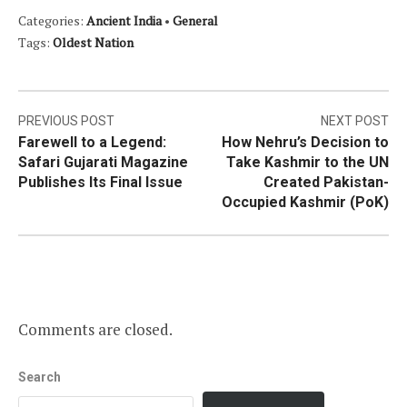
Categories:
Ancient India
•
General
Tags:
Oldest Nation
Post
PREVIOUS POST
NEXT POST
Farewell to a Legend:
How Nehru’s Decision to
navigation
Safari Gujarati Magazine
Take Kashmir to the UN
Publishes Its Final Issue
Created Pakistan-
Occupied Kashmir (PoK)
Comments are closed.
Search