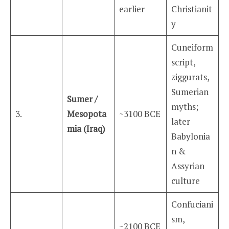
earlier
Christianit
y
Cuneiform
script,
ziggurats,
Sumerian
Sumer /
myths;
3.
Mesopota
~3100 BCE
later
mia (Iraq)
Babylonia
n &
Assyrian
culture
Confuciani
sm,
~2100 BCE