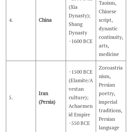
Taoism,
(Xia
Chinese
Dynasty);
4.
China
script,
Shang
dynastic
Dynasty
continuity,
~1600 BCE
arts,
medicine
Zoroastria
~1500 BCE
nism,
(Elamite/A
Persian
vestan
Iran
poetry,
5.
culture);
(Persia)
imperial
Achaemen
traditions,
id Empire
Persian
~550 BCE
language