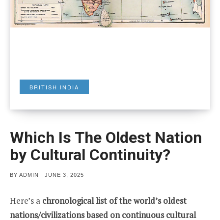
BRITISH INDIA
Which Is The Oldest Nation
by Cultural Continuity?
POSTED
BY
ADMIN
JUNE 3, 2025
ON
Here’s a
chronological list of the world’s oldest
nations/civilizations based on continuous cultural