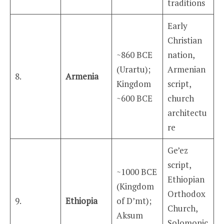
traditions
Early
Christian
~860 BCE
nation,
(Urartu);
Armenian
8.
Armenia
Kingdom
script,
~600 BCE
church
architectu
re
Ge’ez
script,
~1000 BCE
Ethiopian
(Kingdom
Orthodox
9.
Ethiopia
of D’mt);
Church,
Aksum
Solomonic