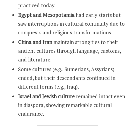
practiced today.
Egypt and Mesopotamia
had early starts but
saw interruptions in cultural continuity due to
conquests and religious transformations.
China and Iran
maintain strong ties to their
ancient cultures through language, customs,
and literature.
Some cultures (e.g., Sumerians, Assyrians)
ended, but their descendants continued in
different forms (e.g., Iraq).
Israel and Jewish culture
remained intact even
in diaspora, showing remarkable cultural
endurance.