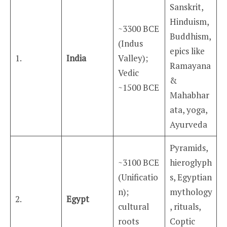
Sanskrit,
Hinduism,
~3300 BCE
Buddhism,
(Indus
epics like
1.
India
Valley);
Ramayana
Vedic
&
~1500 BCE
Mahabhar
ata, yoga,
Ayurveda
Pyramids,
~3100 BCE
hieroglyph
(Unificatio
s, Egyptian
n);
mythology
2.
Egypt
cultural
, rituals,
roots
Coptic