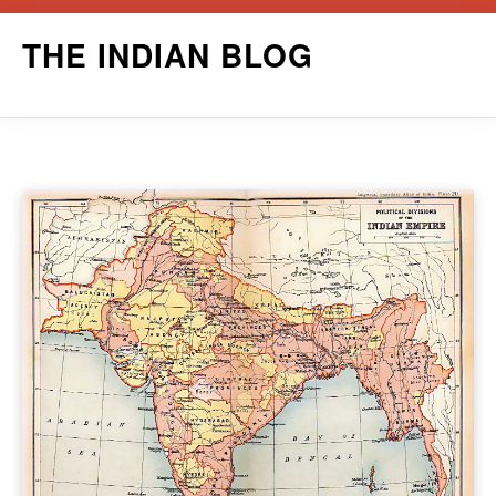
Skip
THE INDIAN BLOG
to
content