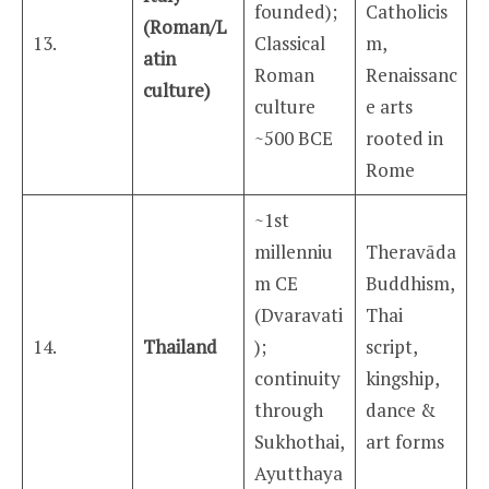
founded);
Catholicis
(Roman/L
13.
Classical
m,
atin
Roman
Renaissanc
culture)
culture
e arts
~500 BCE
rooted in
Rome
~1st
millenniu
Theravāda
m CE
Buddhism,
(Dvaravati
Thai
14.
Thailand
);
script,
continuity
kingship,
through
dance &
Sukhothai,
art forms
Ayutthaya