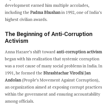
development earned him multiple accolades,
including the
Padma Bhushan
in 1992, one of India’s
highest civilian awards.
The Beginning of Anti-Corruption
Activism
Anna Hazare’s shift toward
anti-corruption activism
began with his realization that systemic corruption
was a root cause of many social problems in India. In
1991, he formed the
Bhrashtachar Virodhi Jan
Andolan
(People’s Movement Against Corruption),
an organization aimed at exposing corrupt practices
within the government and ensuring accountability
among officials.