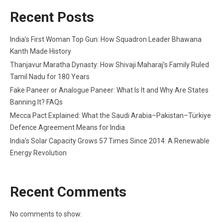
Recent Posts
India’s First Woman Top Gun: How Squadron Leader Bhawana
Kanth Made History
Thanjavur Maratha Dynasty: How Shivaji Maharaj’s Family Ruled
Tamil Nadu for 180 Years
Fake Paneer or Analogue Paneer: What Is It and Why Are States
Banning It? FAQs
Mecca Pact Explained: What the Saudi Arabia–Pakistan–Türkiye
Defence Agreement Means for India
India’s Solar Capacity Grows 57 Times Since 2014: A Renewable
Energy Revolution
Recent Comments
No comments to show.