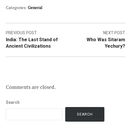
Categories:
General
Post
PREVIOUS POST
NEXT POST
India: The Last Stand of
Who Was Sitaram
navigation
Ancient Civilizations
Yechury?
Comments are closed.
Search
SEARCH