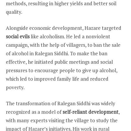
methods, resulting in higher yields and better soil
quality.
Alongside economic development, Hazare targeted
social evils
like alcoholism. He led a nonviolent
campaign, with the help of villagers, to ban the sale
of alcohol in Ralegan Siddhi. To make the ban
effective, he initiated public meetings and social
pressures to encourage people to give up alcohol,
which led to improved family life and reduced
poverty.
The transformation of Ralegan Siddhi was widely
recognized as a model of
self-reliant development
,
with many experts visiting the village to study the
impact of Hazare’s initiatives. His work in rural