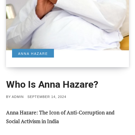
ANNA HAZARE
Who Is Anna Hazare?
POSTED
BY
ADMIN
SEPTEMBER 14, 2024
ON
Anna Hazare: The Icon of Anti-Corruption and
Social Activism in India