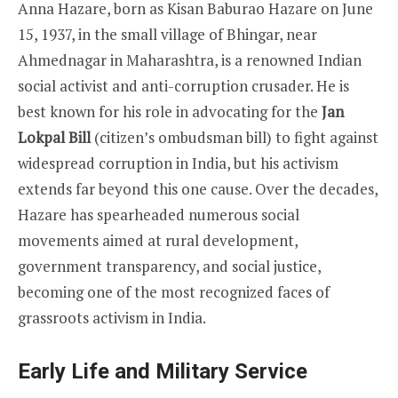
Anna Hazare, born as Kisan Baburao Hazare on June
15, 1937, in the small village of Bhingar, near
Ahmednagar in Maharashtra, is a renowned Indian
social activist and anti-corruption crusader. He is
best known for his role in advocating for the
Jan
Lokpal Bill
(citizen’s ombudsman bill) to fight against
widespread corruption in India, but his activism
extends far beyond this one cause. Over the decades,
Hazare has spearheaded numerous social
movements aimed at rural development,
government transparency, and social justice,
becoming one of the most recognized faces of
grassroots activism in India.
Early Life and Military Service