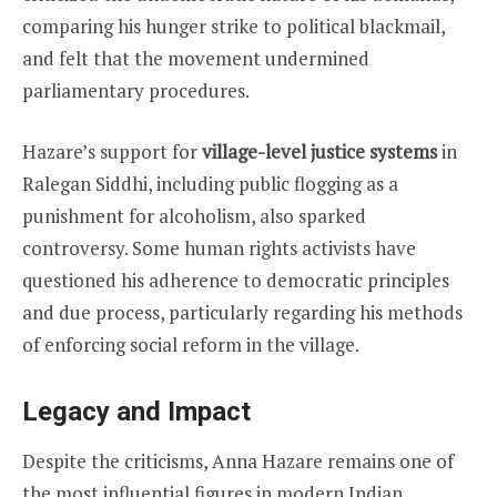
comparing his hunger strike to political blackmail,
and felt that the movement undermined
parliamentary procedures.
Hazare’s support for
village-level justice systems
in
Ralegan Siddhi, including public flogging as a
punishment for alcoholism, also sparked
controversy. Some human rights activists have
questioned his adherence to democratic principles
and due process, particularly regarding his methods
of enforcing social reform in the village.
Legacy and Impact
Despite the criticisms, Anna Hazare remains one of
the most influential figures in modern Indian