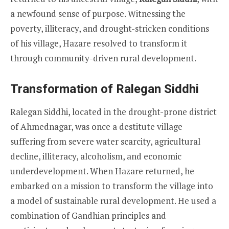
a newfound sense of purpose. Witnessing the
poverty, illiteracy, and drought-stricken conditions
of his village, Hazare resolved to transform it
through community-driven rural development.
Transformation of Ralegan Siddhi
Ralegan Siddhi, located in the drought-prone district
of Ahmednagar, was once a destitute village
suffering from severe water scarcity, agricultural
decline, illiteracy, alcoholism, and economic
underdevelopment. When Hazare returned, he
embarked on a mission to transform the village into
a model of sustainable rural development. He used a
combination of Gandhian principles and