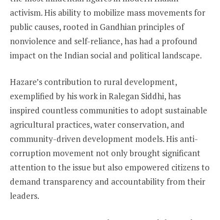
activism. His ability to mobilize mass movements for
public causes, rooted in Gandhian principles of
nonviolence and self-reliance, has had a profound
impact on the Indian social and political landscape.
Hazare’s contribution to rural development,
exemplified by his work in Ralegan Siddhi, has
inspired countless communities to adopt sustainable
agricultural practices, water conservation, and
community-driven development models. His anti-
corruption movement not only brought significant
attention to the issue but also empowered citizens to
demand transparency and accountability from their
leaders.