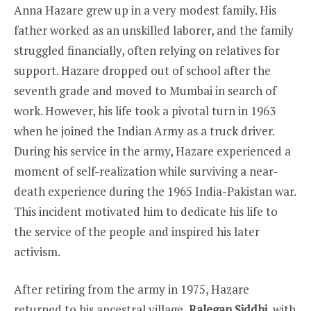
Anna Hazare grew up in a very modest family. His
father worked as an unskilled laborer, and the family
struggled financially, often relying on relatives for
support. Hazare dropped out of school after the
seventh grade and moved to Mumbai in search of
work. However, his life took a pivotal turn in 1963
when he joined the Indian Army as a truck driver.
During his service in the army, Hazare experienced a
moment of self-realization while surviving a near-
death experience during the 1965 India-Pakistan war.
This incident motivated him to dedicate his life to
the service of the people and inspired his later
activism.
After retiring from the army in 1975, Hazare
returned to his ancestral village,
Ralegan Siddhi
, with