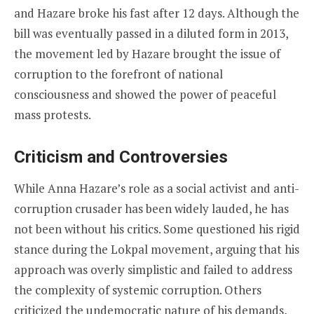
and Hazare broke his fast after 12 days. Although the
bill was eventually passed in a diluted form in 2013,
the movement led by Hazare brought the issue of
corruption to the forefront of national
consciousness and showed the power of peaceful
mass protests.
Criticism and Controversies
While Anna Hazare’s role as a social activist and anti-
corruption crusader has been widely lauded, he has
not been without his critics. Some questioned his rigid
stance during the Lokpal movement, arguing that his
approach was overly simplistic and failed to address
the complexity of systemic corruption. Others
criticized the undemocratic nature of his demands,