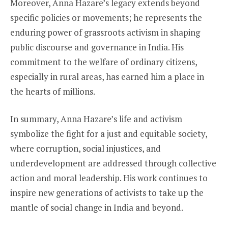
Moreover, Anna Hazare’s legacy extends beyond
specific policies or movements; he represents the
enduring power of grassroots activism in shaping
public discourse and governance in India. His
commitment to the welfare of ordinary citizens,
especially in rural areas, has earned him a place in
the hearts of millions.
In summary, Anna Hazare’s life and activism
symbolize the fight for a just and equitable society,
where corruption, social injustices, and
underdevelopment are addressed through collective
action and moral leadership. His work continues to
inspire new generations of activists to take up the
mantle of social change in India and beyond.