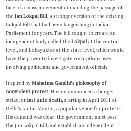
face of a mass movement demanding the passage of
the
Jan Lokpal Bill
, a stronger version of the existing
Lokpal Bill that had been languishing in Indian
Parliament for years. The bill sought to create an
independent body called the
Lokpal
at the central
level, and Lokayuktas at the state level, which would
have the power to investigate corruption cases
involving politicians and government officials.
Inspired by
Mahatma Gandhi’s philosophy of
nonviolent protest
, Hazare announced a hunger
strike, or
fast unto death
, starting in April 2011 at
Delhi’s Jantar Mantar, a popular venue for protests.
His demand was clear: the government must pass
the Jan Lokpal Bill and establish an independent