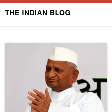
Skip
THE INDIAN BLOG
to
content