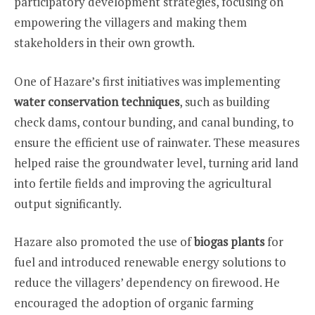
participatory development strategies, focusing on
empowering the villagers and making them
stakeholders in their own growth.
One of Hazare’s first initiatives was implementing
water conservation techniques
, such as building
check dams, contour bunding, and canal bunding, to
ensure the efficient use of rainwater. These measures
helped raise the groundwater level, turning arid land
into fertile fields and improving the agricultural
output significantly.
Hazare also promoted the use of
biogas plants
for
fuel and introduced renewable energy solutions to
reduce the villagers’ dependency on firewood. He
encouraged the adoption of organic farming