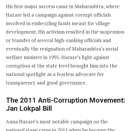
His first major success came in Maharashtra, where
Hazare led a campaign against corrupt officials
involved in embezzling funds meant for village
development. His activism resulted in the suspension
or transfer of several high-ranking officials and
eventually the resignation of Maharashtra’s social
welfare minister in 1995. Hazare’s fight against
corruption at the state level brought him into the
national spotlight as a fearless advocate for
transparency and good governance.
The 2011 Anti-Corruption Movement:
Jan Lokpal Bill
Anna Hazare’s most notable campaign on the
national stage came in 2011 when he became the