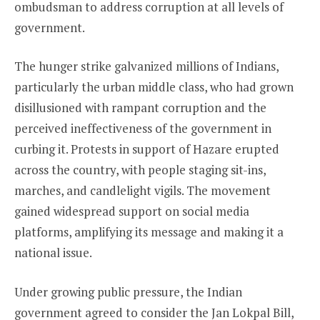
ombudsman to address corruption at all levels of
government.
The hunger strike galvanized millions of Indians,
particularly the urban middle class, who had grown
disillusioned with rampant corruption and the
perceived ineffectiveness of the government in
curbing it. Protests in support of Hazare erupted
across the country, with people staging sit-ins,
marches, and candlelight vigils. The movement
gained widespread support on social media
platforms, amplifying its message and making it a
national issue.
Under growing public pressure, the Indian
government agreed to consider the Jan Lokpal Bill,