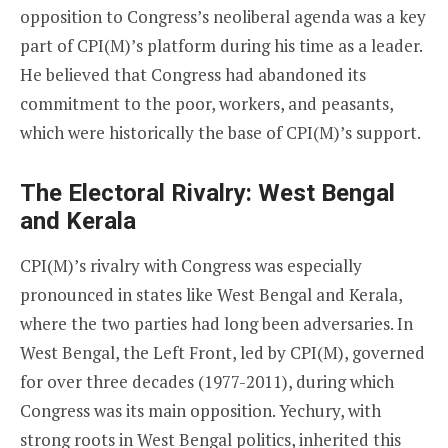
opposition to Congress’s neoliberal agenda was a key
part of CPI(M)’s platform during his time as a leader.
He believed that Congress had abandoned its
commitment to the poor, workers, and peasants,
which were historically the base of CPI(M)’s support.
The Electoral Rivalry: West Bengal
and Kerala
CPI(M)’s rivalry with Congress was especially
pronounced in states like West Bengal and Kerala,
where the two parties had long been adversaries. In
West Bengal, the Left Front, led by CPI(M), governed
for over three decades (1977-2011), during which
Congress was its main opposition. Yechury, with
strong roots in West Bengal politics, inherited this