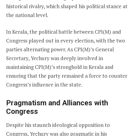
historical rivalry, which shaped his political stance at
the national level.
In Kerala, the political battle between CPI(M) and
Congress played out in every election, with the two
parties alternating power. As CPI(M)’s General
Secretary, Yechury was deeply involved in
maintaining CPI(M)’s stronghold in Kerala and
ensuring that the party remained a force to counter
Congress’s influence in the state.
Pragmatism and Alliances with
Congress
Despite his staunch ideological opposition to
Congress, Yechury was also pragmatic in his