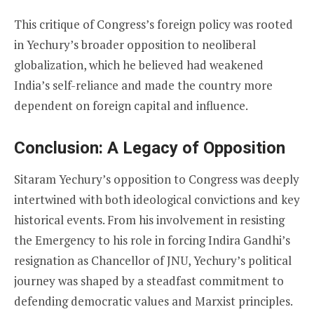
This critique of Congress’s foreign policy was rooted
in Yechury’s broader opposition to neoliberal
globalization, which he believed had weakened
India’s self-reliance and made the country more
dependent on foreign capital and influence.
Conclusion: A Legacy of Opposition
Sitaram Yechury’s opposition to Congress was deeply
intertwined with both ideological convictions and key
historical events. From his involvement in resisting
the Emergency to his role in forcing Indira Gandhi’s
resignation as Chancellor of JNU, Yechury’s political
journey was shaped by a steadfast commitment to
defending democratic values and Marxist principles.