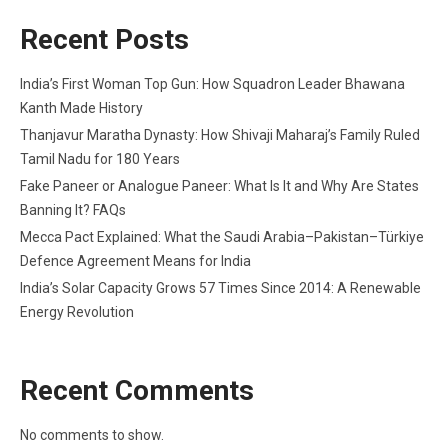
Recent Posts
India’s First Woman Top Gun: How Squadron Leader Bhawana
Kanth Made History
Thanjavur Maratha Dynasty: How Shivaji Maharaj’s Family Ruled
Tamil Nadu for 180 Years
Fake Paneer or Analogue Paneer: What Is It and Why Are States
Banning It? FAQs
Mecca Pact Explained: What the Saudi Arabia–Pakistan–Türkiye
Defence Agreement Means for India
India’s Solar Capacity Grows 57 Times Since 2014: A Renewable
Energy Revolution
Recent Comments
No comments to show.