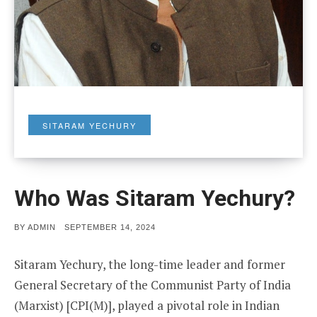
SITARAM YECHURY
Who Was Sitaram Yechury?
POSTED
BY
ADMIN
SEPTEMBER 14, 2024
ON
Sitaram Yechury, the long-time leader and former
General Secretary of the Communist Party of India
(Marxist) [CPI(M)], played a pivotal role in Indian