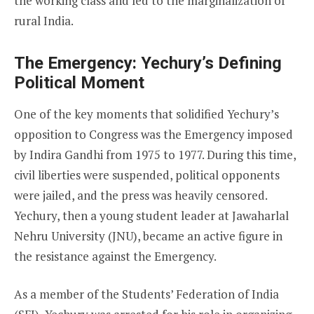
the working class and led to the marginalization of
rural India.
The Emergency: Yechury’s Defining
Political Moment
One of the key moments that solidified Yechury’s
opposition to Congress was the Emergency imposed
by Indira Gandhi from 1975 to 1977. During this time,
civil liberties were suspended, political opponents
were jailed, and the press was heavily censored.
Yechury, then a young student leader at Jawaharlal
Nehru University (JNU), became an active figure in
the resistance against the Emergency.
As a member of the Students’ Federation of India