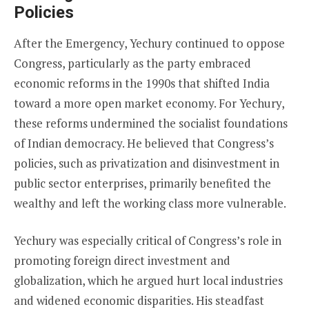
Policies
After the Emergency, Yechury continued to oppose
Congress, particularly as the party embraced
economic reforms in the 1990s that shifted India
toward a more open market economy. For Yechury,
these reforms undermined the socialist foundations
of Indian democracy. He believed that Congress’s
policies, such as privatization and disinvestment in
public sector enterprises, primarily benefited the
wealthy and left the working class more vulnerable.
Yechury was especially critical of Congress’s role in
promoting foreign direct investment and
globalization, which he argued hurt local industries
and widened economic disparities. His steadfast