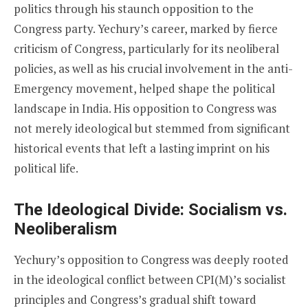
politics through his staunch opposition to the
Congress party. Yechury’s career, marked by fierce
criticism of Congress, particularly for its neoliberal
policies, as well as his crucial involvement in the anti-
Emergency movement, helped shape the political
landscape in India. His opposition to Congress was
not merely ideological but stemmed from significant
historical events that left a lasting imprint on his
political life.
The Ideological Divide: Socialism vs.
Neoliberalism
Yechury’s opposition to Congress was deeply rooted
in the ideological conflict between CPI(M)’s socialist
principles and Congress’s gradual shift toward