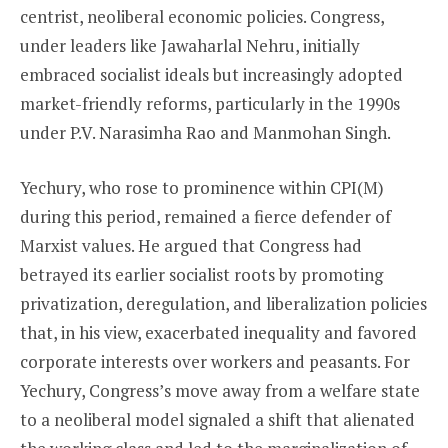
centrist, neoliberal economic policies. Congress,
under leaders like Jawaharlal Nehru, initially
embraced socialist ideals but increasingly adopted
market-friendly reforms, particularly in the 1990s
under P.V. Narasimha Rao and Manmohan Singh.
Yechury, who rose to prominence within CPI(M)
during this period, remained a fierce defender of
Marxist values. He argued that Congress had
betrayed its earlier socialist roots by promoting
privatization, deregulation, and liberalization policies
that, in his view, exacerbated inequality and favored
corporate interests over workers and peasants. For
Yechury, Congress’s move away from a welfare state
to a neoliberal model signaled a shift that alienated