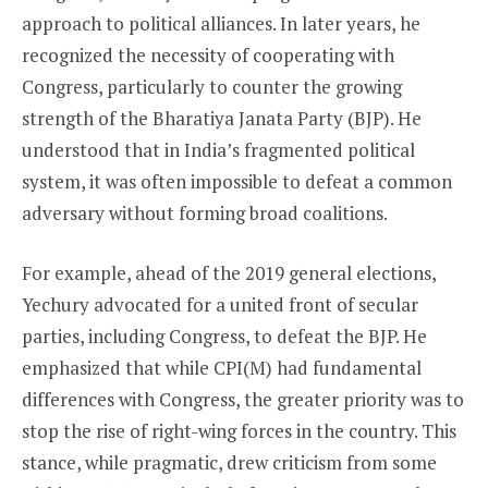
approach to political alliances. In later years, he
recognized the necessity of cooperating with
Congress, particularly to counter the growing
strength of the Bharatiya Janata Party (BJP). He
understood that in India’s fragmented political
system, it was often impossible to defeat a common
adversary without forming broad coalitions.
For example, ahead of the 2019 general elections,
Yechury advocated for a united front of secular
parties, including Congress, to defeat the BJP. He
emphasized that while CPI(M) had fundamental
differences with Congress, the greater priority was to
stop the rise of right-wing forces in the country. This
stance, while pragmatic, drew criticism from some