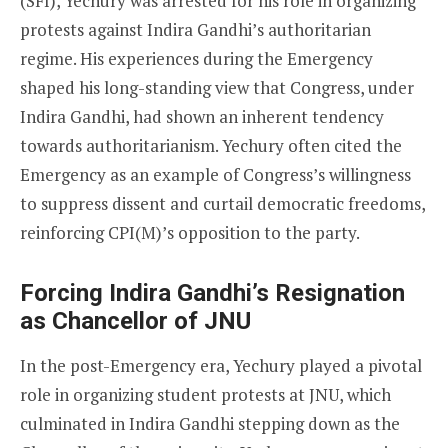
(SFI), Yechury was arrested for his role in organizing
protests against Indira Gandhi’s authoritarian
regime. His experiences during the Emergency
shaped his long-standing view that Congress, under
Indira Gandhi, had shown an inherent tendency
towards authoritarianism. Yechury often cited the
Emergency as an example of Congress’s willingness
to suppress dissent and curtail democratic freedoms,
reinforcing CPI(M)’s opposition to the party.
Forcing Indira Gandhi’s Resignation
as Chancellor of JNU
In the post-Emergency era, Yechury played a pivotal
role in organizing student protests at JNU, which
culminated in Indira Gandhi stepping down as the