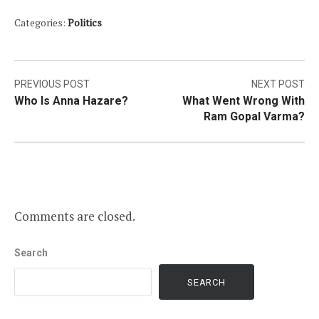
Categories:
Politics
Post
PREVIOUS POST
NEXT POST
Who Is Anna Hazare?
What Went Wrong With
navigation
Ram Gopal Varma?
Comments are closed.
Search
SEARCH