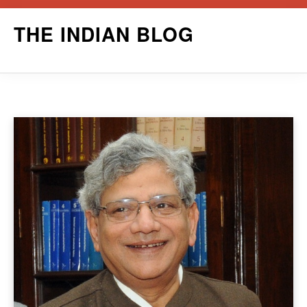
Skip
THE INDIAN BLOG
to
content