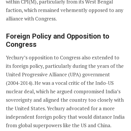
within CPI(M), particularly from its West Bengal
faction, which remained vehemently opposed to any
alliance with Congress.
Foreign Policy and Opposition to
Congress
Yechury’s opposition to Congress also extended to
its foreign policy, particularly during the years of the
United Progressive Alliance (UPA) government
(2004-2014). He was a vocal critic of the Indo-US
nuclear deal, which he argued compromised India’s
sovereignty and aligned the country too closely with
the United States. Yechury advocated for a more
independent foreign policy that would distance India
from global superpowers like the US and China.