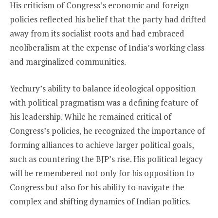
His criticism of Congress’s economic and foreign
policies reflected his belief that the party had drifted
away from its socialist roots and had embraced
neoliberalism at the expense of India’s working class
and marginalized communities.
Yechury’s ability to balance ideological opposition
with political pragmatism was a defining feature of
his leadership. While he remained critical of
Congress’s policies, he recognized the importance of
forming alliances to achieve larger political goals,
such as countering the BJP’s rise. His political legacy
will be remembered not only for his opposition to
Congress but also for his ability to navigate the
complex and shifting dynamics of Indian politics.