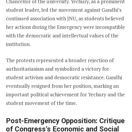
Chancellor of the university. Yechury, as a prominent
student leader, led the movement against Gandhi’s
continued association with JNU, as students believed
her actions during the Emergency were incompatible
with the democratic and intellectual values of the
institution.
The protests represented a broader rejection of
authoritarianism and symbolized a victory for
student activism and democratic resistance. Gandhi
eventually resigned from her position, marking an
important political achievement for Yechury and the
student movement of the time.
Post-Emergency Opposition: Critique
of Congress’s Economic and Social