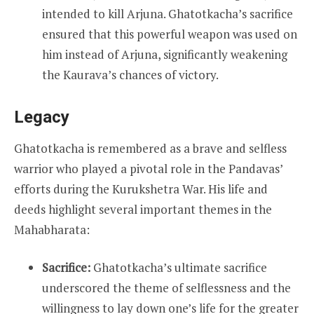
intended to kill Arjuna. Ghatotkacha’s sacrifice
ensured that this powerful weapon was used on
him instead of Arjuna, significantly weakening
the Kaurava’s chances of victory.
Legacy
Ghatotkacha is remembered as a brave and selfless
warrior who played a pivotal role in the Pandavas’
efforts during the Kurukshetra War. His life and
deeds highlight several important themes in the
Mahabharata:
Sacrifice:
Ghatotkacha’s ultimate sacrifice
underscored the theme of selflessness and the
willingness to lay down one’s life for the greater