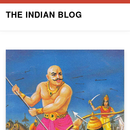
Skip
THE INDIAN BLOG
to
content