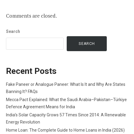
Comments are closed.
Search
SEARCH
Recent Posts
Fake Paneer or Analogue Paneer: What Is It and Why Are States
Banning It? FAQs
Mecca Pact Explained: What the Saudi Arabia–Pakistan–Türkiye
Defence Agreement Means for India
India’s Solar Capacity Grows 57 Times Since 2014: A Renewable
Energy Revolution
Home Loan: The Complete Guide to Home Loans in India (2026)