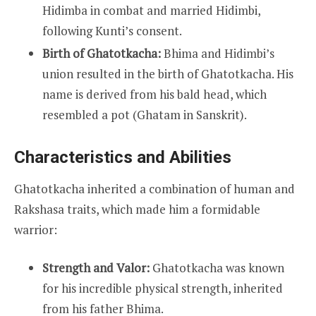
Hidimba in combat and married Hidimbi,
following Kunti’s consent.
Birth of Ghatotkacha:
Bhima and Hidimbi’s
union resulted in the birth of Ghatotkacha. His
name is derived from his bald head, which
resembled a pot (Ghatam in Sanskrit).
Characteristics and Abilities
Ghatotkacha inherited a combination of human and
Rakshasa traits, which made him a formidable
warrior:
Strength and Valor:
Ghatotkacha was known
for his incredible physical strength, inherited
from his father Bhima.