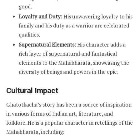
good.
Loyalty and Duty:
His unwavering loyalty to his
family and his duty as a warrior are celebrated
qualities.
Supernatural Elements:
His character adds a
rich layer of supernatural and fantastical
elements to the Mahabharata, showcasing the
diversity of beings and powers in the epic.
Cultural Impact
Ghatotkacha’s story has been a source of inspiration
in various forms of Indian art, literature, and
folklore. He is a popular character in retellings of the
Mahabharata, including: