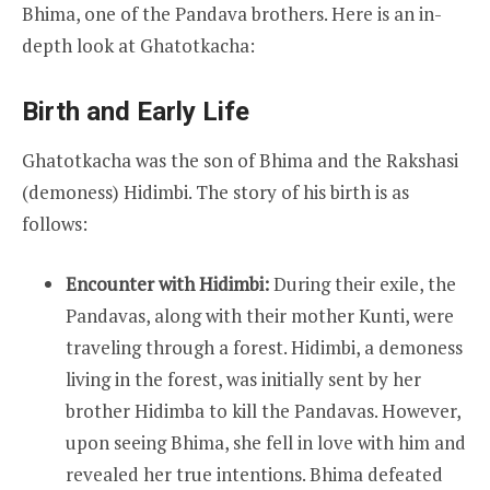
Bhima, one of the Pandava brothers. Here is an in-
depth look at Ghatotkacha:
Birth and Early Life
Ghatotkacha was the son of Bhima and the Rakshasi
(demoness) Hidimbi. The story of his birth is as
follows:
Encounter with Hidimbi:
During their exile, the
Pandavas, along with their mother Kunti, were
traveling through a forest. Hidimbi, a demoness
living in the forest, was initially sent by her
brother Hidimba to kill the Pandavas. However,
upon seeing Bhima, she fell in love with him and
revealed her true intentions. Bhima defeated