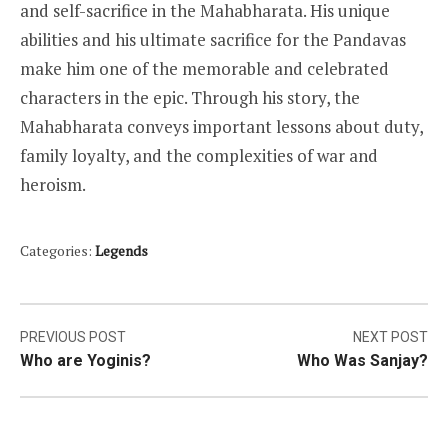
and self-sacrifice in the Mahabharata. His unique
abilities and his ultimate sacrifice for the Pandavas
make him one of the memorable and celebrated
characters in the epic. Through his story, the
Mahabharata conveys important lessons about duty,
family loyalty, and the complexities of war and
heroism.
Categories:
Legends
Post
PREVIOUS POST
NEXT POST
Who are Yoginis?
Who Was Sanjay?
navigation