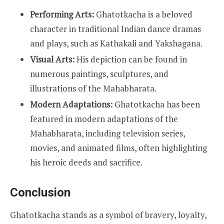
Performing Arts:
Ghatotkacha is a beloved
character in traditional Indian dance dramas
and plays, such as Kathakali and Yakshagana.
Visual Arts:
His depiction can be found in
numerous paintings, sculptures, and
illustrations of the Mahabharata.
Modern Adaptations:
Ghatotkacha has been
featured in modern adaptations of the
Mahabharata, including television series,
movies, and animated films, often highlighting
his heroic deeds and sacrifice.
Conclusion
Ghatotkacha stands as a symbol of bravery, loyalty,