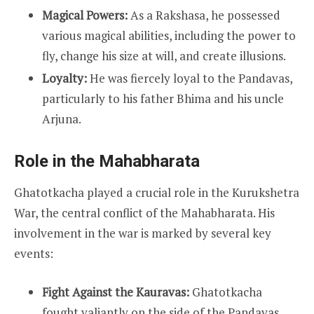
Magical Powers:
As a Rakshasa, he possessed
various magical abilities, including the power to
fly, change his size at will, and create illusions.
Loyalty:
He was fiercely loyal to the Pandavas,
particularly to his father Bhima and his uncle
Arjuna.
Role in the Mahabharata
Ghatotkacha played a crucial role in the Kurukshetra
War, the central conflict of the Mahabharata. His
involvement in the war is marked by several key
events:
Fight Against the Kauravas:
Ghatotkacha
fought valiantly on the side of the Pandavas.