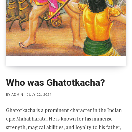
Who was Ghatotkacha?
POSTED
BY
ADMIN
JULY 22, 2024
ON
Ghatotkacha is a prominent character in the Indian
epic Mahabharata. He is known for his immense
strength, magical abilities, and loyalty to his father,