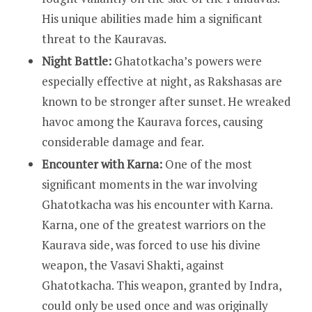
His unique abilities made him a significant
threat to the Kauravas.
Night Battle:
Ghatotkacha’s powers were
especially effective at night, as Rakshasas are
known to be stronger after sunset. He wreaked
havoc among the Kaurava forces, causing
considerable damage and fear.
Encounter with Karna:
One of the most
significant moments in the war involving
Ghatotkacha was his encounter with Karna.
Karna, one of the greatest warriors on the
Kaurava side, was forced to use his divine
weapon, the Vasavi Shakti, against
Ghatotkacha. This weapon, granted by Indra,
could only be used once and was originally