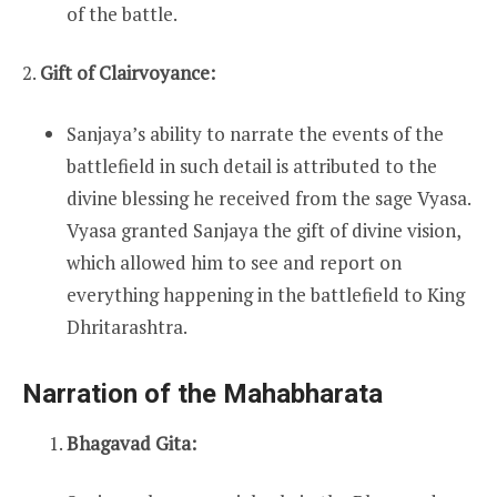
of the battle.
2.
Gift of Clairvoyance:
Sanjaya’s ability to narrate the events of the
battlefield in such detail is attributed to the
divine blessing he received from the sage Vyasa.
Vyasa granted Sanjaya the gift of divine vision,
which allowed him to see and report on
everything happening in the battlefield to King
Dhritarashtra.
Narration of the Mahabharata
Bhagavad Gita: