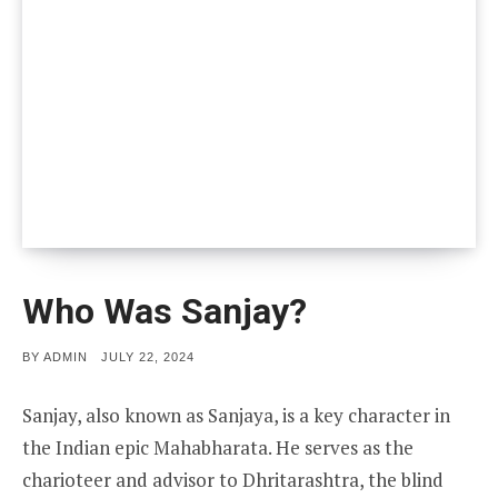
Who Was Sanjay?
POSTED
BY
ADMIN
JULY 22, 2024
ON
Sanjay, also known as Sanjaya, is a key character in
the Indian epic Mahabharata. He serves as the
charioteer and advisor to Dhritarashtra, the blind