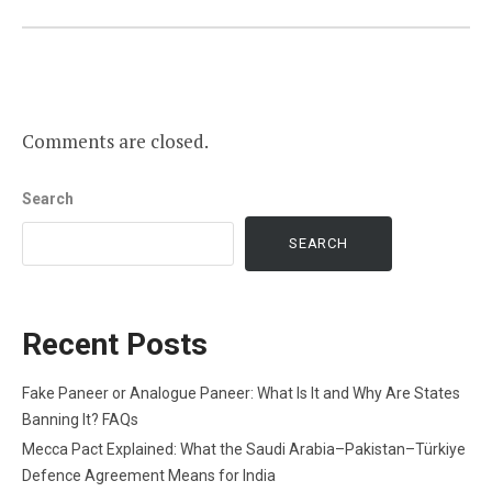
Comments are closed.
Search
SEARCH
Recent Posts
Fake Paneer or Analogue Paneer: What Is It and Why Are States
Banning It? FAQs
Mecca Pact Explained: What the Saudi Arabia–Pakistan–Türkiye
Defence Agreement Means for India