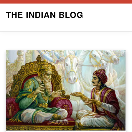
Skip
THE INDIAN BLOG
to
content