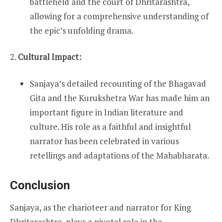
battlefield and the court of Dhritarashtra,
allowing for a comprehensive understanding of
the epic’s unfolding drama.
2.
Cultural Impact:
Sanjaya’s detailed recounting of the Bhagavad
Gita and the Kurukshetra War has made him an
important figure in Indian literature and
culture. His role as a faithful and insightful
narrator has been celebrated in various
retellings and adaptations of the Mahabharata.
Conclusion
Sanjaya, as the charioteer and narrator for King
Dhritarashtra, plays a pivotal role in the