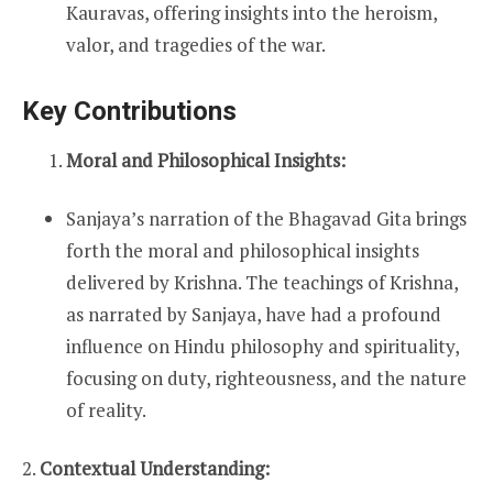
Kauravas, offering insights into the heroism,
valor, and tragedies of the war.
Key Contributions
Moral and Philosophical Insights:
Sanjaya’s narration of the Bhagavad Gita brings
forth the moral and philosophical insights
delivered by Krishna. The teachings of Krishna,
as narrated by Sanjaya, have had a profound
influence on Hindu philosophy and spirituality,
focusing on duty, righteousness, and the nature
of reality.
2.
Contextual Understanding: