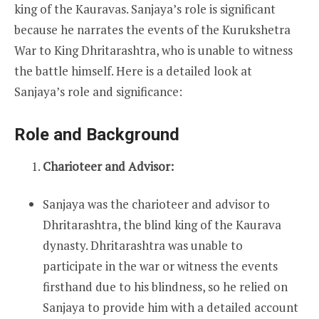
king of the Kauravas. Sanjaya’s role is significant
because he narrates the events of the Kurukshetra
War to King Dhritarashtra, who is unable to witness
the battle himself. Here is a detailed look at
Sanjaya’s role and significance:
Role and Background
Charioteer and Advisor:
Sanjaya was the charioteer and advisor to
Dhritarashtra, the blind king of the Kaurava
dynasty. Dhritarashtra was unable to
participate in the war or witness the events
firsthand due to his blindness, so he relied on
Sanjaya to provide him with a detailed account