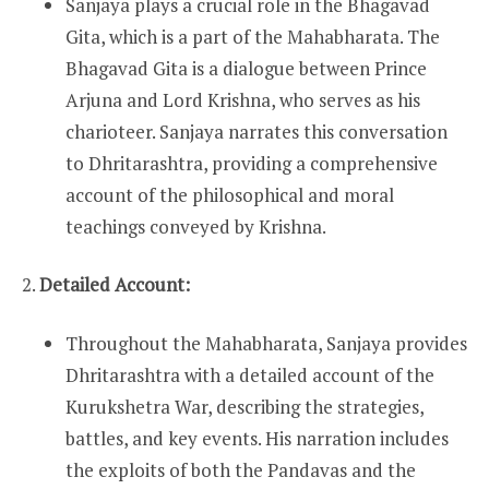
Sanjaya plays a crucial role in the Bhagavad
Gita, which is a part of the Mahabharata. The
Bhagavad Gita is a dialogue between Prince
Arjuna and Lord Krishna, who serves as his
charioteer. Sanjaya narrates this conversation
to Dhritarashtra, providing a comprehensive
account of the philosophical and moral
teachings conveyed by Krishna.
2.
Detailed Account:
Throughout the Mahabharata, Sanjaya provides
Dhritarashtra with a detailed account of the
Kurukshetra War, describing the strategies,
battles, and key events. His narration includes
the exploits of both the Pandavas and the