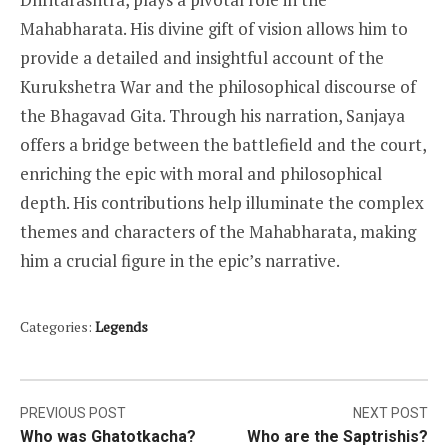
Mahabharata. His divine gift of vision allows him to
provide a detailed and insightful account of the
Kurukshetra War and the philosophical discourse of
the Bhagavad Gita. Through his narration, Sanjaya
offers a bridge between the battlefield and the court,
enriching the epic with moral and philosophical
depth. His contributions help illuminate the complex
themes and characters of the Mahabharata, making
him a crucial figure in the epic’s narrative.
Categories:
Legends
Post
PREVIOUS POST
NEXT POST
Who was Ghatotkacha?
Who are the Saptrishis?
navigation