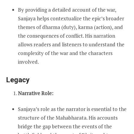
By providing a detailed account of the war,
Sanjaya helps contextualize the epic’s broader
themes of dharma (duty), karma (action), and
the consequences of conflict. His narration
allows readers and listeners to understand the
complexity of the war and the characters
involved.
Legacy
Narrative Role:
Sanjaya’s role as the narrator is essential to the
structure of the Mahabharata. His accounts
bridge the gap between the events of the