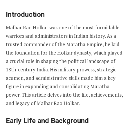
Introduction
Malhar Rao Holkar was one of the most formidable
warriors and administrators in Indian history. As a
trusted commander of the Maratha Empire, he laid
the foundation for the Holkar dynasty, which played
a crucial role in shaping the political landscape of
18th-century India. His military prowess, strategic
acumen, and administrative skills made him a key
figure in expanding and consolidating Maratha
power. This article delves into the life, achievements,
and legacy of Malhar Rao Holkar.
Early Life and Background