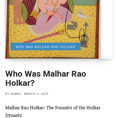
WHO WAS MALHAR RAO HOLKAR
Who Was Malhar Rao
Holkar?
POSTED
BY
ADMIN
MARCH 4, 2025
ON
Malhar Rao Holkar: The Founder of the Holkar
Dynasty