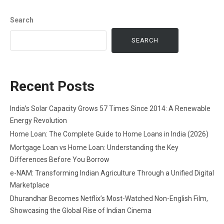
Search
SEARCH
Recent Posts
India’s Solar Capacity Grows 57 Times Since 2014: A Renewable
Energy Revolution
Home Loan: The Complete Guide to Home Loans in India (2026)
Mortgage Loan vs Home Loan: Understanding the Key
Differences Before You Borrow
e-NAM: Transforming Indian Agriculture Through a Unified Digital
Marketplace
Dhurandhar Becomes Netflix’s Most-Watched Non-English Film,
Showcasing the Global Rise of Indian Cinema