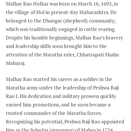
Malhar Rao Holkar was born on March 16, 1693, in
the village of Hol in present-day Maharashtra. He
belonged to the Dhangar (shepherd) community,
which was traditionally engaged in cattle rearing.
Despite his humble beginnings, Malhar Rao’s bravery
and leadership skills soon brought him to the
attention of the Maratha ruler, Chhatrapati Shahu
Maharaj.
Malhar Rao started his career as a soldier in the
Maratha army under the leadership of Peshwa Baji
Rao I. His dedication and military prowess quickly
earned him promotions, and he soon became a
trusted commander of the Maratha forces.
Recognizing his potential, Peshwa Baji Rao appointed
him as the Subedar (governor) of Malwa in 1724,