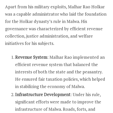
Apart from his military exploits, Malhar Rao Holkar
was a capable administrator who laid the foundation
for the Holkar dynasty’s rule in Malwa. His
governance was characterized by efficient revenue
collection, justice administration, and welfare
initiatives for his subjects.
Revenue System
: Malhar Rao implemented an
efficient revenue system that balanced the
interests of both the state and the peasantry.
He ensured fair taxation policies, which helped
in stabilizing the economy of Malwa.
Infrastructure Development
: Under his rule,
significant efforts were made to improve the
infrastructure of Malwa. Roads, forts, and