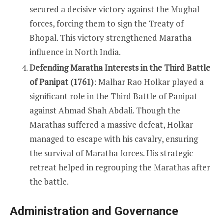
secured a decisive victory against the Mughal
forces, forcing them to sign the Treaty of
Bhopal. This victory strengthened Maratha
influence in North India.
Defending Maratha Interests in the Third Battle
of Panipat (1761)
: Malhar Rao Holkar played a
significant role in the Third Battle of Panipat
against Ahmad Shah Abdali. Though the
Marathas suffered a massive defeat, Holkar
managed to escape with his cavalry, ensuring
the survival of Maratha forces. His strategic
retreat helped in regrouping the Marathas after
the battle.
Administration and Governance