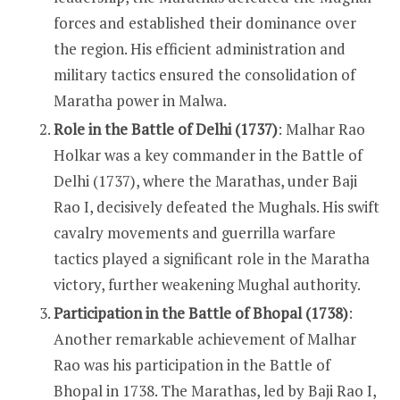
forces and established their dominance over
the region. His efficient administration and
military tactics ensured the consolidation of
Maratha power in Malwa.
Role in the Battle of Delhi (1737)
: Malhar Rao
Holkar was a key commander in the Battle of
Delhi (1737), where the Marathas, under Baji
Rao I, decisively defeated the Mughals. His swift
cavalry movements and guerrilla warfare
tactics played a significant role in the Maratha
victory, further weakening Mughal authority.
Participation in the Battle of Bhopal (1738)
:
Another remarkable achievement of Malhar
Rao was his participation in the Battle of
Bhopal in 1738. The Marathas, led by Baji Rao I,