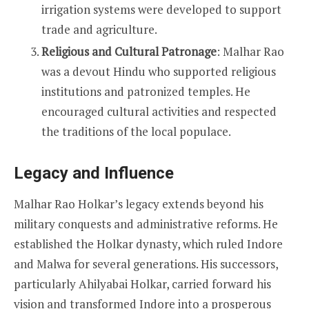
irrigation systems were developed to support
trade and agriculture.
Religious and Cultural Patronage
: Malhar Rao
was a devout Hindu who supported religious
institutions and patronized temples. He
encouraged cultural activities and respected
the traditions of the local populace.
Legacy and Influence
Malhar Rao Holkar’s legacy extends beyond his
military conquests and administrative reforms. He
established the Holkar dynasty, which ruled Indore
and Malwa for several generations. His successors,
particularly Ahilyabai Holkar, carried forward his
vision and transformed Indore into a prosperous