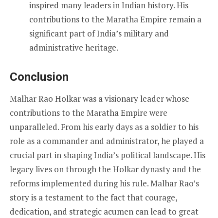
inspired many leaders in Indian history. His
contributions to the Maratha Empire remain a
significant part of India’s military and
administrative heritage.
Conclusion
Malhar Rao Holkar was a visionary leader whose
contributions to the Maratha Empire were
unparalleled. From his early days as a soldier to his
role as a commander and administrator, he played a
crucial part in shaping India’s political landscape. His
legacy lives on through the Holkar dynasty and the
reforms implemented during his rule. Malhar Rao’s
story is a testament to the fact that courage,
dedication, and strategic acumen can lead to great