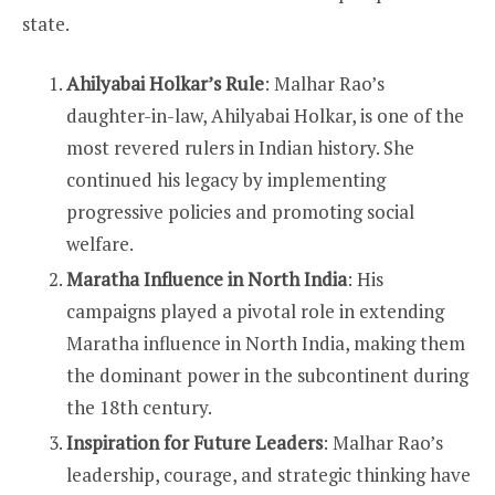
state.
Ahilyabai Holkar’s Rule
: Malhar Rao’s
daughter-in-law, Ahilyabai Holkar, is one of the
most revered rulers in Indian history. She
continued his legacy by implementing
progressive policies and promoting social
welfare.
Maratha Influence in North India
: His
campaigns played a pivotal role in extending
Maratha influence in North India, making them
the dominant power in the subcontinent during
the 18th century.
Inspiration for Future Leaders
: Malhar Rao’s
leadership, courage, and strategic thinking have