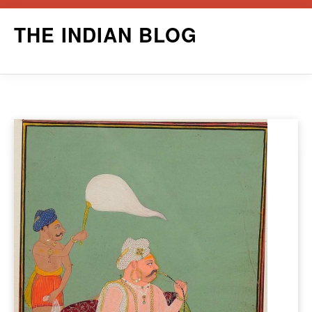
Skip
THE INDIAN BLOG
to
content