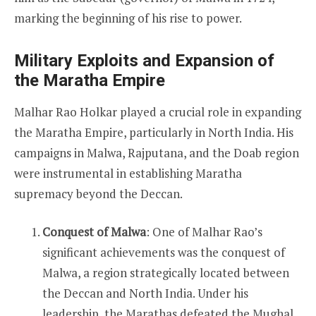
marking the beginning of his rise to power.
Military Exploits and Expansion of
the Maratha Empire
Malhar Rao Holkar played a crucial role in expanding
the Maratha Empire, particularly in North India. His
campaigns in Malwa, Rajputana, and the Doab region
were instrumental in establishing Maratha
supremacy beyond the Deccan.
Conquest of Malwa
: One of Malhar Rao’s
significant achievements was the conquest of
Malwa, a region strategically located between
the Deccan and North India. Under his
leadership, the Marathas defeated the Mughal