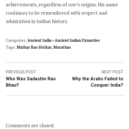
achievements, regardless of one’s origins. His name
continues to be remembered with respect and
admiration in Indian history.
Categories:
Ancient India
•
Ancient Indian Dynasties
Tags:
Malhar Rao Holkar
,
Marathas
Post
PREVIOUS POST
NEXT POST
Who Was Sadashiv Rao
Why the Arabs Failed to
navigation
Bhau?
Conquer India?
Comments are closed.