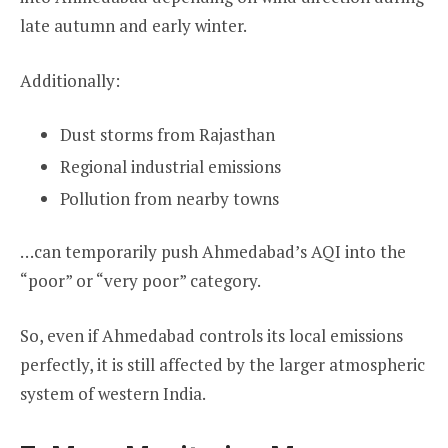
late autumn and early winter.
Additionally:
Dust storms from Rajasthan
Regional industrial emissions
Pollution from nearby towns
…can temporarily push Ahmedabad’s AQI into the
“poor” or “very poor” category.
So, even if Ahmedabad controls its local emissions
perfectly, it is still affected by the larger atmospheric
system of western India.