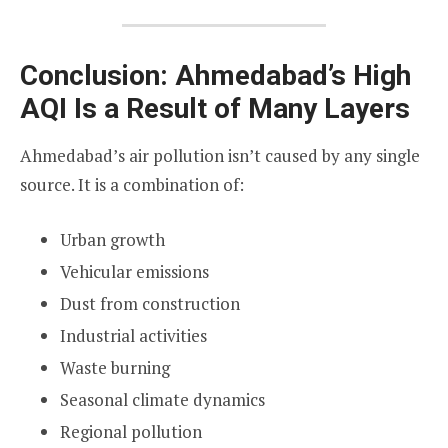
Conclusion: Ahmedabad’s High
AQI Is a Result of Many Layers
Ahmedabad’s air pollution isn’t caused by any single
source. It is a combination of:
Urban growth
Vehicular emissions
Dust from construction
Industrial activities
Waste burning
Seasonal climate dynamics
Regional pollution