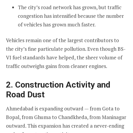
The city’s road network has grown, but traffic
congestion has intensified because the number
of vehicles has grown much faster.
Vehicles remain one of the largest contributors to
the city’s fine particulate pollution. Even though BS-
VI fuel standards have helped, the sheer volume of
traffic outweighs gains from cleaner engines.
2. Construction Activity and
Road Dust
Ahmedabad is expanding outward — from Gota to
Bopal, from Ghuma to Chandkheda, from Maninagar
outward. This expansion has created a never-ending