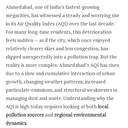
Ahmedabad, one of India’s fastest-growing
megacities, has witnessed a steady and worrying rise
in its Air Quality Index (AQI) over the last decade.
For many long-time residents, this deterioration
feels sudden — as if the city, which once enjoyed
relatively clearer skies and less congestion, has
slipped unexpectedly into a pollution trap. But the
reality is more complex. Ahmedabad’s AQI has risen
due to a slow and cumulative interaction of urban
growth, changing weather patterns, increased
particulate emissions, and structural weaknesses in
managing dust and waste. Understanding why the
AQI is high today requires looking at both
local
pollution sources
and
regional environmental
dynamics
.