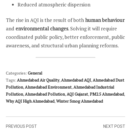
Reduced atmospheric dispersion
The rise in AQI is the result of both
human behaviour
and
environmental changes
. Solving it will require
coordinated public policy, better enforcement, public
awareness, and structural urban planning reforms.
Categories:
General
Tags:
Ahmedabad Air Quality
,
Ahmedabad AQI
,
Ahmedabad Dust
Pollution
,
Ahmedabad Environment
,
Ahmedabad Industrial
Pollution
,
Ahmedabad Pollution
,
AQI Gujarat
,
PM2.5 Ahmedabad
,
Why AQI High Ahmedabad
,
Winter Smog Ahmedabad
Post
PREVIOUS POST
NEXT POST