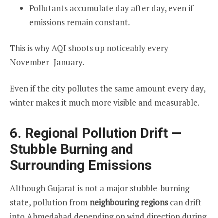
Pollutants accumulate day after day, even if
emissions remain constant.
This is why AQI shoots up noticeably every
November–January.
Even if the city pollutes the same amount every day,
winter makes it much more visible and measurable.
6. Regional Pollution Drift —
Stubble Burning and
Surrounding Emissions
Although Gujarat is not a major stubble-burning
state, pollution from
neighbouring regions
can drift
into Ahmedabad depending on wind direction during