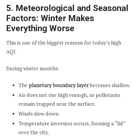
5. Meteorological and Seasonal
Factors: Winter Makes
Everything Worse
This is one of the biggest reasons for today’s high
AQI.
During winter months:
The
planetary boundary layer
becomes shallow.
Air does not rise high enough, so pollutants
remain trapped near the surface.
Winds slow down.
Temperature inversion occurs, forming a “lid”
over the city.