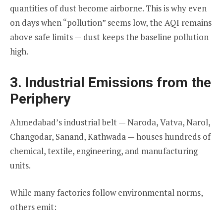
quantities of dust become airborne. This is why even
on days when “pollution” seems low, the AQI remains
above safe limits — dust keeps the baseline pollution
high.
3. Industrial Emissions from the
Periphery
Ahmedabad’s industrial belt — Naroda, Vatva, Narol,
Changodar, Sanand, Kathwada — houses hundreds of
chemical, textile, engineering, and manufacturing
units.
While many factories follow environmental norms,
others emit: