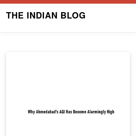
Skip
THE INDIAN BLOG
to
content