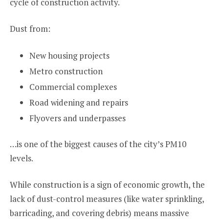
cycle of construction activity.
Dust from:
New housing projects
Metro construction
Commercial complexes
Road widening and repairs
Flyovers and underpasses
…is one of the biggest causes of the city’s PM10
levels.
While construction is a sign of economic growth, the
lack of dust-control measures (like water sprinkling,
barricading, and covering debris) means massive