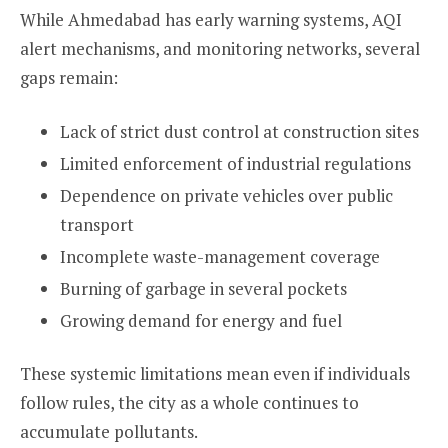
While Ahmedabad has early warning systems, AQI
alert mechanisms, and monitoring networks, several
gaps remain:
Lack of strict dust control at construction sites
Limited enforcement of industrial regulations
Dependence on private vehicles over public
transport
Incomplete waste-management coverage
Burning of garbage in several pockets
Growing demand for energy and fuel
These systemic limitations mean even if individuals
follow rules, the city as a whole continues to
accumulate pollutants.