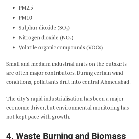
PM2.5
PM10
Sulphur dioxide (SO₂)
Nitrogen dioxide (NO₂)
Volatile organic compounds (VOCs)
Small and medium industrial units on the outskirts
are often major contributors. During certain wind
conditions, pollutants drift into central Ahmedabad.
The city’s rapid industrialisation has been a major
economic driver, but environmental monitoring has
not kept pace with growth.
4. Waste Burning and Biomass