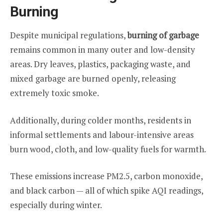
Burning
Despite municipal regulations,
burning of garbage
remains common in many outer and low-density
areas. Dry leaves, plastics, packaging waste, and
mixed garbage are burned openly, releasing
extremely toxic smoke.
Additionally, during colder months, residents in
informal settlements and labour-intensive areas
burn wood, cloth, and low-quality fuels for warmth.
These emissions increase PM2.5, carbon monoxide,
and black carbon — all of which spike AQI readings,
especially during winter.