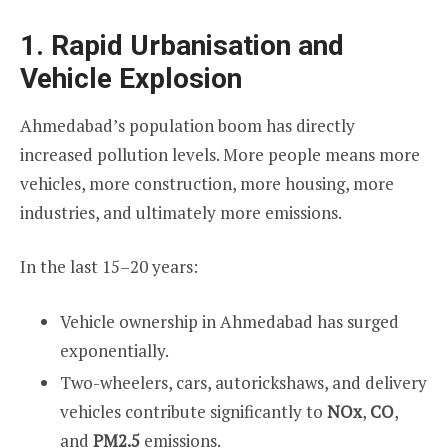
1. Rapid Urbanisation and
Vehicle Explosion
Ahmedabad’s population boom has directly
increased pollution levels. More people means more
vehicles, more construction, more housing, more
industries, and ultimately more emissions.
In the last 15–20 years:
Vehicle ownership in Ahmedabad has surged
exponentially.
Two-wheelers, cars, autorickshaws, and delivery
vehicles contribute significantly to
NOx
,
CO
,
and
PM2.5
emissions.