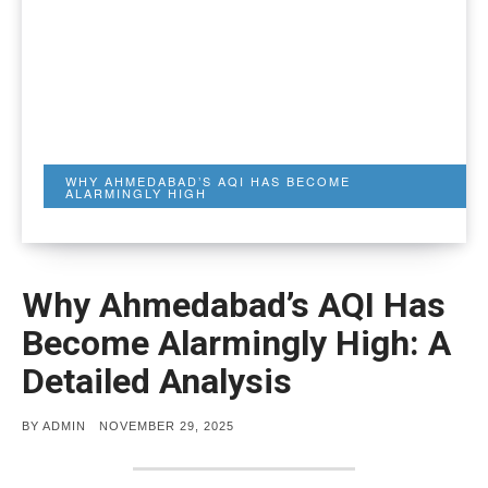
WHY AHMEDABAD’S AQI HAS BECOME
ALARMINGLY HIGH
Why Ahmedabad’s AQI Has
Become Alarmingly High: A
Detailed Analysis
POSTED
BY
ADMIN
NOVEMBER 29, 2025
ON