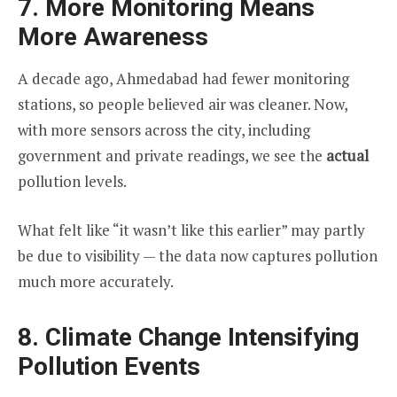
7. More Monitoring Means
More Awareness
A decade ago, Ahmedabad had fewer monitoring
stations, so people believed air was cleaner. Now,
with more sensors across the city, including
government and private readings, we see the
actual
pollution levels.
What felt like “it wasn’t like this earlier” may partly
be due to visibility — the data now captures pollution
much more accurately.
8. Climate Change Intensifying
Pollution Events