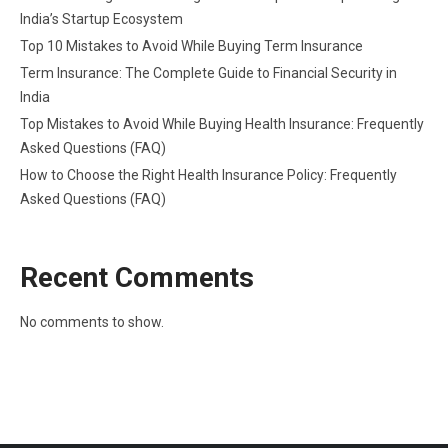
India’s Startup Ecosystem
Top 10 Mistakes to Avoid While Buying Term Insurance
Term Insurance: The Complete Guide to Financial Security in
India
Top Mistakes to Avoid While Buying Health Insurance: Frequently
Asked Questions (FAQ)
How to Choose the Right Health Insurance Policy: Frequently
Asked Questions (FAQ)
Recent Comments
No comments to show.