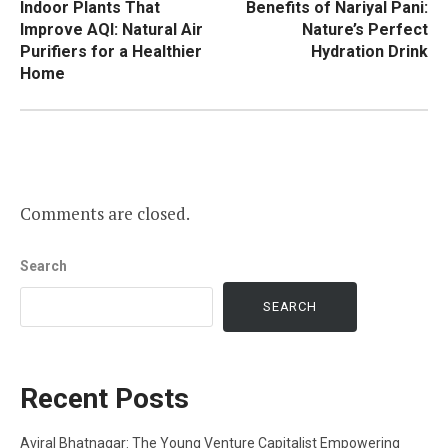
Indoor Plants That
Benefits of Nariyal Pani:
navigation
Improve AQI: Natural Air
Nature’s Perfect
Purifiers for a Healthier
Hydration Drink
Home
Comments are closed.
Search
SEARCH
Recent Posts
Aviral Bhatnagar: The Young Venture Capitalist Empowering