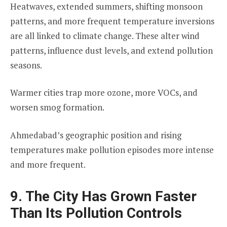
Heatwaves, extended summers, shifting monsoon
patterns, and more frequent temperature inversions
are all linked to climate change. These alter wind
patterns, influence dust levels, and extend pollution
seasons.
Warmer cities trap more ozone, more VOCs, and
worsen smog formation.
Ahmedabad’s geographic position and rising
temperatures make pollution episodes more intense
and more frequent.
9. The City Has Grown Faster
Than Its Pollution Controls