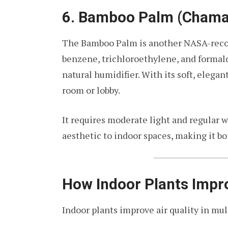
6. Bamboo Palm (Chamae
The Bamboo Palm is another NASA-recomm
benzene, trichloroethylene, and formal
natural humidifier. With its soft, elegant
room or lobby.
It requires moderate light and regular 
aesthetic to indoor spaces, making it bo
How Indoor Plants Impr
Indoor plants improve air quality in mul