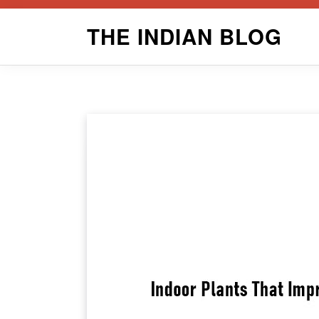
Skip
THE INDIAN BLOG
to
content