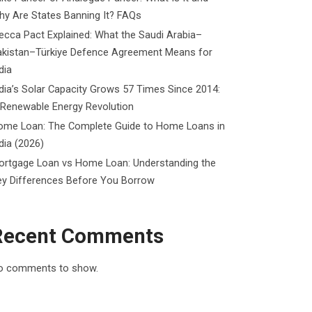
y Are States Banning It? FAQs
cca Pact Explained: What the Saudi Arabia–
akistan–Türkiye Defence Agreement Means for
dia
dia’s Solar Capacity Grows 57 Times Since 2014:
 Renewable Energy Revolution
ome Loan: The Complete Guide to Home Loans in
dia (2026)
ortgage Loan vs Home Loan: Understanding the
ey Differences Before You Borrow
Recent Comments
o comments to show.