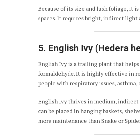
Because of its size and lush foliage, it i
spaces. It requires bright, indirect light
5. English Ivy (Hedera he
English Ivy is a trailing plant that help
formaldehyde. It is highly effective in 
people with respiratory issues, asthma, o
English Ivy thrives in medium, indirect 
can be placed in hanging baskets, shelves
more maintenance than Snake or Spider