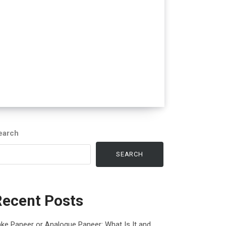
earch
SEARCH
Recent Posts
ke Paneer or Analogue Paneer: What Is It and