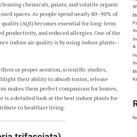
leaning chemicals, paints, and volatile organic
Wh
osed spaces. As people spend nearly 80–90% of
Me
r quality (AQI) becomes essential for long-term
P
In
ed productivity, and reduced allergies. One of the
In
ce indoor air quality is by using indoor plants—
A
H
In
fiers or proper aeration, scientific studies,
M
light their ability to absorb toxins, release
K
This makes them perfect companions for homes,
e is a detailed look at the best indoor plants for
ibute to healthier living.
N
ria trifasciata)