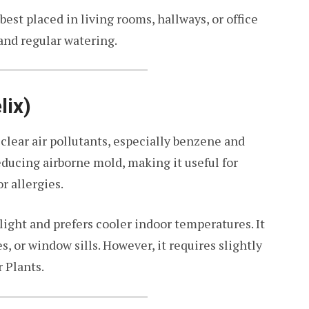
s best placed in living rooms, hallways, or office
 and regular watering.
lix)
s clear air pollutants, especially benzene and
reducing airborne mold, making it useful for
r allergies.
light and prefers cooler indoor temperatures. It
, or window sills. However, it requires slightly
 Plants.