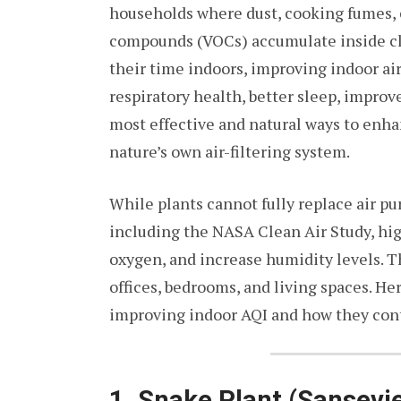
households where dust, cooking fumes, c
compounds (VOCs) accumulate inside cl
their time indoors, improving indoor ai
respiratory health, better sleep, improv
most effective and natural ways to enhan
nature’s own air-filtering system.
While plants cannot fully replace air puri
including the NASA Clean Air Study, high
oxygen, and increase humidity levels. 
offices, bedrooms, and living spaces. Her
improving indoor AQI and how they contr
1. Snake Plant (Sansevie