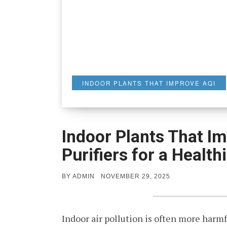
INDOOR PLANTS THAT IMPROVE AQI
Indoor Plants That Im
Purifiers for a Healt
POSTED
BY
ADMIN
NOVEMBER 29, 2025
ON
Indoor air pollution is often more harmf