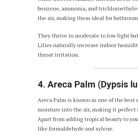
benzene, ammonia, and trichloroethylen
the air, making them ideal for bathroom
They thrive in moderate to low light but
Lilies naturally increase indoor humidity
throat irritation.
4. Areca Palm (Dypsis l
Areca Palm is known as one of the best n
moisture into the air, making it perfect
Apart from adding tropical beauty to y
like formaldehyde and xylene.