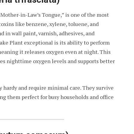
Mother-in-Law’s Tongue,” is one of the most
s toxins like benzene, xylene, toluene, and
n wall paint, varnish, adhesives, and
e Plant exceptional is its ability to perform
meaning it releases oxygen even at night. This
ves nighttime oxygen levels and supports better
y hardy and require minimal care. They survive
ng them perfect for busy households and office