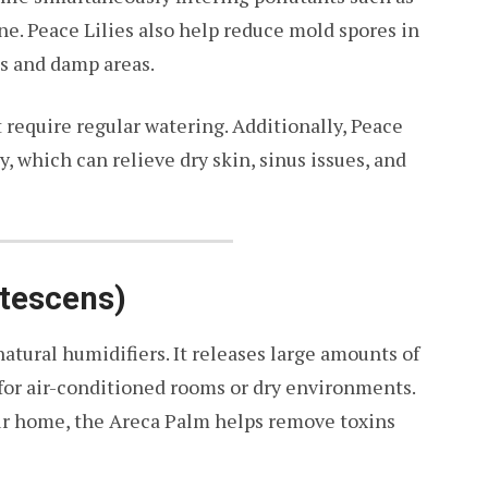
e. Peace Lilies also help reduce mold spores in
s and damp areas.
 require regular watering. Additionally, Peace
, which can relieve dry skin, sinus issues, and
utescens)
atural humidifiers. It releases large amounts of
 for air-conditioned rooms or dry environments.
our home, the Areca Palm helps remove toxins