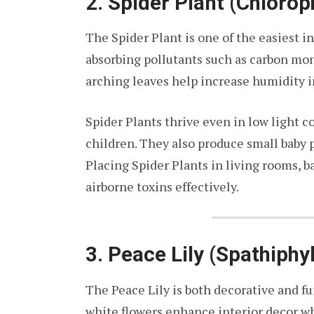
2. Spider Plant (Chlor
The Spider Plant is one of the easiest i
absorbing pollutants such as carbon mon
arching leaves help increase humidity i
Spider Plants thrive even in low light c
children. They also produce small baby p
Placing Spider Plants in living rooms, b
airborne toxins effectively.
3. Peace Lily (Spathiphy
The Peace Lily is both decorative and fu
white flowers enhance interior decor wh