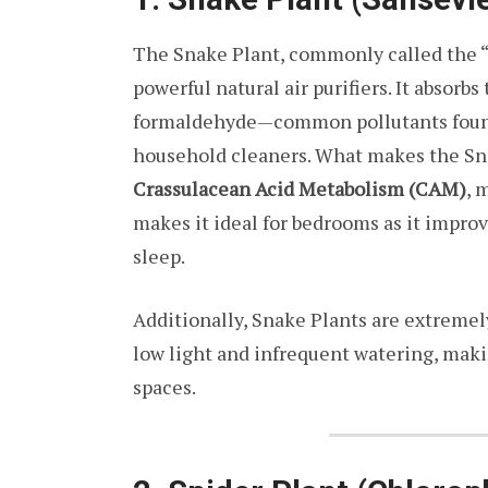
The Snake Plant, commonly called the “
powerful natural air purifiers. It absorb
formaldehyde—common pollutants found i
household cleaners. What makes the Snak
Crassulacean Acid Metabolism (CAM)
, 
makes it ideal for bedrooms as it impro
sleep.
Additionally, Snake Plants are extremel
low light and infrequent watering, maki
spaces.