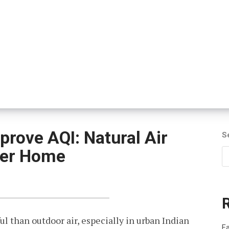
prove AQI: Natural Air
S
hier Home
ul than outdoor air, especially in urban Indian
Fa