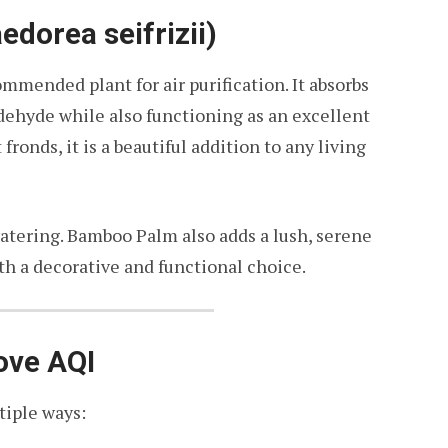
dorea seifrizii)
ended plant for air purification. It absorbs
dehyde while also functioning as an excellent
 fronds, it is a beautiful addition to any living
watering. Bamboo Palm also adds a lush, serene
th a decorative and functional choice.
ove AQI
tiple ways: