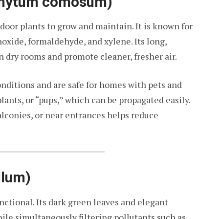
ophytum comosum)
ndoor plants to grow and maintain. It is known for
oxide, formaldehyde, and xylene. Its long,
n dry rooms and promote cleaner, fresher air.
onditions and are safe for homes with pets and
lants, or “pups,” which can be propagated easily.
alconies, or near entrances helps reduce
llum)
nctional. Its dark green leaves and elegant
ile simultaneously filtering pollutants such as