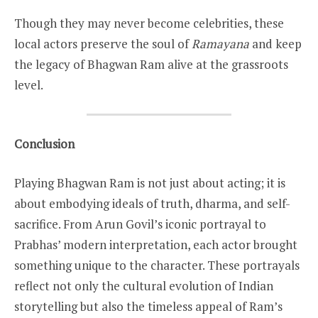
Though they may never become celebrities, these
local actors preserve the soul of
Ramayana
and keep
the legacy of Bhagwan Ram alive at the grassroots
level.
Conclusion
Playing Bhagwan Ram is not just about acting; it is
about embodying ideals of truth, dharma, and self-
sacrifice. From Arun Govil’s iconic portrayal to
Prabhas’ modern interpretation, each actor brought
something unique to the character. These portrayals
reflect not only the cultural evolution of Indian
storytelling but also the timeless appeal of Ram’s