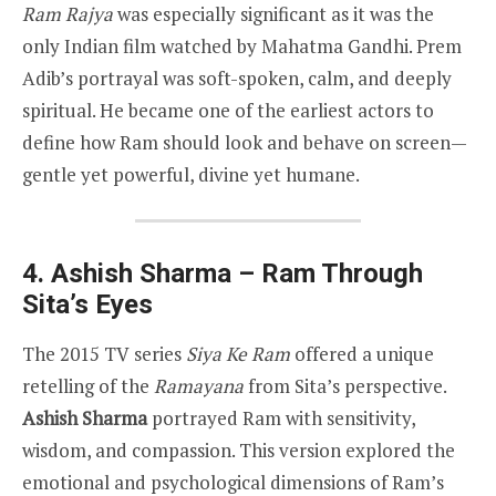
Ram Rajya
was especially significant as it was the
only Indian film watched by Mahatma Gandhi. Prem
Adib’s portrayal was soft-spoken, calm, and deeply
spiritual. He became one of the earliest actors to
define how Ram should look and behave on screen—
gentle yet powerful, divine yet humane.
4. Ashish Sharma – Ram Through
Sita’s Eyes
The 2015 TV series
Siya Ke Ram
offered a unique
retelling of the
Ramayana
from Sita’s perspective.
Ashish Sharma
portrayed Ram with sensitivity,
wisdom, and compassion. This version explored the
emotional and psychological dimensions of Ram’s