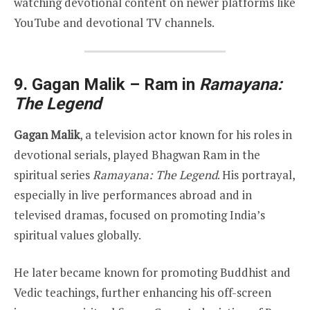
watching devotional content on newer platforms like
YouTube and devotional TV channels.
9. Gagan Malik – Ram in
Ramayana:
The Legend
Gagan Malik
, a television actor known for his roles in
devotional serials, played Bhagwan Ram in the
spiritual series
Ramayana: The Legend
. His portrayal,
especially in live performances abroad and in
televised dramas, focused on promoting India’s
spiritual values globally.
He later became known for promoting Buddhist and
Vedic teachings, further enhancing his off-screen