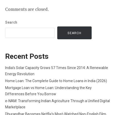
Comments are closed.
Search
SEARCH
Recent Posts
India’s Solar Capacity Grows 57 Times Since 2014: A Renewable
Energy Revolution
Home Loan: The Complete Guide to Home Loans in India (2026)
Mortgage Loan vs Home Loan: Understanding the Key
Differences Before You Borrow
e-NAM: Transforming Indian Agriculture Through a Unified Digital
Marketplace
Dhurandhar Becomes Netflix’s Most-Watched Non-English Film,