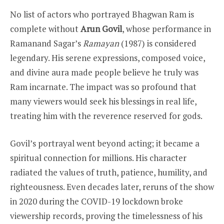
No list of actors who portrayed Bhagwan Ram is
complete without
Arun Govil
, whose performance in
Ramanand Sagar’s
Ramayan
(1987) is considered
legendary. His serene expressions, composed voice,
and divine aura made people believe he truly was
Ram incarnate. The impact was so profound that
many viewers would seek his blessings in real life,
treating him with the reverence reserved for gods.
Govil’s portrayal went beyond acting; it became a
spiritual connection for millions. His character
radiated the values of truth, patience, humility, and
righteousness. Even decades later, reruns of the show
in 2020 during the COVID-19 lockdown broke
viewership records, proving the timelessness of his