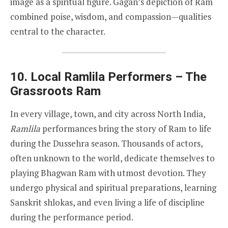
image as a spiritual figure. Gagan’s depiction of Ram
combined poise, wisdom, and compassion—qualities
central to the character.
10. Local Ramlila Performers – The
Grassroots Ram
In every village, town, and city across North India,
Ramlila
performances bring the story of Ram to life
during the Dussehra season. Thousands of actors,
often unknown to the world, dedicate themselves to
playing Bhagwan Ram with utmost devotion. They
undergo physical and spiritual preparations, learning
Sanskrit shlokas, and even living a life of discipline
during the performance period.