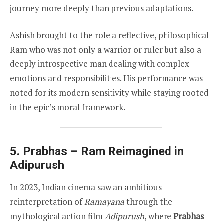
journey more deeply than previous adaptations.
Ashish brought to the role a reflective, philosophical
Ram who was not only a warrior or ruler but also a
deeply introspective man dealing with complex
emotions and responsibilities. His performance was
noted for its modern sensitivity while staying rooted
in the epic’s moral framework.
5. Prabhas – Ram Reimagined in
Adipurush
In 2023, Indian cinema saw an ambitious
reinterpretation of
Ramayana
through the
mythological action film
Adipurush
, where
Prabhas