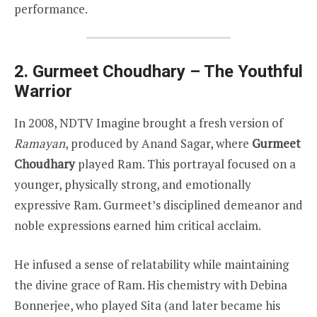
performance.
2. Gurmeet Choudhary – The Youthful
Warrior
In 2008, NDTV Imagine brought a fresh version of
Ramayan
, produced by Anand Sagar, where
Gurmeet
Choudhary
played Ram. This portrayal focused on a
younger, physically strong, and emotionally
expressive Ram. Gurmeet’s disciplined demeanor and
noble expressions earned him critical acclaim.
He infused a sense of relatability while maintaining
the divine grace of Ram. His chemistry with Debina
Bonnerjee, who played Sita (and later became his