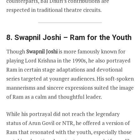
counterparts, Bal Dhuri’s contributions are
respected in traditional theatre circuits.
8. Swapnil Joshi – Ram for the Youth
Though
Swapnil Joshi
is more famously known for
playing Lord Krishna in the 1990s, he also portrayed
Ram in certain stage adaptations and devotional
series targeted at younger audiences. His soft-spoken
mannerisms and sincere expressions suited the image
of Ram as a calm and thoughtful leader.
While his portrayal did not reach the legendary
status of Arun Govil or NTR, he offered a version of
Ram that resonated with the youth, especially those