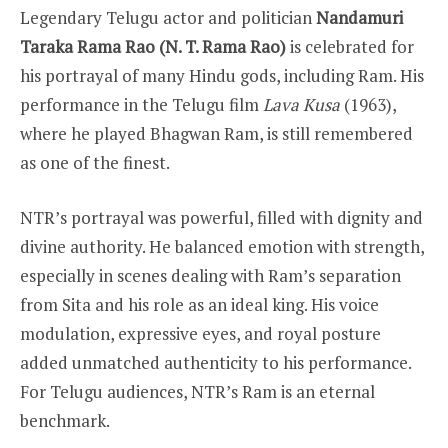
Legendary Telugu actor and politician
Nandamuri
Taraka Rama Rao (N. T. Rama Rao)
is celebrated for
his portrayal of many Hindu gods, including Ram. His
performance in the Telugu film
Lava Kusa
(1963),
where he played Bhagwan Ram, is still remembered
as one of the finest.
NTR’s portrayal was powerful, filled with dignity and
divine authority. He balanced emotion with strength,
especially in scenes dealing with Ram’s separation
from Sita and his role as an ideal king. His voice
modulation, expressive eyes, and royal posture
added unmatched authenticity to his performance.
For Telugu audiences, NTR’s Ram is an eternal
benchmark.