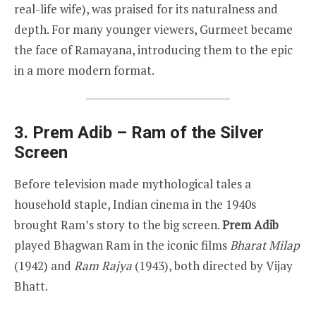
real-life wife), was praised for its naturalness and
depth. For many younger viewers, Gurmeet became
the face of Ramayana, introducing them to the epic
in a more modern format.
3. Prem Adib – Ram of the Silver
Screen
Before television made mythological tales a
household staple, Indian cinema in the 1940s
brought Ram’s story to the big screen.
Prem Adib
played Bhagwan Ram in the iconic films
Bharat Milap
(1942) and
Ram Rajya
(1943), both directed by Vijay
Bhatt.