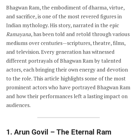
Bhagwan Ram, the embodiment of dharma, virtue,
and sacrifice, is one of the most revered figures in
Indian mythology. His story, narrated in the epic
Ramayana
, has been told and retold through various
mediums over centuries—scriptures, theatre, films,
and television. Every generation has witnessed
different portrayals of Bhagwan Ram by talented
actors, each bringing their own energy and devotion
to the role. This article highlights some of the most
prominent actors who have portrayed Bhagwan Ram
and how their performances left a lasting impact on
audiences.
1. Arun Govil – The Eternal Ram