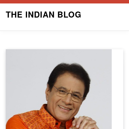
Skip
THE INDIAN BLOG
to
content