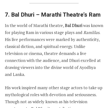
7. Bal Dhuri – Marathi Theatre’s Ram
In the world of Marathi theatre,
Bal Dhuri
was known
for playing Ram in various stage plays and
Ramlilas
.
His live performances were marked by authenticity,
classical diction, and spiritual energy. Unlike
television or cinema, theatre demands a live
connection with the audience, and Dhuri excelled at
drawing viewers into the divine world of Ayodhya
and Lanka.
His work inspired many other stage actors to take up
mythological roles with devotion and seriousness.
Though not as widely known as his television