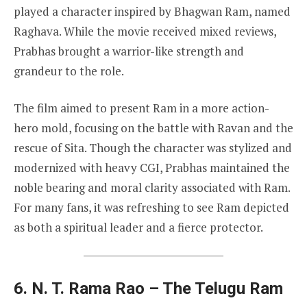
played a character inspired by Bhagwan Ram, named
Raghava. While the movie received mixed reviews,
Prabhas brought a warrior-like strength and
grandeur to the role.
The film aimed to present Ram in a more action-
hero mold, focusing on the battle with Ravan and the
rescue of Sita. Though the character was stylized and
modernized with heavy CGI, Prabhas maintained the
noble bearing and moral clarity associated with Ram.
For many fans, it was refreshing to see Ram depicted
as both a spiritual leader and a fierce protector.
6. N. T. Rama Rao – The Telugu Ram