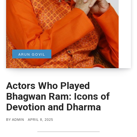
ARUN GOVIL
Actors Who Played
Bhagwan Ram: Icons of
Devotion and Dharma
POSTED
BY
ADMIN
APRIL 8, 2025
ON