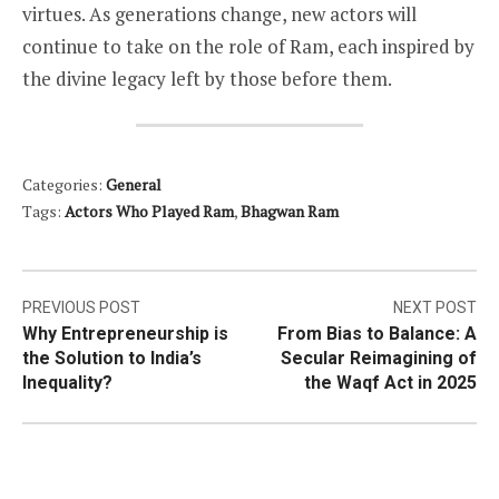
virtues. As generations change, new actors will
continue to take on the role of Ram, each inspired by
the divine legacy left by those before them.
Categories:
General
Tags:
Actors Who Played Ram
,
Bhagwan Ram
Post
PREVIOUS POST
NEXT POST
Why Entrepreneurship is
From Bias to Balance: A
navigation
the Solution to India’s
Secular Reimagining of
Inequality?
the Waqf Act in 2025