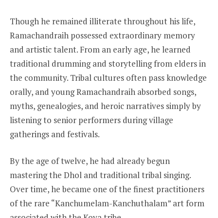
Though he remained illiterate throughout his life,
Ramachandraih possessed extraordinary memory
and artistic talent. From an early age, he learned
traditional drumming and storytelling from elders in
the community. Tribal cultures often pass knowledge
orally, and young Ramachandraih absorbed songs,
myths, genealogies, and heroic narratives simply by
listening to senior performers during village
gatherings and festivals.
By the age of twelve, he had already begun
mastering the Dhol and traditional tribal singing.
Over time, he became one of the finest practitioners
of the rare “Kanchumelam-Kanchuthalam” art form
associated with the Koya tribe.