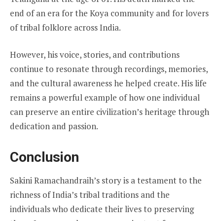
end of an era for the Koya community and for lovers
of tribal folklore across India.
However, his voice, stories, and contributions
continue to resonate through recordings, memories,
and the cultural awareness he helped create. His life
remains a powerful example of how one individual
can preserve an entire civilization’s heritage through
dedication and passion.
Conclusion
Sakini Ramachandraih’s story is a testament to the
richness of India’s tribal traditions and the
individuals who dedicate their lives to preserving