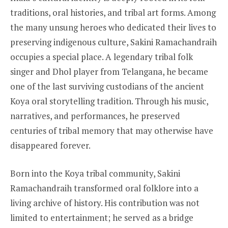
traditions, oral histories, and tribal art forms. Among
the many unsung heroes who dedicated their lives to
preserving indigenous culture, Sakini Ramachandraih
occupies a special place. A legendary tribal folk
singer and Dhol player from Telangana, he became
one of the last surviving custodians of the ancient
Koya oral storytelling tradition. Through his music,
narratives, and performances, he preserved
centuries of tribal memory that may otherwise have
disappeared forever.
Born into the Koya tribal community, Sakini
Ramachandraih transformed oral folklore into a
living archive of history. His contribution was not
limited to entertainment; he served as a bridge