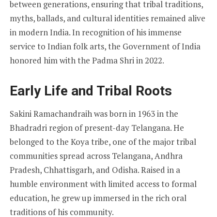
between generations, ensuring that tribal traditions,
myths, ballads, and cultural identities remained alive
in modern India. In recognition of his immense
service to Indian folk arts, the Government of India
honored him with the Padma Shri in 2022.
Early Life and Tribal Roots
Sakini Ramachandraih was born in 1963 in the
Bhadradri region of present-day Telangana. He
belonged to the Koya tribe, one of the major tribal
communities spread across Telangana, Andhra
Pradesh, Chhattisgarh, and Odisha. Raised in a
humble environment with limited access to formal
education, he grew up immersed in the rich oral
traditions of his community.