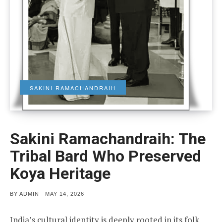
SAKINI RAMACHANDRAIH
Sakini Ramachandraih: The
Tribal Bard Who Preserved
Koya Heritage
POSTED
BY
ADMIN
MAY 14, 2026
ON
India’s cultural identity is deeply rooted in its folk