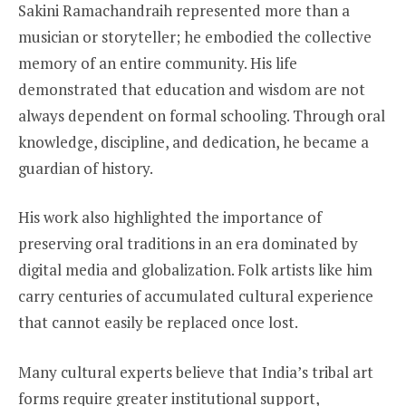
Sakini Ramachandraih represented more than a
musician or storyteller; he embodied the collective
memory of an entire community. His life
demonstrated that education and wisdom are not
always dependent on formal schooling. Through oral
knowledge, discipline, and dedication, he became a
guardian of history.
His work also highlighted the importance of
preserving oral traditions in an era dominated by
digital media and globalization. Folk artists like him
carry centuries of accumulated cultural experience
that cannot easily be replaced once lost.
Many cultural experts believe that India’s tribal art
forms require greater institutional support,