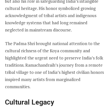
but also his role in safeguarding India’s intangible
cultural heritage. His honor symbolized growing
acknowledgment of tribal artists and indigenous
knowledge systems that had long remained
neglected in mainstream discourse.
The Padma Shri brought national attention to the
cultural richness of the Koya community and
highlighted the urgent need to preserve India’s folk
traditions. Ramachandraih’s journey from a remote
tribal village to one of India’s highest civilian honors
inspired many artists from marginalized
communities.
Cultural Legacy