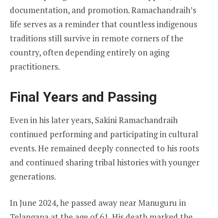
documentation, and promotion. Ramachandraih’s
life serves as a reminder that countless indigenous
traditions still survive in remote corners of the
country, often depending entirely on aging
practitioners.
Final Years and Passing
Even in his later years, Sakini Ramachandraih
continued performing and participating in cultural
events. He remained deeply connected to his roots
and continued sharing tribal histories with younger
generations.
In June 2024, he passed away near Manuguru in
Telangana at the age of 61. His death marked the