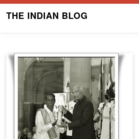
Skip
THE INDIAN BLOG
to
content