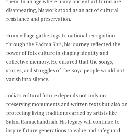
them. In an age where many ancient art forms are
disappearing, his work stood as an act of cultural
resistance and preservation.
From village gatherings to national recognition
through the Padma Shri, his journey reflected the
power of folk culture in shaping identity and
collective memory. He ensured that the songs,
stories, and struggles of the Koya people would not
vanish into silence.
India’s cultural future depends not only on
preserving monuments and written texts but also on
protecting living traditions carried by artists like
Sakini Ramachandraih. His legacy will continue to
inspire future generations to value and safeguard