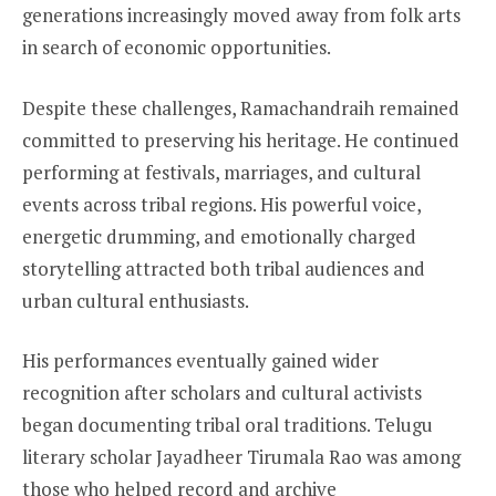
generations increasingly moved away from folk arts
in search of economic opportunities.
Despite these challenges, Ramachandraih remained
committed to preserving his heritage. He continued
performing at festivals, marriages, and cultural
events across tribal regions. His powerful voice,
energetic drumming, and emotionally charged
storytelling attracted both tribal audiences and
urban cultural enthusiasts.
His performances eventually gained wider
recognition after scholars and cultural activists
began documenting tribal oral traditions. Telugu
literary scholar Jayadheer Tirumala Rao was among
those who helped record and archive