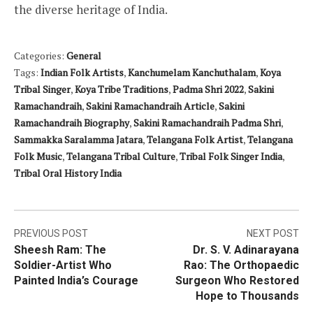
the diverse heritage of India.
Categories:
General
Tags:
Indian Folk Artists
,
Kanchumelam Kanchuthalam
,
Koya
Tribal Singer
,
Koya Tribe Traditions
,
Padma Shri 2022
,
Sakini
Ramachandraih
,
Sakini Ramachandraih Article
,
Sakini
Ramachandraih Biography
,
Sakini Ramachandraih Padma Shri
,
Sammakka Saralamma Jatara
,
Telangana Folk Artist
,
Telangana
Folk Music
,
Telangana Tribal Culture
,
Tribal Folk Singer India
,
Tribal Oral History India
Post
PREVIOUS POST
NEXT POST
Sheesh Ram: The
Dr. S. V. Adinarayana
navigation
Soldier-Artist Who
Rao: The Orthopaedic
Painted India’s Courage
Surgeon Who Restored
Hope to Thousands