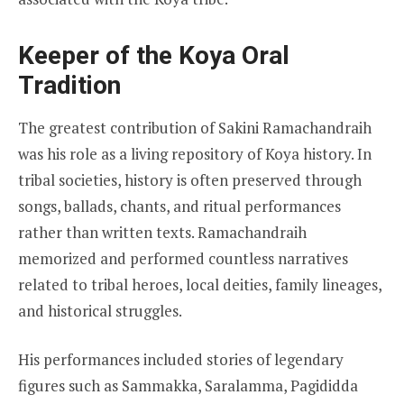
Keeper of the Koya Oral
Tradition
The greatest contribution of Sakini Ramachandraih
was his role as a living repository of Koya history. In
tribal societies, history is often preserved through
songs, ballads, chants, and ritual performances
rather than written texts. Ramachandraih
memorized and performed countless narratives
related to tribal heroes, local deities, family lineages,
and historical struggles.
His performances included stories of legendary
figures such as Sammakka, Saralamma, Pagididda