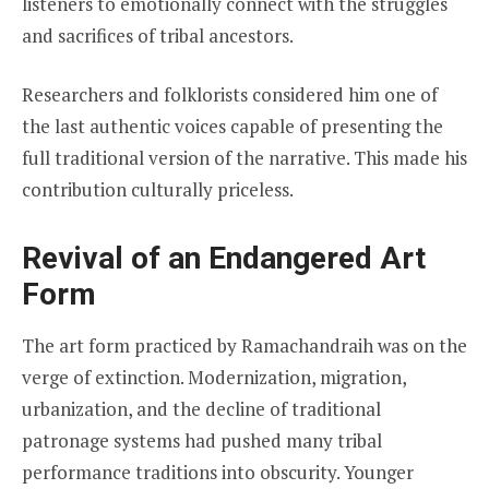
listeners to emotionally connect with the struggles
and sacrifices of tribal ancestors.
Researchers and folklorists considered him one of
the last authentic voices capable of presenting the
full traditional version of the narrative. This made his
contribution culturally priceless.
Revival of an Endangered Art
Form
The art form practiced by Ramachandraih was on the
verge of extinction. Modernization, migration,
urbanization, and the decline of traditional
patronage systems had pushed many tribal
performance traditions into obscurity. Younger