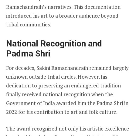
Ramachandraih’s narratives. This documentation
introduced his art to a broader audience beyond
tribal communities.
National Recognition and
Padma Shri
For decades, Sakini Ramachandraih remained largely
unknown outside tribal circles. However, his
dedication to preserving an endangered tradition
finally received national recognition when the
Government of India awarded him the Padma Shri in
2022 for his contribution to art and folk culture.
The award recognized not only his artistic excellence