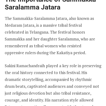
Saralamma Jatara
The Sammakka-Saralamma Jatara, also known as
Medaram Jatara, is a massive tribal festival
celebrated in Telangana. The festival honors
Sammakka and her daughter Saralamma, who are
remembered as tribal women who resisted
oppressive rulers during the Kakatiya period.
Sakini Ramachandraih played a key role in preserving
the oral history connected to this festival. His
dramatic storytelling, accompanied by rhythmic
drum beats, captivated audiences and conveyed not
just religious devotion but also tribal resistance,
courage, and identity. His narration style allowed