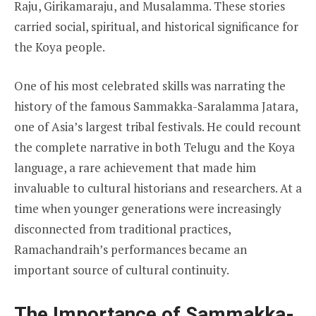
Raju, Girikamaraju, and Musalamma. These stories
carried social, spiritual, and historical significance for
the Koya people.
One of his most celebrated skills was narrating the
history of the famous Sammakka-Saralamma Jatara,
one of Asia’s largest tribal festivals. He could recount
the complete narrative in both Telugu and the Koya
language, a rare achievement that made him
invaluable to cultural historians and researchers. At a
time when younger generations were increasingly
disconnected from traditional practices,
Ramachandraih’s performances became an
important source of cultural continuity.
The Importance of Sammakka-