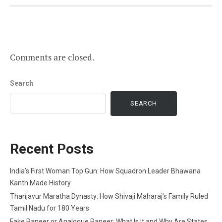
Comments are closed.
Search
SEARCH
Recent Posts
India’s First Woman Top Gun: How Squadron Leader Bhawana
Kanth Made History
Thanjavur Maratha Dynasty: How Shivaji Maharaj’s Family Ruled
Tamil Nadu for 180 Years
Fake Paneer or Analogue Paneer: What Is It and Why Are States